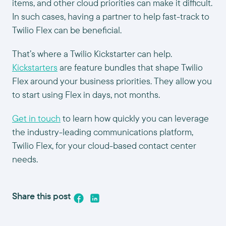
items, and other cloud priorities can make it difficult.
In such cases, having a partner to help fast-track to
Twilio Flex can be beneficial.
That’s where a Twilio Kickstarter can help.
Kickstarters
are feature bundles that shape Twilio
Flex around your business priorities. They allow you
to start using Flex in days, not months.
Get in touch
to learn how quickly you can leverage
the industry-leading communications platform,
Twilio Flex, for your cloud-based contact center
needs.
Share this post