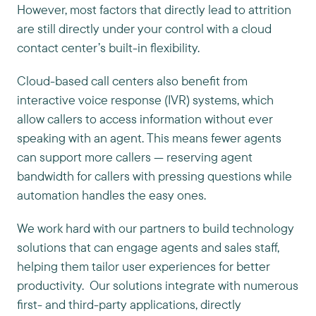
However, most factors that directly lead to attrition
are still directly under your control with a cloud
contact center’s built-in flexibility.
Cloud-based call centers also benefit from
interactive voice response (IVR) systems, which
allow callers to access information without ever
speaking with an agent. This means fewer agents
can support more callers — reserving agent
bandwidth for callers with pressing questions while
automation handles the easy ones.
We work hard with our partners to build technology
solutions that can engage agents and sales staff,
helping them tailor user experiences for better
productivity. Our solutions integrate with numerous
first- and third-party applications, directly