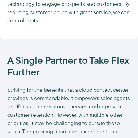
technology to engage prospects and customers. By
reducing customer churn with great service, we can
control costs.
A Single Partner to Take Flex
Further
Striving for the benefits that a cloud contact center
provides is commendable. It empowers sales agents
to offer superior customer service and improves
customer retention. However, with multiple other
priorities, it may be challenging to pursue these
goals. The pressing deadlines, immediate action