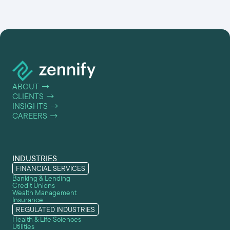
ABOUT
→
CLIENTS
→
INSIGHTS
→
CAREERS
→
INDUSTRIES
FINANCIAL SERVICES
Banking & Lending
Credit Unions
Wealth Management
Insurance
REGULATED INDUSTRIES
Health & Life Sciences
Utilities