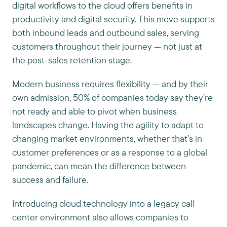
digital workflows to the cloud offers benefits in
productivity and digital security. This move supports
both inbound leads and outbound sales, serving
customers throughout their journey — not just at
the post-sales retention stage.
Modern business requires flexibility — and by their
own admission, 50% of companies today say they’re
not ready and able to pivot when business
landscapes change. Having the agility to adapt to
changing market environments, whether that’s in
customer preferences or as a response to a global
pandemic, can mean the difference between
success and failure.
Introducing cloud technology into a legacy call
center environment also allows companies to