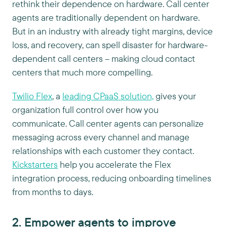
rethink their dependence on hardware. Call center
agents are traditionally dependent on hardware.
But in an industry with already tight margins, device
loss, and recovery, can spell disaster for hardware-
dependent call centers – making cloud contact
centers that much more compelling.
Twilio Flex
, a
leading CPaaS solution,
gives your
organization full control over how you
communicate. Call center agents can personalize
messaging across every channel and manage
relationships with each customer they contact.
Kickstarters
help you accelerate the Flex
integration process, reducing onboarding timelines
from months to days.
2. Empower agents to improve