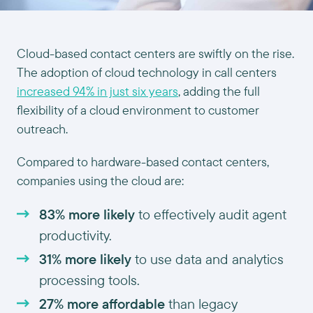
Cloud-based contact centers are swiftly on the rise.
The adoption of cloud technology in call centers
increased 94% in just six years
, adding the full
flexibility of a cloud environment to customer
outreach.
Compared to hardware-based contact centers,
companies using the cloud are:
83% more likely
to effectively audit agent
productivity.
31% more likely
to use data and analytics
processing tools.
27% more affordable
than legacy