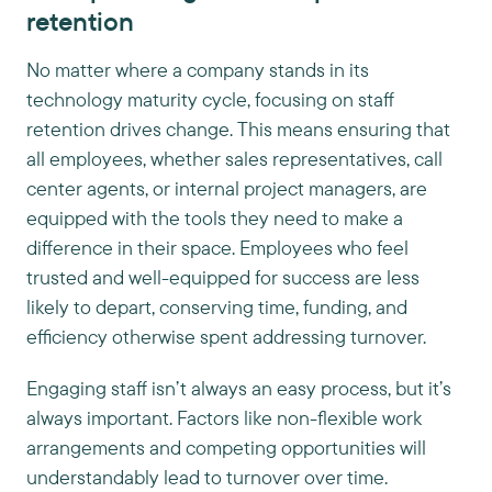
retention
No matter where a company stands in its
technology maturity cycle, focusing on staff
retention drives change. This means ensuring that
all employees, whether sales representatives, call
center agents, or internal project managers, are
equipped with the tools they need to make a
difference in their space. Employees who feel
trusted and well-equipped for success are less
likely to depart, conserving time, funding, and
efficiency otherwise spent addressing turnover.
Engaging staff isn’t always an easy process, but it’s
always important. Factors like non-flexible work
arrangements and competing opportunities will
understandably lead to turnover over time.