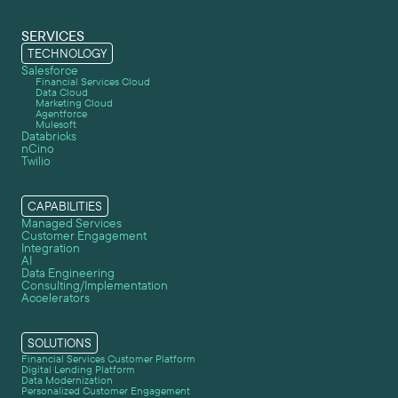
SERVICES
TECHNOLOGY
Salesforce
Financial Services Cloud
Data Cloud
Marketing Cloud
Agentforce
Mulesoft
Databricks
nCino
Twilio
CAPABILITIES
Managed Services
Customer Engagement
Integration
AI
Data Engineering
Consulting/Implementation
Accelerators
SOLUTIONS
Financial Services Customer Platform
Digital Lending Platform
Data Modernization
Personalized Customer Engagement