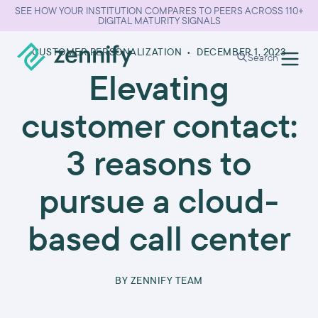
SEE HOW YOUR INSTITUTION COMPARES TO PEERS ACROSS 110+
DIGITAL MATURITY SIGNALS
CUSTOMER PERSONALIZATION
•
DECEMBER 1, 2023
Search
Elevating
customer contact:
3 reasons to
pursue a cloud-
based call center
BY
ZENNIFY TEAM