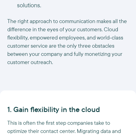
solutions.
The right approach to communication makes all the
difference in the eyes of your customers. Cloud
flexibility, empowered employees, and world-class
customer service are the only three obstacles
between your company and fully monetizing your
customer outreach.
1. Gain flexibility in the cloud
This is often the first step companies take to
optimize their contact center. Migrating data and