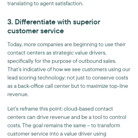
translating to agent satisfaction.
3. Differentiate with superior
customer service
Today, more companies are beginning to use their
contact centers as strategic value drivers,
specifically for the purpose of outbound sales.
That’s indicative of how we see customers using our
lead scoring technology: not just to conserve costs
as a back-office call center but to maximize top-line
revenue.
Let’s reframe this point: cloud-based contact
centers can drive revenue and be a tool to control
costs. The goal remains the same – to transform
customer service into a value driver using