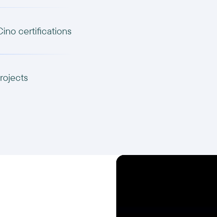
Cino certifications
rojects