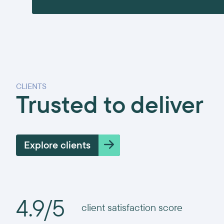
CLIENTS
Trusted to deliver
Explore clients
4.9/5
client satisfaction score