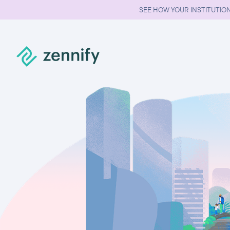
SEE HOW YOUR INSTITUTION