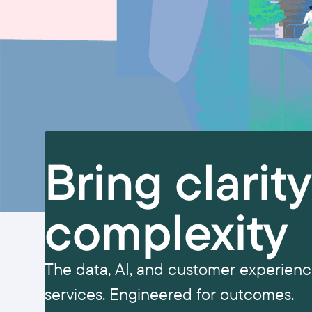
Bring clarit
complexity
The data, AI, and customer experience
services. Engineered for outcomes.