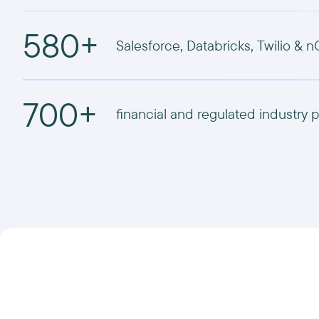
580+
Salesforce, Databricks, Twilio & n
700+
financial and regulated industry p