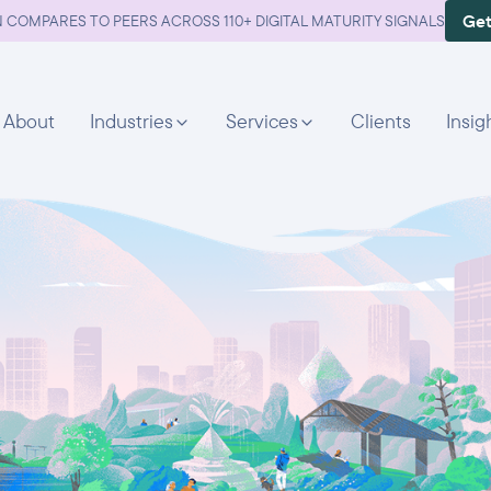
Get
 COMPARES TO PEERS ACROSS 110+ DIGITAL MATURITY SIGNALS
About
Industries
Services
Clients
Insig