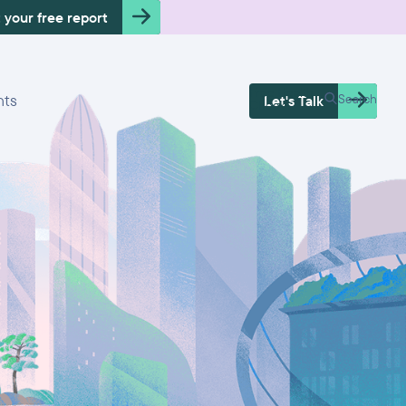
 your free report
Free Health
hts
Search
Let's Talk
Check