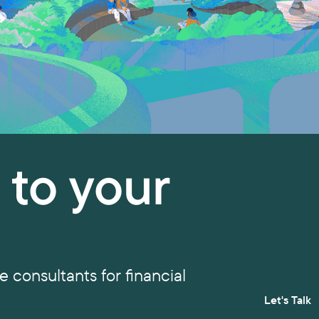
y to your
 consultants for financial
Let's Talk