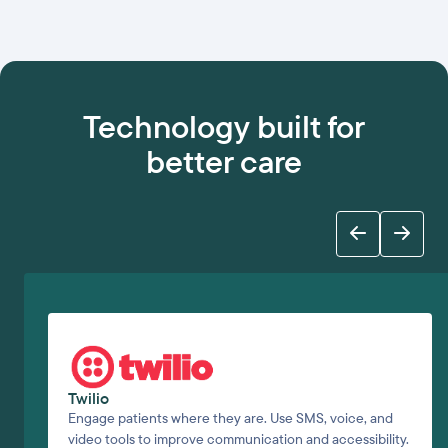
Technology built for
better care
Twilio
Engage patients where they are. Use SMS, voice, and
video tools to improve communication and accessibility.