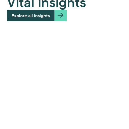
Vital insights
Explore all insights
Modernizing a medical IT service