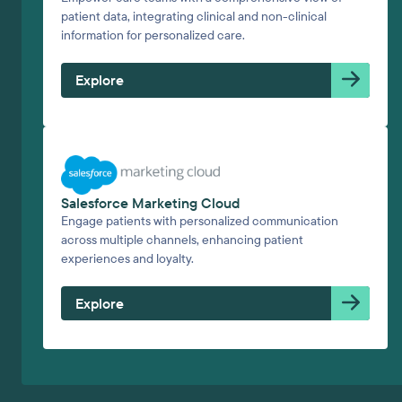
patient data, integrating clinical and non-clinical
information for personalized care.
Explore
Salesforce Marketing Cloud
Engage patients with personalized communication
across multiple channels, enhancing patient
experiences and loyalty.
Explore