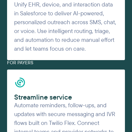
Unify EHR, device, and interaction data
in Salesforce to deliver AI-powered,
personalized outreach across SMS, chat,
or voice. Use intelligent routing, triage,
and automation to reduce manual effort
and let teams focus on care.
FOR PAYERS
Streamline service
Automate reminders, follow-ups, and
updates with secure messaging and IVR
flows built on Twilio Flex. Connect
internal teams and provider networks to