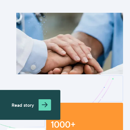
Read story
1000+