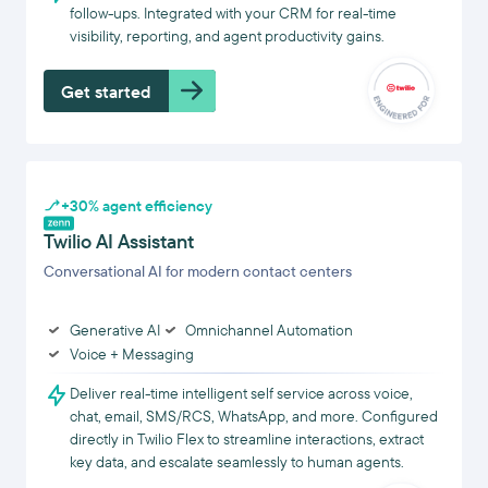
follow-ups. Integrated with your CRM for real-time
visibility, reporting, and agent productivity gains.
Get started
+30% agent efficiency
Twilio AI Assistant
Conversational AI for modern contact centers
Generative AI
Omnichannel Automation
Voice + Messaging
Deliver real-time intelligent self service across voice,
chat, email, SMS/RCS, WhatsApp, and more. Configured
directly in Twilio Flex to streamline interactions, extract
key data, and escalate seamlessly to human agents.