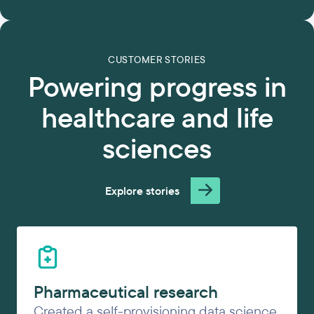
CUSTOMER STORIES
Powering progress in
healthcare and life
sciences
Explore stories
Pharmaceutical research
Created a self-provisioning data science