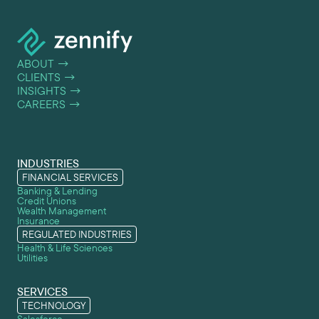
ABOUT
→
CLIENTS
→
INSIGHTS
→
CAREERS
→
INDUSTRIES
FINANCIAL SERVICES
Banking & Lending
Credit Unions
Wealth Management
Insurance
REGULATED INDUSTRIES
Health & Life Sciences
Utilities
SERVICES
TECHNOLOGY