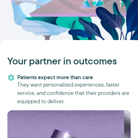
Your partner in outcomes
Patients expect more than care
They want personalized experiences, faster
service, and confidence that their providers are
equipped to deliver.