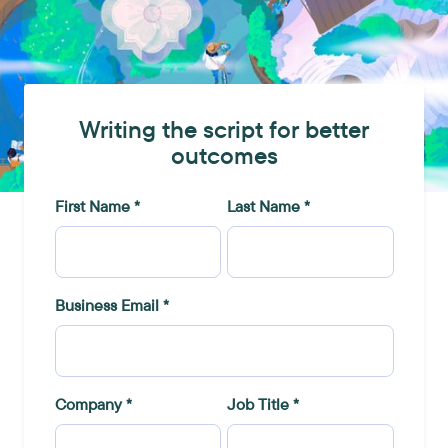
Writing the script for better
outcomes