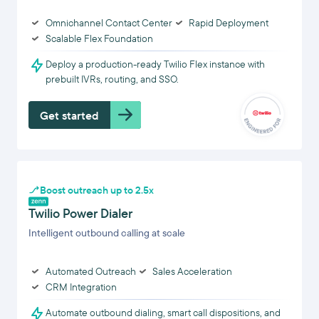
Omnichannel Contact Center
Rapid Deployment
Scalable Flex Foundation
Deploy a production-ready Twilio Flex instance with
prebuilt IVRs, routing, and SSO.
Get started
Boost outreach up to 2.5x
Twilio Power Dialer
Intelligent outbound calling at scale
Automated Outreach
Sales Acceleration
CRM Integration
Automate outbound dialing, smart call dispositions, and