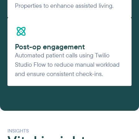
Properties to enhance assisted living.
Post-op engagement
Automated patient calls using Twilio
Studio Flow to reduce manual workload
and ensure consistent check-ins.
INSIGHTS