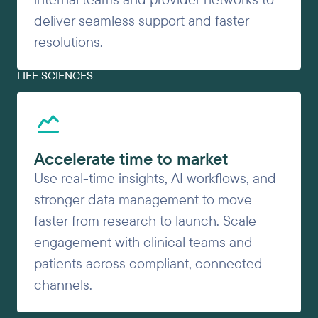
deliver seamless support and faster
resolutions.
LIFE SCIENCES
Accelerate time to market
Use real-time insights, AI workflows, and
stronger data management to move
faster from research to launch. Scale
engagement with clinical teams and
patients across compliant, connected
channels.