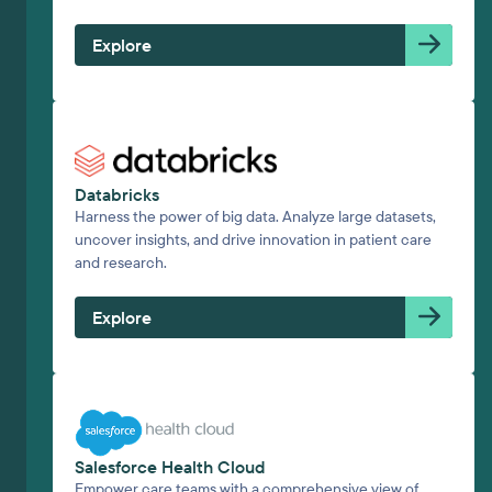
Explore
Databricks
Harness the power of big data. Analyze large datasets,
uncover insights, and drive innovation in patient care
and research.
Explore
Salesforce Health Cloud
Empower care teams with a comprehensive view of