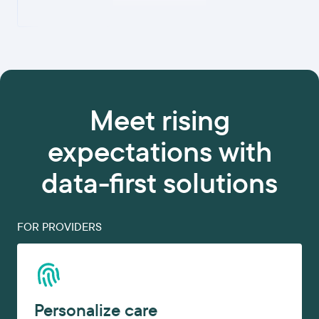
Meet rising
expectations with
data-first solutions
FOR PROVIDERS
Personalize care