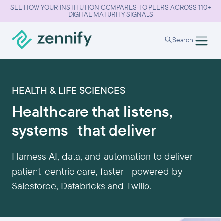
SEE HOW YOUR INSTITUTION COMPARES TO PEERS ACROSS 110+
DIGITAL MATURITY SIGNALS
Search
HEALTH & LIFE SCIENCES
Healthcare that listens,
systems that deliver
Harness AI, data, and automation to deliver
patient-centric care, faster—powered by
Salesforce, Databricks and Twilio.