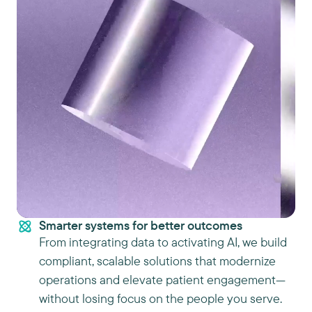
Smarter systems for better outcomes
From integrating data to activating AI, we build
compliant, scalable solutions that modernize
operations and elevate patient engagement—
without losing focus on the people you serve.