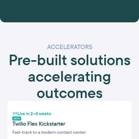
ACCELERATORS
Pre-built solutions
accelerating
outcomes
Live in 2–4 weeks
Twilio Flex Kickstarter
Fast-track to a modern contact center