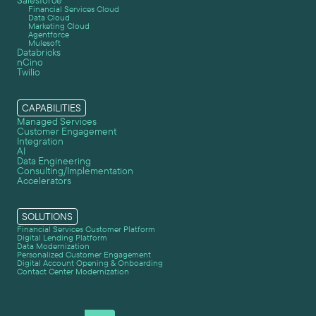
Salesforce
Financial Services Cloud
Data Cloud
Marketing Cloud
Agentforce
Mulesoft
Databricks
nCino
Twilio
CAPABILITIES
Managed Services
Customer Engagement
Integration
AI
Data Engineering
Consulting/Implementation
Accelerators
SOLUTIONS
Financial Services Customer Platform
Digital Lending Platform
Data Modernization
Personalized Customer Engagement
Digital Account Opening & Onboarding
Contact Center Modernization