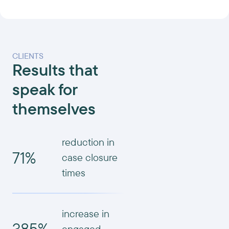
CLIENTS
Results that
speak for
themselves
reduction in
71%
case closure
times
increase in
385%
engaged