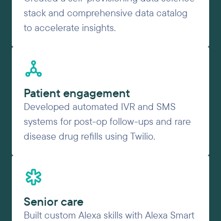
stack and comprehensive data catalog
to accelerate insights.
Patient engagement
Developed automated IVR and SMS
systems for post-op follow-ups and rare
disease drug refills using Twilio.
Senior care
Built custom Alexa skills with Alexa Smart