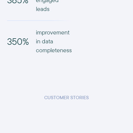
leads
improvement
350%
in data
completeness
CUSTOMER STORIES