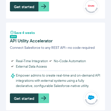
Get started
Save 4 weeks
API Utility Accelerator
Connect Salesforce to any REST API—no code required
Real-Time Integration
No-Code Automation
External Data Access
Empower admins to create real-time and on-demand API
integrations with external systems using a fully
declarative, configurable Salesforce-native utility.
Get started