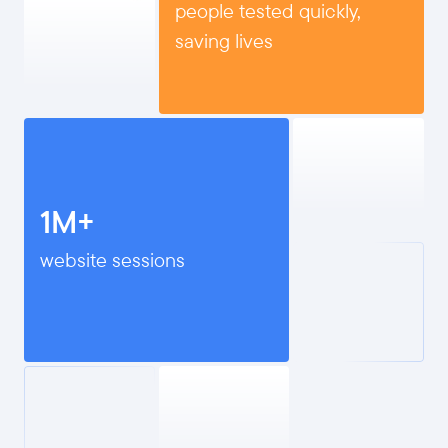
people tested quickly,
saving lives
1M+
website sessions