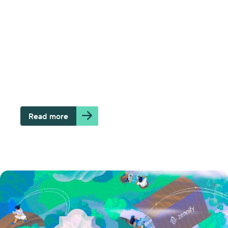
How the cloud can lead your
organization to make better data-
based decisions
Zennify Team
Read more