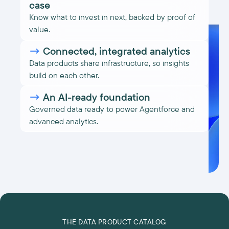
case
Know what to invest in next, backed by proof of
value.
→
Connected, integrated analytics
Data products share infrastructure, so insights
build on each other.
→
An AI-ready foundation
Governed data ready to power Agentforce and
advanced analytics.
THE DATA PRODUCT CATALOG