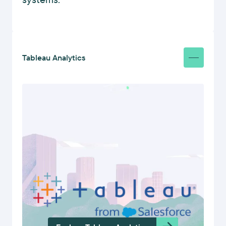
Tableau Analytics