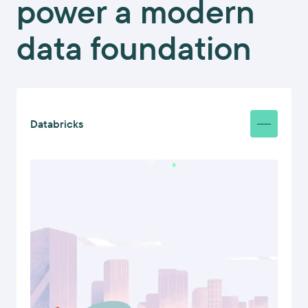
power a modern
data foundation
Databricks