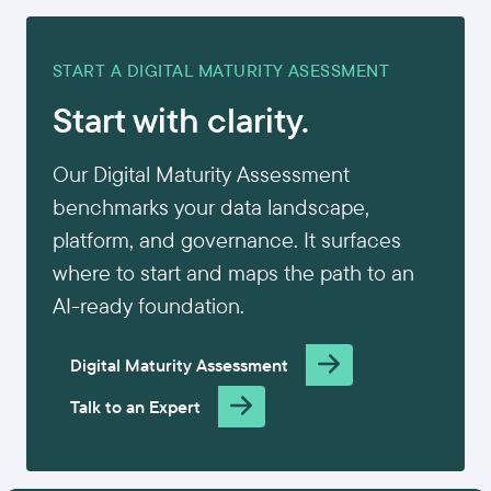
START A DIGITAL MATURITY ASESSMENT
Start with clarity.
Our Digital Maturity Assessment
benchmarks your data landscape,
platform, and governance. It surfaces
where to start and maps the path to an
AI-ready foundation.
Digital Maturity Assessment
Talk to an Expert