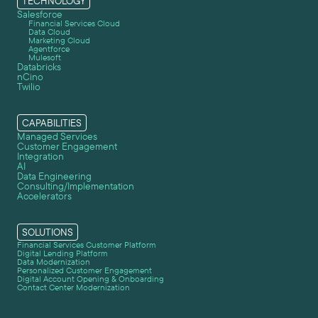
TECHNOLOGY
Salesforce
Financial Services Cloud
Data Cloud
Marketing Cloud
Agentforce
Mulesoft
Databricks
nCino
Twilio
CAPABILITIES
Managed Services
Customer Engagement
Integration
AI
Data Engineering
Consulting/Implementation
Accelerators
SOLUTIONS
Financial Services Customer Platform
Digital Lending Platform
Data Modernization
Personalized Customer Engagement
Digital Account Opening & Onboarding
Contact Center Modernization