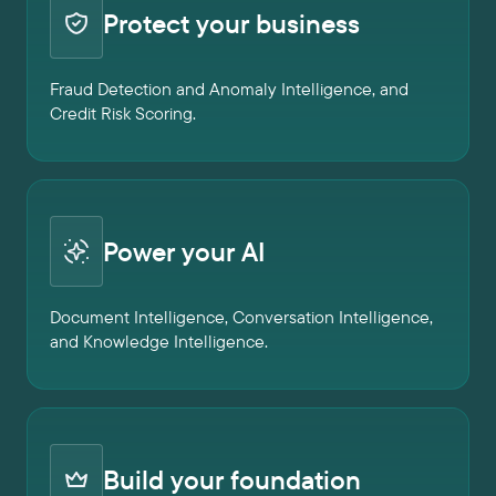
Protect your business
Fraud Detection and Anomaly Intelligence, and
Credit Risk Scoring.
Power your AI
Document Intelligence, Conversation Intelligence,
and Knowledge Intelligence.
Build your foundation