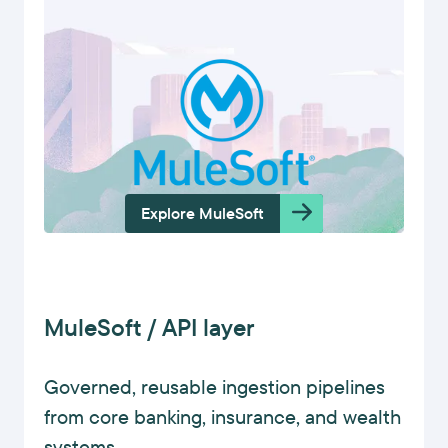
Explore MuleSoft
MuleSoft / API layer
Governed, reusable ingestion pipelines
from core banking, insurance, and wealth
systems.