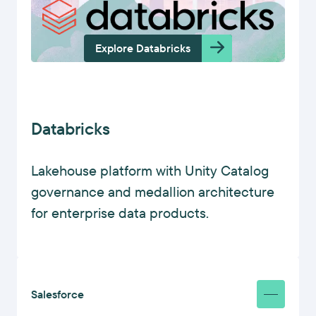
Explore Databricks
Databricks
Lakehouse platform with Unity Catalog
governance and medallion architecture
for enterprise data products.
Salesforce