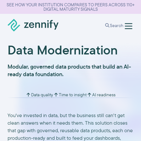
SEE HOW YOUR INSTITUTION COMPARES TO PEERS ACROSS 110+
DIGITAL MATURITY SIGNALS
Search
Data Modernization
Modular, governed data products that build an AI-
ready data foundation.
Data quality
Time to insight
AI readiness
You've invested in data, but the business still can't get
clean answers when it needs them. This solution closes
that gap with governed, reusable data products, each one
production-ready and built to feed your dashboards,