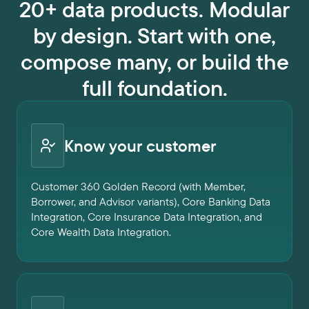
20+ data products. Modular
by design. Start with one,
compose many, or build the
full foundation.
Know your customer
Customer 360 Golden Record (with Member,
Borrower, and Advisor variants), Core Banking Data
Integration, Core Insurance Data Integration, and
Core Wealth Data Integration.