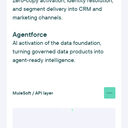
Zero-copy activation, identity resolution,
and segment delivery into CRM and
marketing channels.
Agentforce
AI activation of the data foundation,
turning governed data products into
agent-ready intelligence.
MuleSoft / API layer