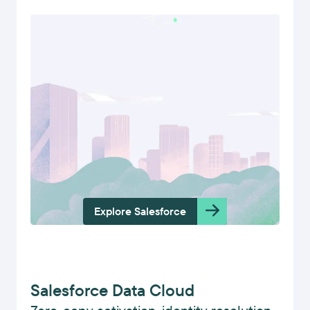
Explore Salesforce
Salesforce Data Cloud