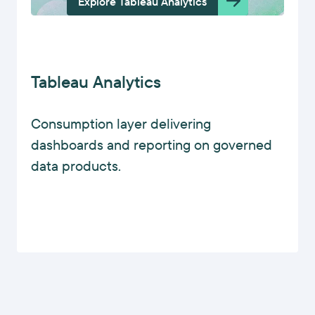
Explore Tableau Analytics
Tableau Analytics
Consumption layer delivering
dashboards and reporting on governed
data products.