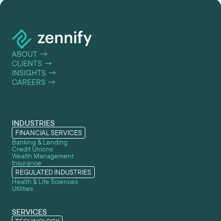
ABOUT
→
CLIENTS
→
INSIGHTS
→
CAREERS
→
INDUSTRIES
FINANCIAL SERVICES
Banking & Lending
Credit Unions
Wealth Management
Insurance
REGULATED INDUSTRIES
Health & Life Sciences
Utilities
SERVICES