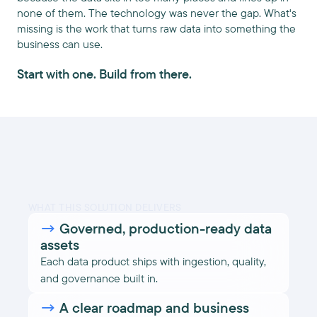
none of them. The technology was never the gap. What's
missing is the work that turns raw data into something the
business can use.
Start with one. Build from there.
WHAT THIS SOLUTION DELIVERS
→
Governed, production-ready data
assets
Each data product ships with ingestion, quality,
and governance built in.
→
A clear roadmap and business