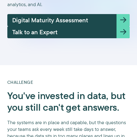
analytics, and AI.
Digital Maturity Assessment
Talk to an Expert
CHALLENGE
You've invested in data, but
you still can't get answers.
The systems are in place and capable, but the questions
your teams ask every week still take days to answer,
because the data sits in too many places and lines up in