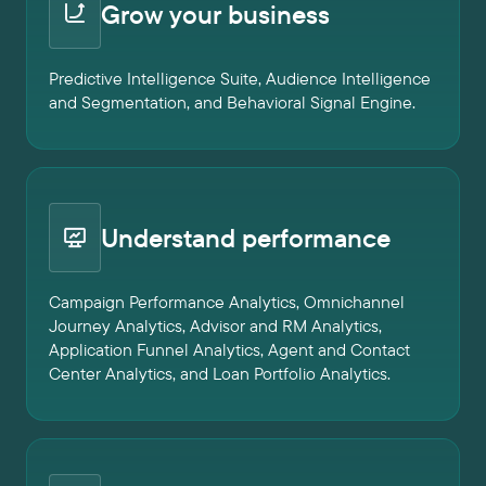
Grow your business
Predictive Intelligence Suite, Audience Intelligence
and Segmentation, and Behavioral Signal Engine.
Understand performance
Campaign Performance Analytics, Omnichannel
Journey Analytics, Advisor and RM Analytics,
Application Funnel Analytics, Agent and Contact
Center Analytics, and Loan Portfolio Analytics.