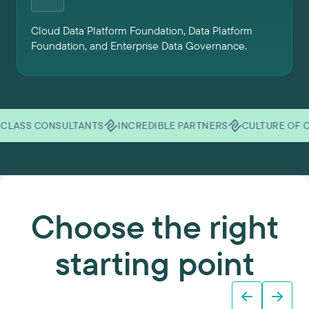
Cloud Data Platform Foundation, Data Platform
Foundation, and Enterprise Data Governance.
CONSULTANTS
INCREDIBLE PARTNERS
CULTURE OF CARE
U
Choose the right
starting point