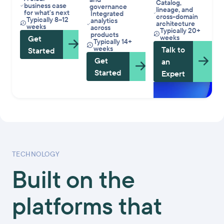
Catalog,
business case
governance
lineage, and
for what's next
Integrated
cross-domain
Typically 8–12
analytics
architecture
weeks
across
Typically 20+
products
weeks
Get
Typically 14+
weeks
Talk to
Started
Get
an
Started
Expert
TECHNOLOGY
Built on the
platforms that