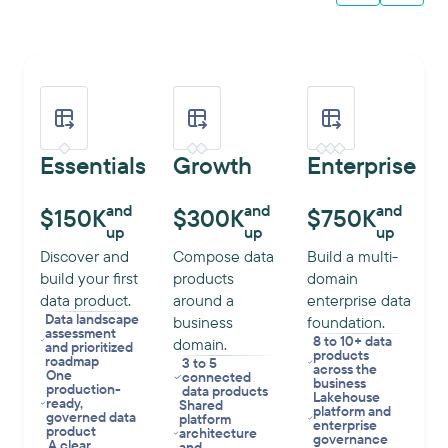
Essentials
Growth
Enterprise
and
and
and
$150K
$300K
$750K
up
up
up
Discover and
Compose data
Build a multi-
build your first
products
domain
data product.
around a
enterprise data
Data landscape
business
foundation.
assessment
8 to 10+ data
domain.
and prioritized
products
roadmap
3 to 5
across the
One
connected
business
production-
data products
Lakehouse
ready,
Shared
platform and
governed data
platform
enterprise
product
architecture
governance
A clear
and