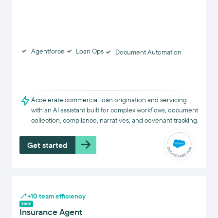
Agentforce
Loan Ops
Document Automation
Accelerate commercial loan origination and servicing
with an AI assistant built for complex workflows, document
collection, compliance, narratives, and covenant tracking.
Get started
+10 team efficiency
Insurance Agent