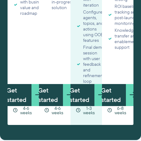
with business
in-progress
iteration
ROI baseline
value and
solution
Configured
tracking and
roadmap
agents,
post-launch
topics, and
monitoring
actions
Knowledge
using OOB
transfer and
features
enablement
Final demo
support
session
with user
feedback
and
refinement
loop
Get
Get
Get
Get
started
started
started
started
4-6
4-6
1-3
6-8
weeks
weeks
weeks
weeks