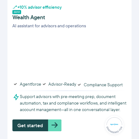
+10% advisor efficiency
Wealth Agent
AI assistant for advisors and operations
Agentforce
Advisor-Ready
Compliance Support
Support advisors with pre-meeting prep, document
automation, tax and compliance workflows, and intelligent
account management—all in one conversational layer.
Get started