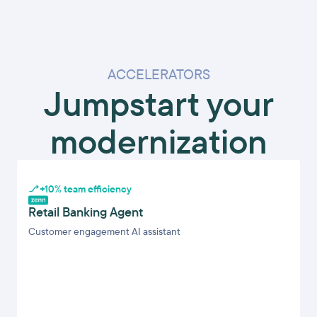
ACCELERATORS
Jumpstart your
modernization
+10% team efficiency
Retail Banking Agent
Customer engagement AI assistant