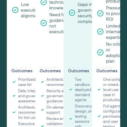
productio
technical
Low
Gaps in
knowledge
Pressure
executive
governance,
to prove
Need for
alignment
security, or
ROI
guidance,
compliance
not
Limited
execution
internal
expertise
No rollout
or
adoption
plan
Outcomes
Outcomes
Outcomes
Outcomes
Prioritized use
Architecture
Two
One complex
case list
recommendations
sandbox-
or mixed-
deployed
level use
Data, integration,
Security and
standard
case in
and governance
governance
agents
production
assessment
guidance
Discovery,
Full agent
Architecture
On-demand
design, and
configuration,
recommendations
support
testing
permissions,
for two use cases
Review and
sessions
and user
Executive readout
validation of one
with
testing