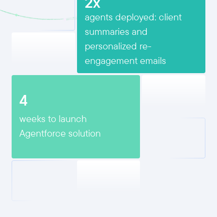
2x
agents deployed: client
summaries and
personalized re-
engagement emails
4
weeks to launch
Agentforce solution