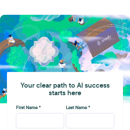
Your clear path to AI success
starts here