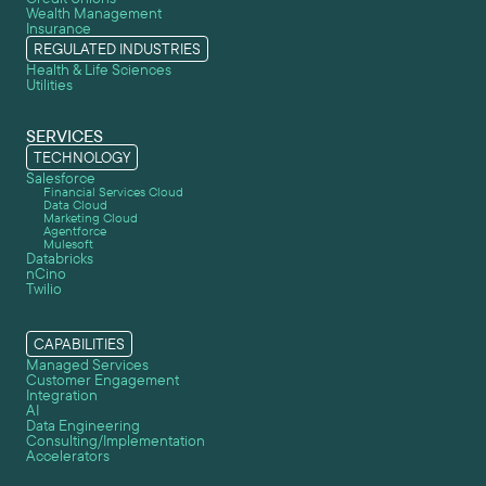
Wealth Management
Insurance
REGULATED INDUSTRIES
Health & Life Sciences
Utilities
SERVICES
TECHNOLOGY
Salesforce
Financial Services Cloud
Data Cloud
Marketing Cloud
Agentforce
Mulesoft
Databricks
nCino
Twilio
CAPABILITIES
Managed Services
Customer Engagement
Integration
AI
Data Engineering
Consulting/Implementation
Accelerators