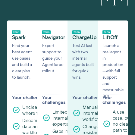
Spark
Navigator
ChargeUp
LiftOff
Find your
Expert
Test AI fast
Launch a
best agent
support to
with two
real agent
use cases
guide your
internal
in
and build a
Agentforce
agents built
production
clear plan
rollout.
for quick
—with full
to launch.
wins.
support
and
measurable
ROI.
Your challenges
Your
Your challenges
Your
challenges
challenges
Unclear
Manual
Limited
A use
where to start
internal
internal
case, but
workflows
Disconnected
expertise
no clear
data and
Change
path to
Gaps in
workflows
resistance