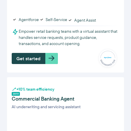
Agentforce
Self-Service
Agent Assist
Empower retail banking teams with a virtual assistant that
handles service requests, product guidance,
transactions, and account opening.
Get started
+10% team efficiency
Commercial Banking Agent
AI underwriting and servicing assistant