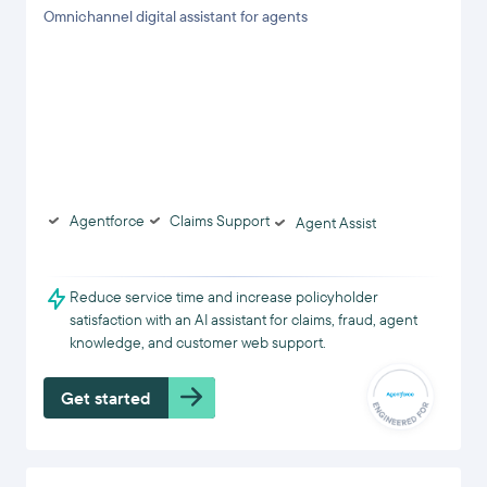
Omnichannel digital assistant for agents
Agentforce
Claims Support
Agent Assist
Reduce service time and increase policyholder
satisfaction with an AI assistant for claims, fraud, agent
knowledge, and customer web support.
Get started