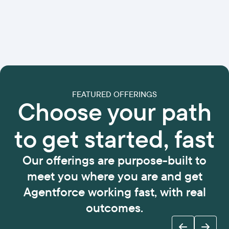
FEATURED OFFERINGS
Choose your path
to get started, fast
Our offerings are purpose-built to
meet you where you are and get
Agentforce working fast, with real
outcomes.