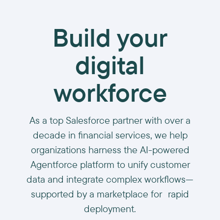
Build your
digital
workforce
As a top Salesforce partner with over a
decade in financial services, we help
organizations harness the AI-powered
Agentforce platform to unify customer
data and integrate complex workflows—
supported by a marketplace for rapid
deployment.