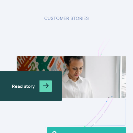
CUSTOMER STORIES
Read story