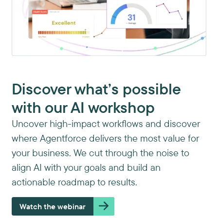
Discover what’s possible
with our AI workshop
Uncover high-impact workflows and discover
where Agentforce delivers the most value for
your business. We cut through the noise to
align AI with your goals and build an
actionable roadmap to results.
Watch the webinar