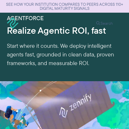
SEE HOW YOUR INSTITUTION COMPARES TO PEERS ACROSS 110+
DIGITAL MATURITY SIGNALS
AGENTFORCE
Search
Realize Agentic ROI, fast
Start where it counts. We deploy intelligent
agents fast, grounded in clean data, proven
frameworks, and measurable ROI.