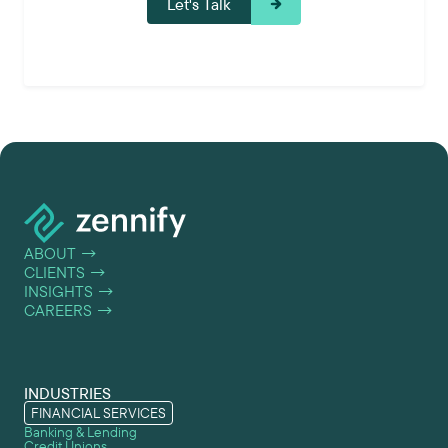
ABOUT
→
CLIENTS
→
INSIGHTS
→
CAREERS
→
INDUSTRIES
FINANCIAL SERVICES
Banking & Lending
Credit Unions