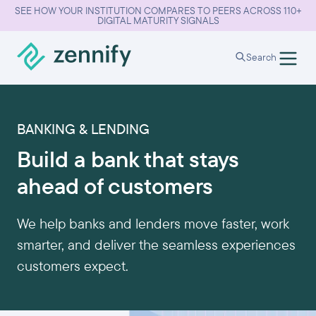
SEE HOW YOUR INSTITUTION COMPARES TO PEERS ACROSS 110+
DIGITAL MATURITY SIGNALS
Search
BANKING & LENDING
Build a bank that stays
ahead of customers
We help banks and lenders move faster, work
smarter, and deliver the seamless experiences
customers expect.