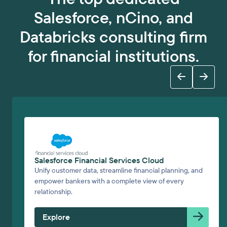
Salesforce, nCino, and
Databricks consulting firm
for financial institutions.
Salesforce Financial Services Cloud
Unify customer data, streamline financial planning, and
empower bankers with a complete view of every
relationship.
Explore