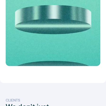
CLIENTS