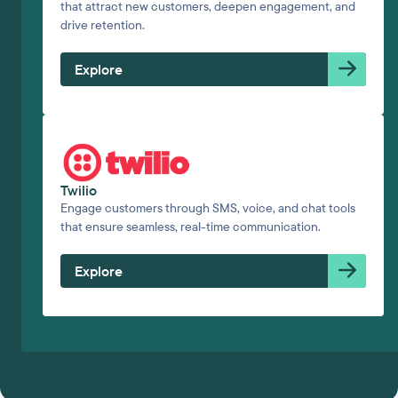
that attract new customers, deepen engagement, and
drive retention.
Explore
Twilio
Engage customers through SMS, voice, and chat tools
that ensure seamless, real-time communication.
Explore