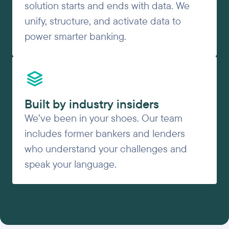
solution starts and ends with data. We
unify, structure, and activate data to
power smarter banking.
Built by industry insiders
We’ve been in your shoes. Our team
includes former bankers and lenders
who understand your challenges and
speak your language.