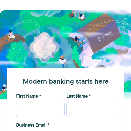
Modern banking starts here