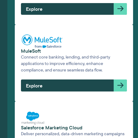
Explore
MuleSoft
Connect core banking, lending, and third-party
applications to improve efficiency, enhance
compliance, and ensure seamless data flow.
Explore
Salesforce Marketing Cloud
Deliver personalized, data-driven marketing campaigns