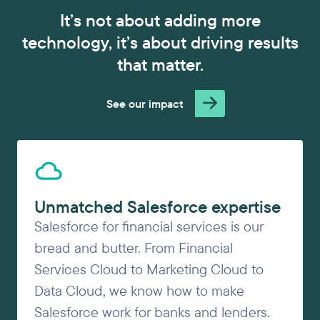
It’s not about adding more
technology, it’s about driving results
that matter.
See our impact
Unmatched Salesforce expertise
Salesforce for financial services is our
bread and butter. From Financial
Services Cloud to Marketing Cloud to
Data Cloud, we know how to make
Salesforce work for banks and lenders.