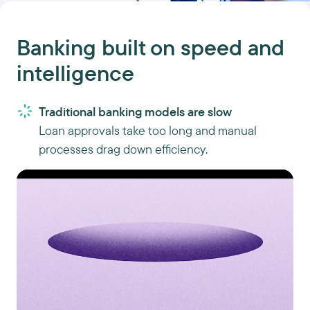
Banking built on speed and
intelligence
Traditional banking models are slow
Loan approvals take too long and manual
processes drag down efficiency.