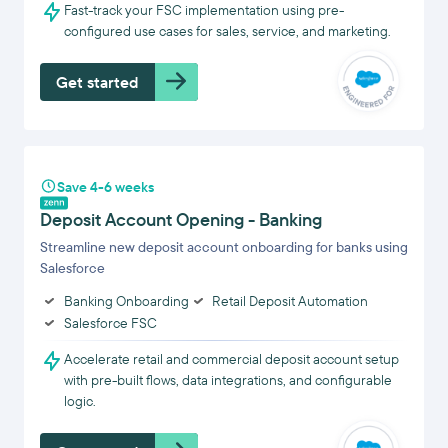
Fast-track your FSC implementation using pre-
configured use cases for sales, service, and marketing.
Get started
Save 4-6 weeks
Deposit Account Opening - Banking
Streamline new deposit account onboarding for banks using
Salesforce
Banking Onboarding
Retail Deposit Automation
Salesforce FSC
Accelerate retail and commercial deposit account setup
with pre-built flows, data integrations, and configurable
logic.