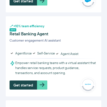
Get started
+10% team efficiency
Retail Banking Agent
Customer engagement AI assistant
Agentforce
Self-Service
Agent Assist
Empower retail banking teams with a virtual assistant that
handles service requests, product guidance,
transactions, and account opening.
Get started