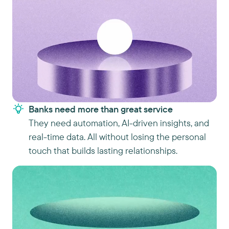
Banks need more than great service
They need automation, AI-driven insights, and
real-time data. All without losing the personal
touch that builds lasting relationships.