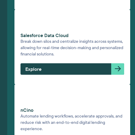
Salesforce Data Cloud
Break down silos and centralize insights across systems,
allowing for real-time decision-making and personalized
financial solutions.
Explore
nCino
Automate lending workflows, accelerate approvals, and
reduce risk with an end-to-end digital lending
experience.