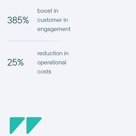
boost in
385%
customer in
engagement
reduction in
25%
operational
costs