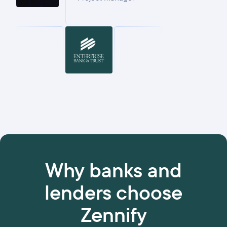
Why banks and
lenders choose
Zennify