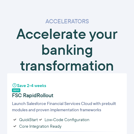
ACCELERATORS
Accelerate your
banking
transformation
Save 2-4 weeks
FSC RapidRollout
Launch Salesforce Financial Services Cloud with prebuilt
modules and proven implementation frameworks
QuickStart
Low-Code Configuration
Core Integration Ready