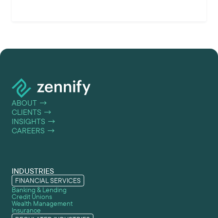
ABOUT
→
CLIENTS
→
INSIGHTS
→
CAREERS
→
INDUSTRIES
FINANCIAL SERVICES
Banking & Lending
Credit Unions
Wealth Management
Insurance