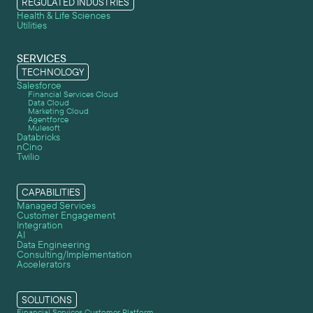
REGULATED INDUSTRIES
Health & Life Sciences
Utilities
SERVICES
TECHNOLOGY
Salesforce
Financial Services Cloud
Data Cloud
Marketing Cloud
Agentforce
Mulesoft
Databricks
nCino
Twilio
CAPABILITIES
Managed Services
Customer Engagement
Integration
AI
Data Engineering
Consulting/Implementation
Accelerators
SOLUTIONS
Financial Services Customer Platform