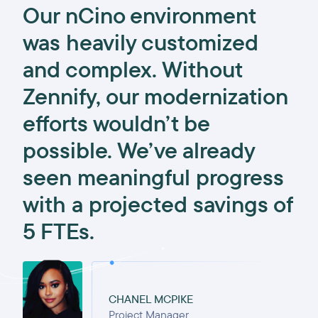
Our nCino environment
was heavily customized
and complex. Without
Zennify, our modernization
efforts wouldn’t be
possible. We’ve already
seen meaningful progress
with a projected savings of
5 FTEs.
CHANEL MCPIKE
Project Manager