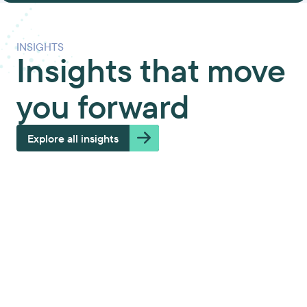
INSIGHTS
Insights that move
you forward
Explore all insights