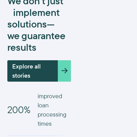
We don’t just
implement
solutions—
we guarantee
results
Explore all
stories
improved
loan
200%
processing
times