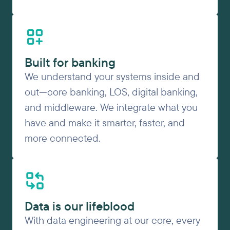
Built for banking
We understand your systems inside and
out—core banking, LOS, digital banking,
and middleware. We integrate what you
have and make it smarter, faster, and
more connected.
Data is our lifeblood
With data engineering at our core, every