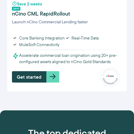
Save 2 weeks
nCino CML RapidRollout
Launch nCino Commercial Lending faster
Core Banking Integration
Real-Time Data
MuleSoft Connectivity
Accelerate commercial loan origination using 20+ pre-
configured assets aligned to nCino Gold Standards.
Get started
The top dedicated