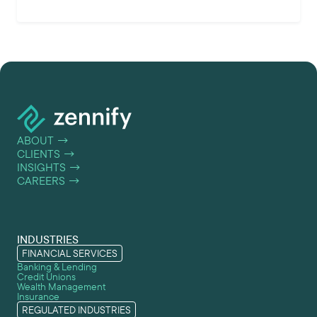
ABOUT
→
CLIENTS
→
INSIGHTS
→
CAREERS
→
INDUSTRIES
FINANCIAL SERVICES
Banking & Lending
Credit Unions
Wealth Management
Insurance
REGULATED INDUSTRIES