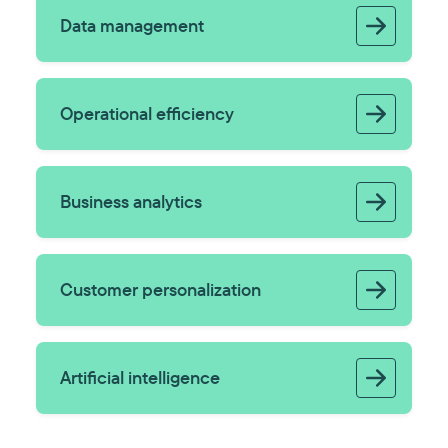
Data management
Operational efficiency
Business analytics
Customer personalization
Artificial intelligence