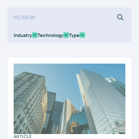
FILTER BY
Industry
Technology
Type
ARTICLE