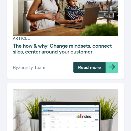
ARTICLE
The how & why: Change mindsets, connect
silos, center around your customer
By
Zennify Team
Read more