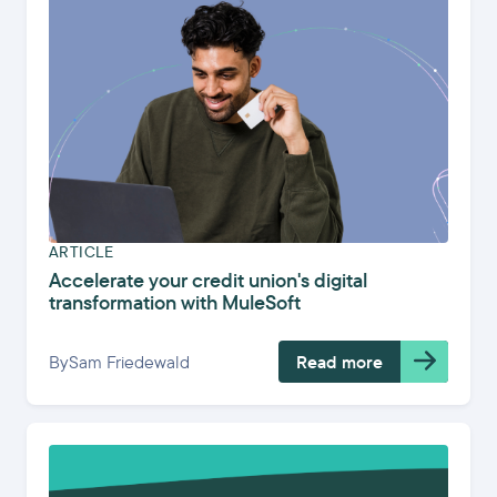
ARTICLE
Accelerate your credit union's digital
transformation with MuleSoft
By
Sam Friedewald
Read more