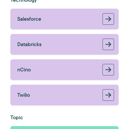
Salesforce
Databricks
nCino
Twilio
Topic