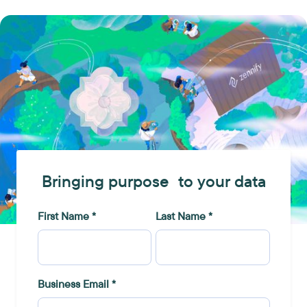
Bringing purpose to your data