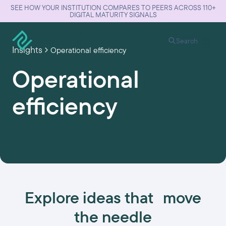
SEE HOW YOUR INSTITUTION COMPARES TO PEERS ACROSS 110+
DIGITAL MATURITY SIGNALS
Search
Insights
Operational efficiency
Operational
efficiency
Explore ideas that move
the needle