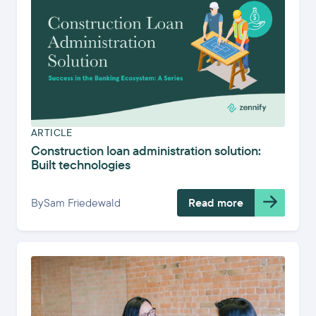
ARTICLE
Construction loan administration solution:
Built technologies
By
Sam Friedewald
Read more