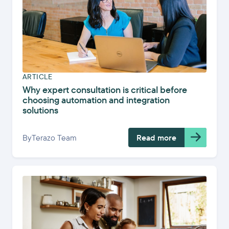
ARTICLE
Why expert consultation is critical before
choosing automation and integration
solutions
By
Terazo Team
Read more