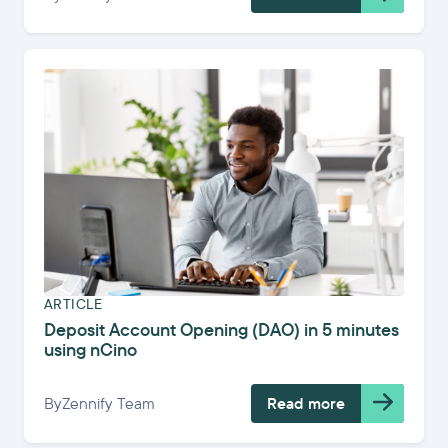
ARTICLE
Deposit Account Opening (DAO) in 5 minutes
using nCino
By
Zennify Team
Read more