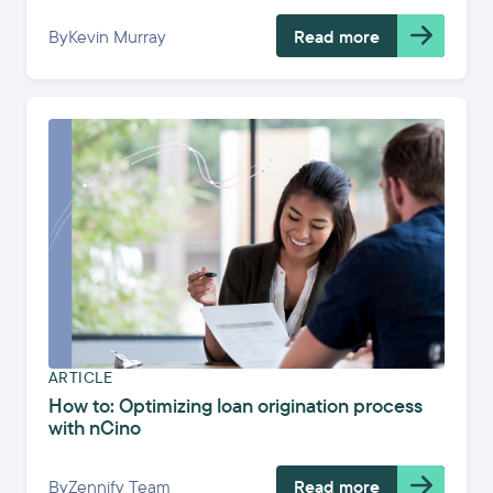
By
Kevin Murray
Read more
ARTICLE
How to: Optimizing loan origination process
with nCino
By
Zennify Team
Read more