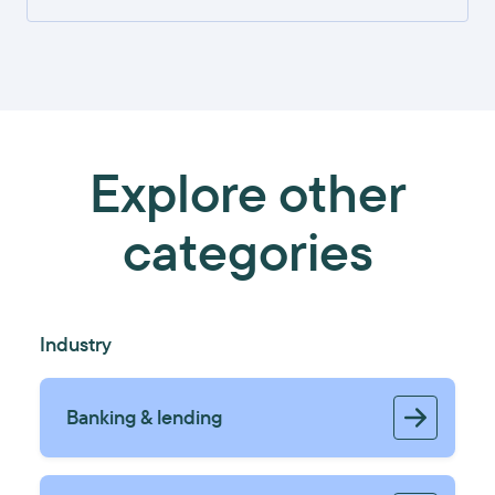
Explore other
categories
Industry
Banking & lending