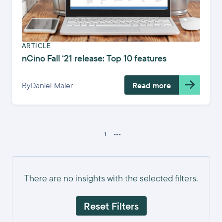
ARTICLE
nCino Fall ‘21 release: Top 10 features
By
Daniel Maier
Read more
...
1
There are no insights with the selected filters.
Reset Filters