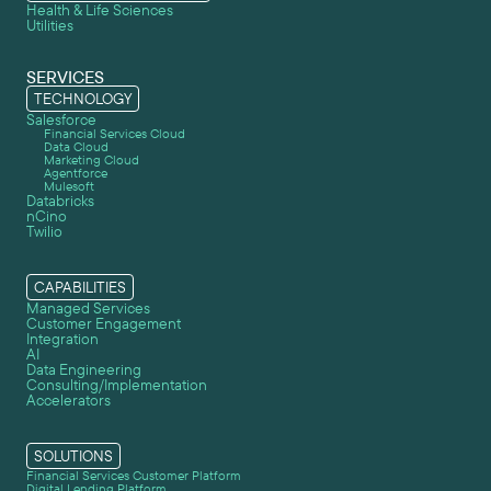
Health & Life Sciences
Utilities
SERVICES
TECHNOLOGY
Salesforce
Financial Services Cloud
Data Cloud
Marketing Cloud
Agentforce
Mulesoft
Databricks
nCino
Twilio
CAPABILITIES
Managed Services
Customer Engagement
Integration
AI
Data Engineering
Consulting/Implementation
Accelerators
SOLUTIONS
Financial Services Customer Platform
Digital Lending Platform