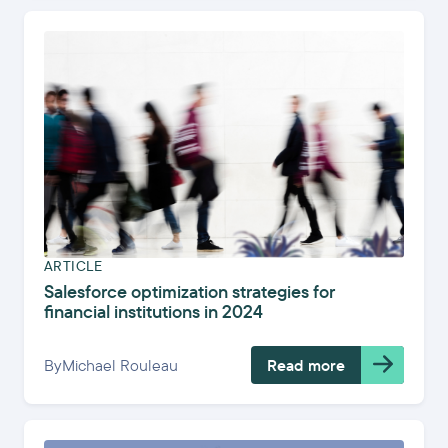
ARTICLE
Salesforce optimization strategies for
financial institutions in 2024
By
Michael Rouleau
Read more