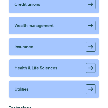
Credit unions
Wealth management
Insurance
Health & Life Sciences
Utilities
Technology