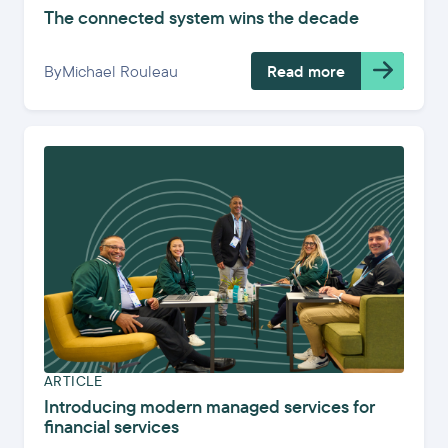
The connected system wins the decade
By
Michael Rouleau
Read more
ARTICLE
Introducing modern managed services for
financial services