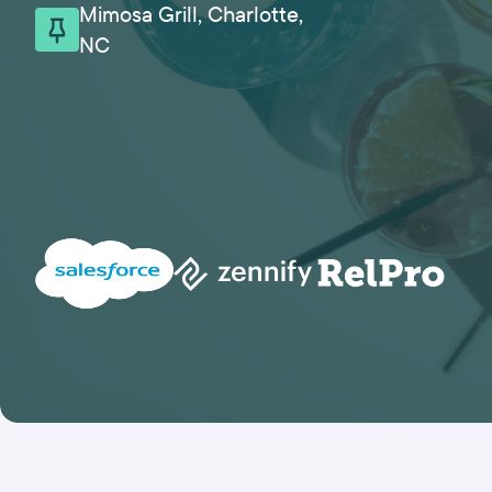
Mimosa Grill, Charlotte,
NC