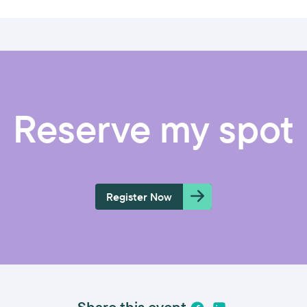
Reserve my spot
Register Now