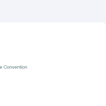
te Convention