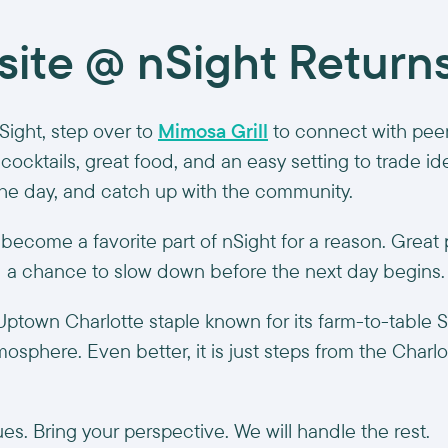
site @ nSight Return
nSight, step over to
Mimosa Grill
to connect with peer
cocktails, great food, and an easy setting to trade i
he day, and catch up with the community.
 become a favorite part of nSight for a reason. Great 
d a chance to slow down before the next day begins.
 Uptown Charlotte staple known for its farm-to-table 
sphere. Even better, it is just steps from the Charl
es. Bring your perspective. We will handle the rest.