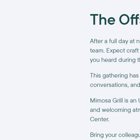
The Off
After a full day at 
team. Expect craft 
you heard during t
This gathering has
conversations, an
Mimosa Grill is an
and welcoming atmo
Center.
Bring your colleagu