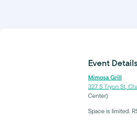
Event Detail
Mimosa Grill
327 S Tryon St, Ch
Center)
Space is limited. 