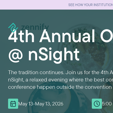
SEE HOW YOUR INSTITUTION
4th Annual Of
@ nSight
The tradition continues. Join us for the 4th 
nSight, a relaxed evening where the best co
conference happen outside the convention 
May 13
-
May 13, 2026
5:00