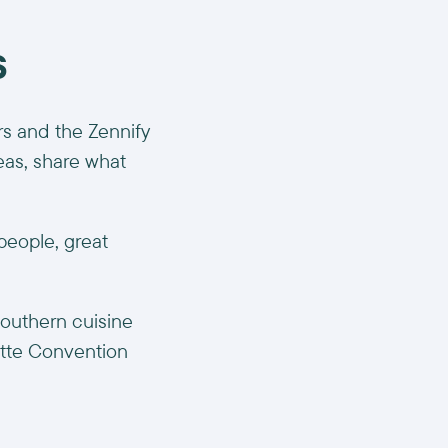
s
s and the Zennify
deas, share what
people, great
Southern cuisine
otte Convention