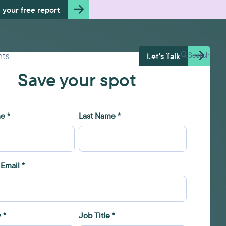
 your free report
Free Health
hts
Search
Let's Talk
Check
Save your spot