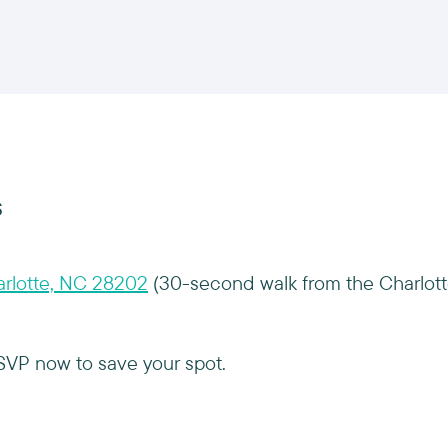
s
arlotte, NC 28202
(30-second walk from the Charlot
RSVP now to save your spot.