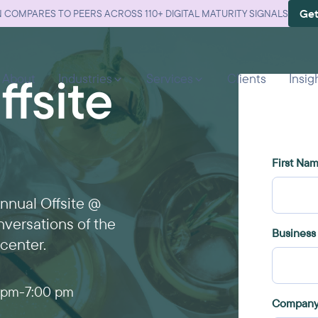
Get
 COMPARES TO PEERS ACROSS 110+ DIGITAL MATURITY SIGNALS
fsite
About
Industries
Services
Clients
Insig
Annual Offsite @
nversations of the
center.
 pm
-
7:00 pm