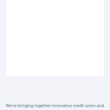
We’re bringing together innovative credit union and