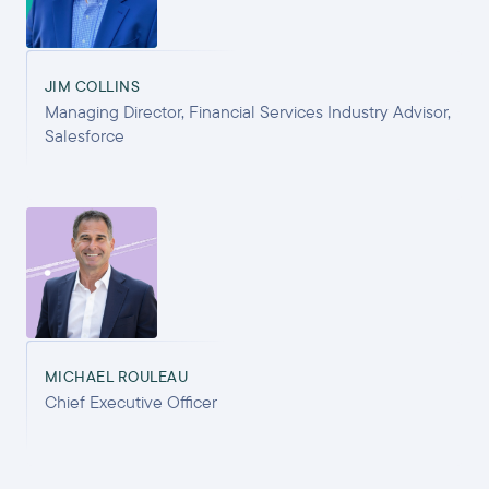
JIM COLLINS
Managing Director, Financial Services Industry Advisor,
Salesforce
MICHAEL ROULEAU
Chief Executive Officer