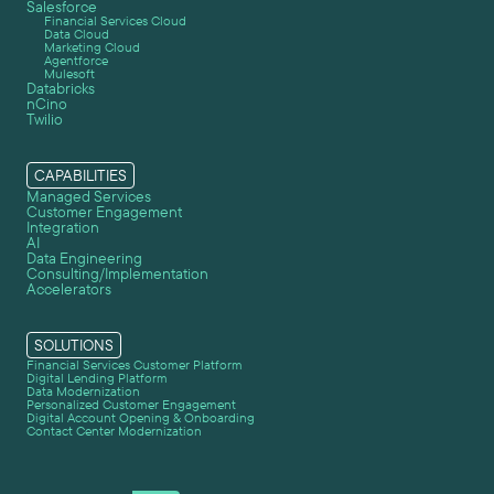
Salesforce
Financial Services Cloud
Data Cloud
Marketing Cloud
Agentforce
Mulesoft
Databricks
nCino
Twilio
CAPABILITIES
Managed Services
Customer Engagement
Integration
AI
Data Engineering
Consulting/Implementation
Accelerators
SOLUTIONS
Financial Services Customer Platform
Digital Lending Platform
Data Modernization
Personalized Customer Engagement
Digital Account Opening & Onboarding
Contact Center Modernization