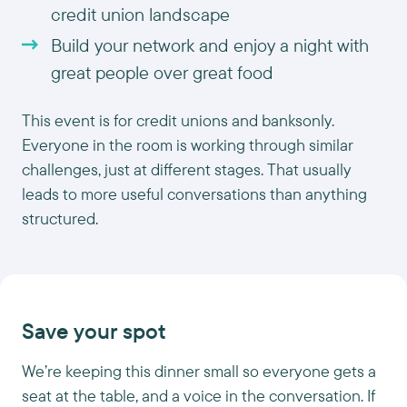
credit union landscape
Build your network and enjoy a night with
great people over great food
This event is for credit unions and banksonly.
Everyone in the room is working through similar
challenges, just at different stages. That usually
leads to more useful conversations than anything
structured.
Save your spot
We’re keeping this dinner small so everyone gets a
seat at the table, and a voice in the conversation. If