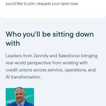
you’d like to join, request your spot now.
Who you’ll be sitting down
with
Leaders from Zennify and Salesforce bringing
real-world perspective from working with
credit unions across service, operations, and
AI transformation.