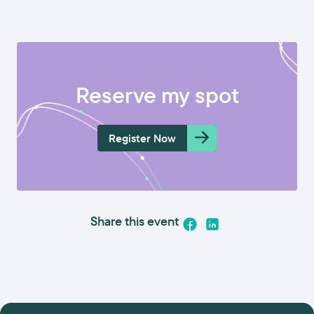
Reserve my spot
Register Now
Share this event