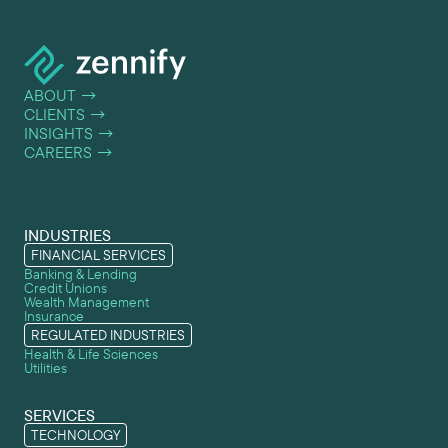
ABOUT
→
CLIENTS
→
INSIGHTS
→
CAREERS
→
INDUSTRIES
FINANCIAL SERVICES
Banking & Lending
Credit Unions
Wealth Management
Insurance
REGULATED INDUSTRIES
Health & Life Sciences
Utilities
SERVICES
TECHNOLOGY