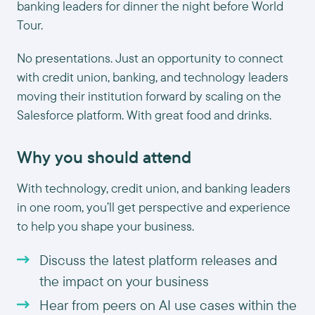
banking leaders for dinner the night before World
Tour.
No presentations. Just an opportunity to connect
with credit union, banking, and technology leaders
moving their institution forward by scaling on the
Salesforce platform. With great food and drinks.
Why you should attend
With technology, credit union, and banking leaders
in one room, you’ll get perspective and experience
to help you shape your business.
Discuss the latest platform releases and
the impact on your business
Hear from peers on AI use cases within the