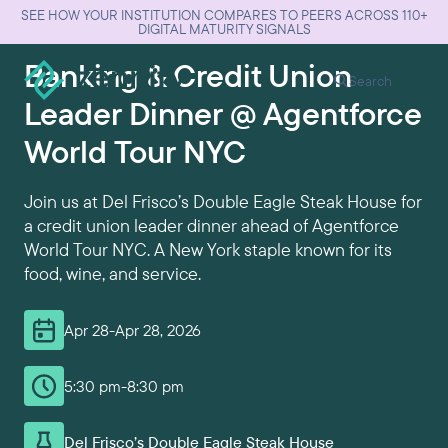
SEE HOW YOUR INSTITUTION COMPARES TO PEERS ACROSS 110+
DIGITAL MATURITY SIGNALS
Banking & Credit Union
Search
Leader Dinner @ Agentforce
World Tour NYC
Join us at Del Frisco’s Double Eagle Steak House for
a credit union leader dinner ahead of Agentforce
World Tour NYC. A New York staple known for its
food, wine, and service.
Apr 28
-
Apr 28, 2026
5:30 pm
-
8:30 pm
Del Frisco’s Double Eagle Steak House