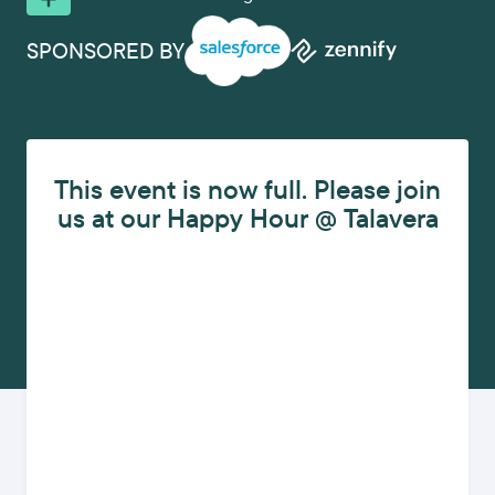
SPONSORED BY
This event is now full. Please join
us at our Happy Hour @ Talavera