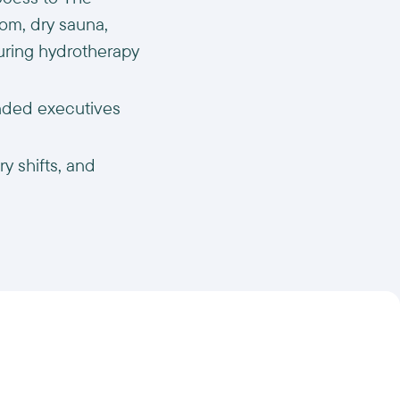
om, dry sauna,
turing hydrotherapy
inded executives
y shifts, and