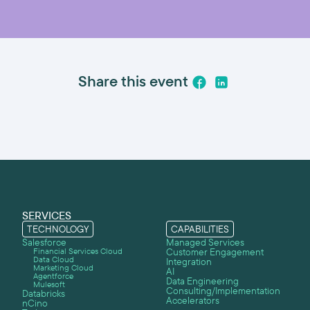
Share this event
SERVICES
TECHNOLOGY
CAPABILITIES
Salesforce
Managed Services
Financial Services Cloud
Customer Engagement
Data Cloud
Integration
Marketing Cloud
AI
Agentforce
Data Engineering
Mulesoft
Consulting/Implementation
Databricks
Accelerators
nCino