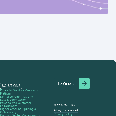
Let's talk
SOLUTIONS
Financial Services Customer
Platform
Digital Lending Platform
Data Modernization
Personalized Customer
© 2026 Zennify.
Engagement
Digital Account Opening &
All rights reserved.
Onboarding
Privacy Policy
Contact Center Modernization