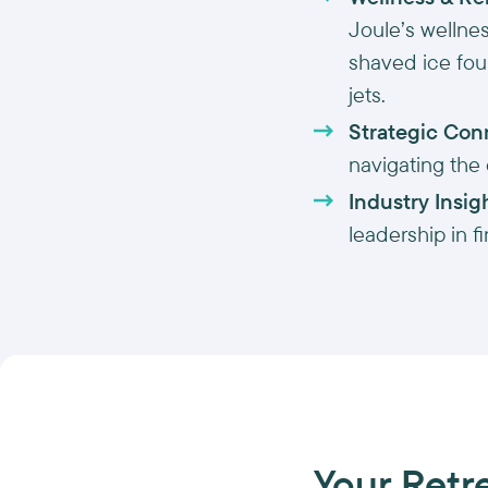
Joule’s wellne
shaved ice foun
jets.
Strategic Con
navigating the
Industry Insig
leadership in f
Your Retr