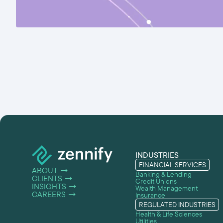
INDUSTRIES
FINANCIAL SERVICES
ABOUT
→
Banking & Lending
CLIENTS
→
Credit Unions
INSIGHTS
→
Wealth Management
CAREERS
→
Insurance
REGULATED INDUSTRIES
Health & Life Sciences
Utilities