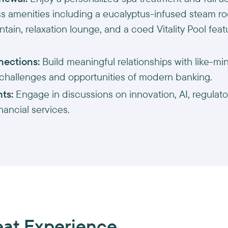
ss amenities including a eucalyptus-infused steam ro
tain, relaxation lounge, and a coed Vitality Pool fea
nections:
Build meaningful relationships with like-m
 challenges and opportunities of modern banking.
hts:
Engage in discussions on innovation, AI, regulator
inancial services.
eat Experience