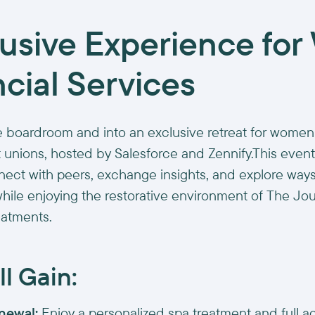
lusive Experience fo
ncial Services
 boardroom and into an exclusive retreat for women
 unions, hosted by Salesforce and Zennify.This even
nect with peers, exchange insights, and explore ways
while enjoying the restorative environment of The Jou
eatments.
l Gain:
newal:
Enjoy a personalized spa treatment and full a