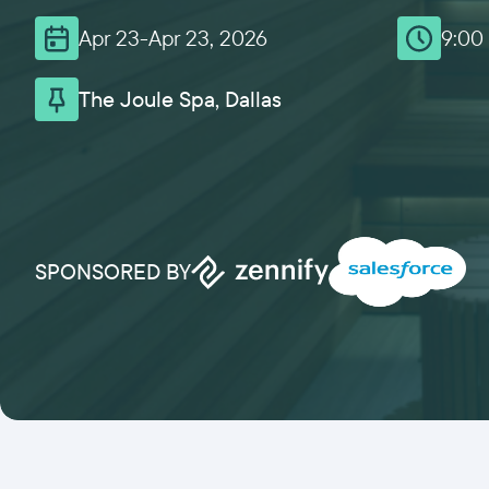
Apr 23
-
Apr 23, 2026
9:00
The Joule Spa, Dallas
SPONSORED BY