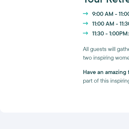
9:00 AM - 11:
11:00 AM - 11:
11:30 - 1:00PM:
All guests will ga
two inspiring wome
Have an amazing f
part of this inspir