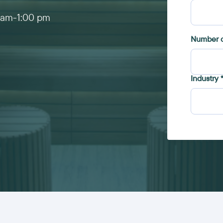
 am
-
1:00 pm