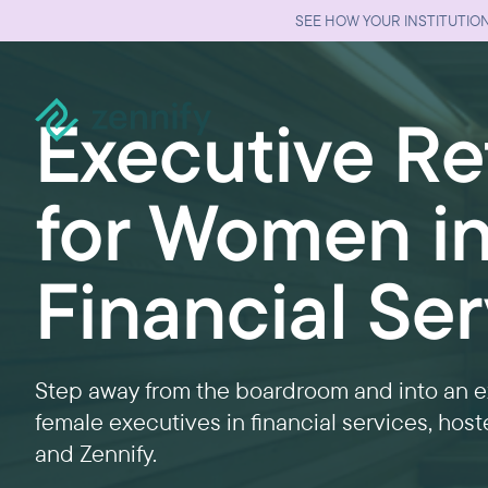
SEE HOW YOUR INSTITUTION
Executive Re
for Women i
Financial Se
Step away from the boardroom and into an ex
female executives in financial services, hos
and Zennify.