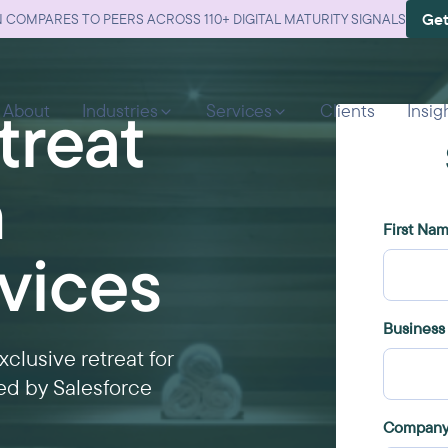
Get
 COMPARES TO PEERS ACROSS 110+ DIGITAL MATURITY SIGNALS
treat
About
Industries
Services
Clients
Insig
n
rvices
clusive retreat for
ted by Salesforce