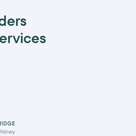
ders
services
RIDGE
hitney