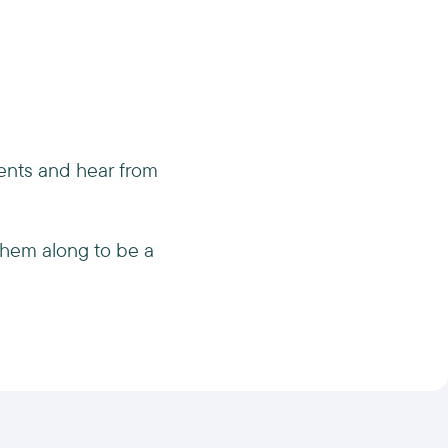
ments and hear from
them along to be a