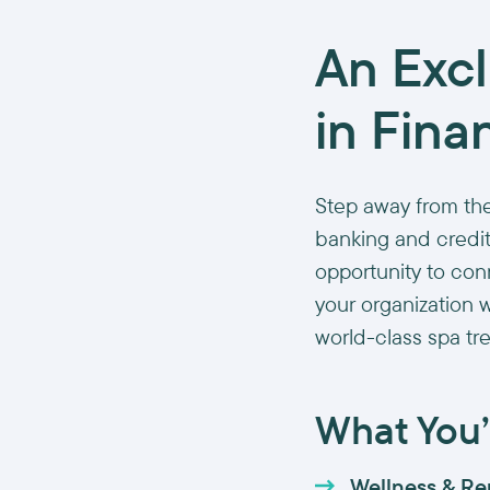
An Exc
in Fina
Step away from the
banking and credit
opportunity to con
your organization 
world-class spa tr
What You’l
Wellness & Re