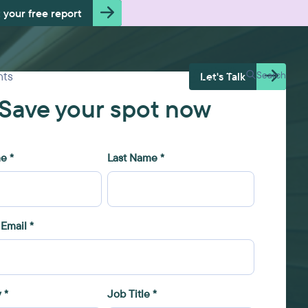
 your free report
Free Health
hts
Search
Let's Talk
Check
Save your spot now