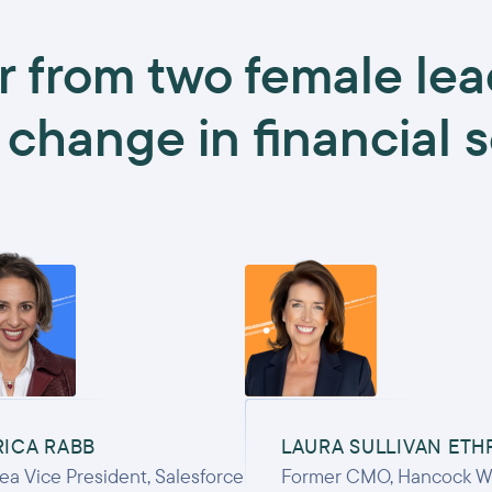
r from two female lea
 change in financial 
RICA RABB
LAURA SULLIVAN ETH
ea Vice President, Salesforce
Former CMO, Hancock W