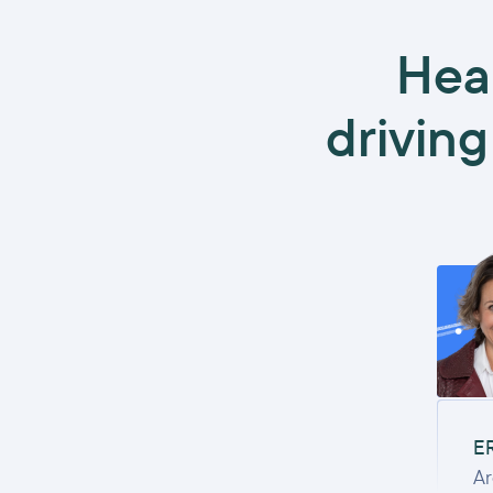
Hea
driving
E
Ar