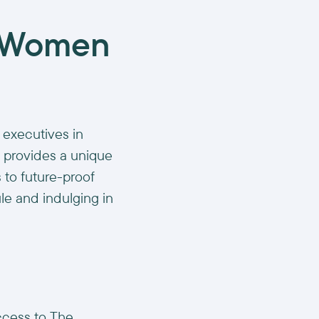
r Women
 executives in
t provides a unique
 to future-proof
le and indulging in
ccess to The