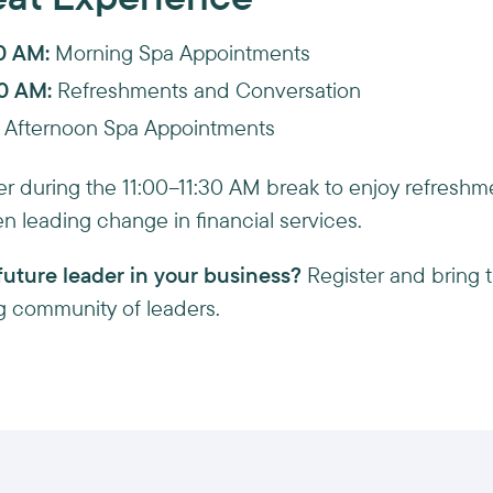
00 AM:
Morning Spa Appointments
30 AM:
Refreshments and Conversation
Afternoon Spa Appointments
ther during the 11:00–11:30 AM break to enjoy refresh
n leading change in financial services.
uture leader in your business?
Register and bring 
ing community of leaders.