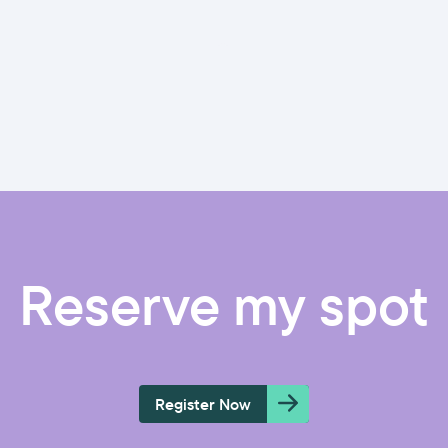
Reserve my spot
Register Now