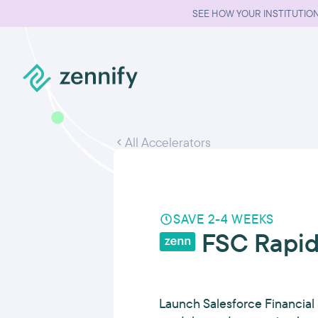
SEE HOW YOUR INSTITUTION
All Accelerators
SAVE 2-4 WEEKS
FSC Rapid
Launch Salesforce Financial 