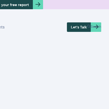
 your free report
Free Health
hts
Search
Let's Talk
Check