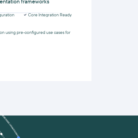
entation frameworks
uration
Core Integration Ready
on using pre-configured use cases for