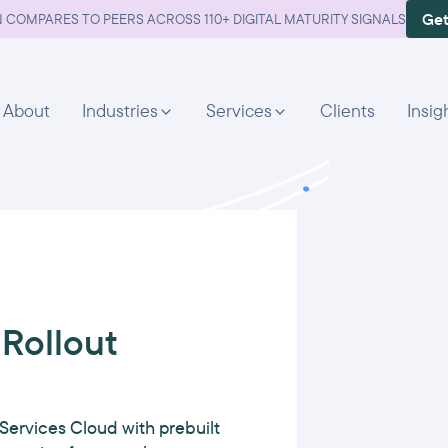
Get
 COMPARES TO PEERS ACROSS 110+ DIGITAL MATURITY SIGNALS
About
Industries
Services
Clients
Insig
Rollout
Services Cloud with prebuilt