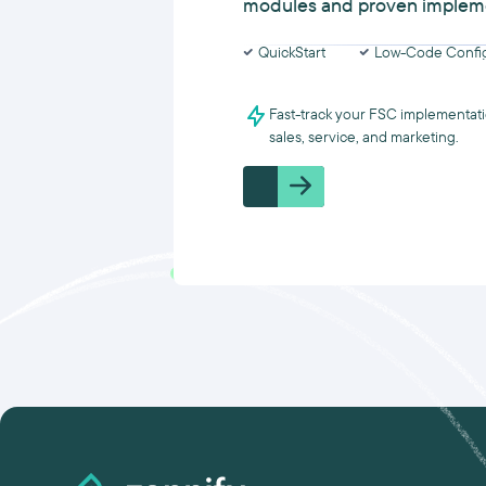
modules and proven implem
QuickStart
Low-Code Config
Fast-track your FSC implementati
sales, service, and marketing.