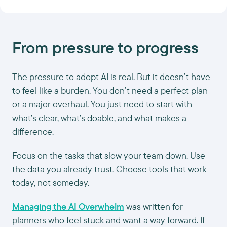
From pressure to progress
The pressure to adopt AI is real. But it doesn’t have
to feel like a burden. You don’t need a perfect plan
or a major overhaul. You just need to start with
what’s clear, what’s doable, and what makes a
difference.
Focus on the tasks that slow your team down. Use
the data you already trust. Choose tools that work
today, not someday.
Managing the AI Overwhelm
was written for
planners who feel stuck and want a way forward. If