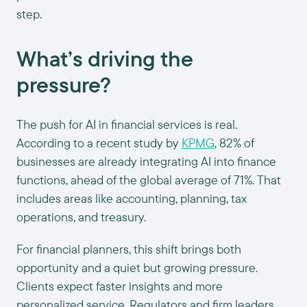
step.
What’s driving the
pressure?
The push for AI in financial services is real.
According to a recent study by
KPMG
, 82% of
businesses are already integrating AI into finance
functions, ahead of the global average of 71%. That
includes areas like accounting, planning, tax
operations, and treasury.
For financial planners, this shift brings both
opportunity and a quiet but growing pressure.
Clients expect faster insights and more
personalized service. Regulators and firm leaders