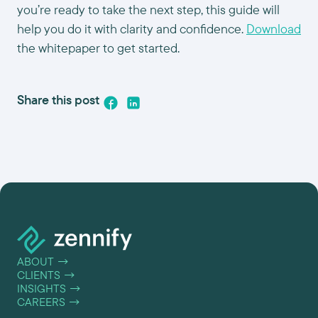
you’re ready to take the next step, this guide will
help you do it with clarity and confidence.
Download
the whitepaper to get started.
Share this post
ABOUT
→
CLIENTS
→
INSIGHTS
→
CAREERS
→