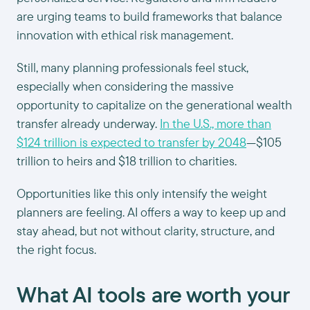
are urging teams to build frameworks that balance
innovation with ethical risk management.
Still, many planning professionals feel stuck,
especially when considering the massive
opportunity to capitalize on the generational wealth
transfer already underway.
In the U.S., more than
$124 trillion is expected to transfer by 2048
—$105
trillion to heirs and $18 trillion to charities.
Opportunities like this only intensify the weight
planners are feeling. AI offers a way to keep up and
stay ahead, but not without clarity, structure, and
the right focus.
What AI tools are worth your