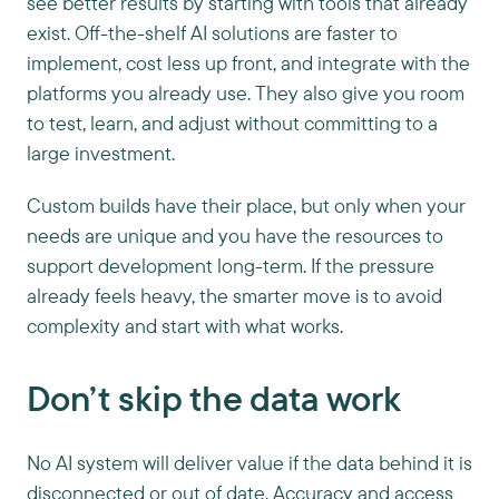
see better results by starting with tools that already
exist. Off-the-shelf AI solutions are faster to
implement, cost less up front, and integrate with the
platforms you already use. They also give you room
to test, learn, and adjust without committing to a
large investment.
Custom builds have their place, but only when your
needs are unique and you have the resources to
support development long-term. If the pressure
already feels heavy, the smarter move is to avoid
complexity and start with what works.
Don’t skip the data work
No AI system will deliver value if the data behind it is
disconnected or out of date. Accuracy and access