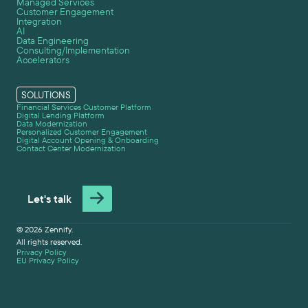
Managed Services
Customer Engagement
Integration
AI
Data Engineering
Consulting/Implementation
Accelerators
SOLUTIONS
Financial Services Customer Platform
Digital Lending Platform
Data Modernization
Personalized Customer Engagement
Digital Account Opening & Onboarding
Contact Center Modernization
Let's talk
© 2026 Zennify.
All rights reserved.
Privacy Policy
EU Privacy Policy