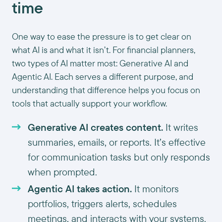
time
One way to ease the pressure is to get clear on
what AI is and what it isn’t. For financial planners,
two types of AI matter most: Generative AI and
Agentic AI. Each serves a different purpose, and
understanding that difference helps you focus on
tools that actually support your workflow.
Generative AI creates content.
It writes
summaries, emails, or reports. It’s effective
for communication tasks but only responds
when prompted.
Agentic AI takes action.
It monitors
portfolios, triggers alerts, schedules
meetings, and interacts with your systems.