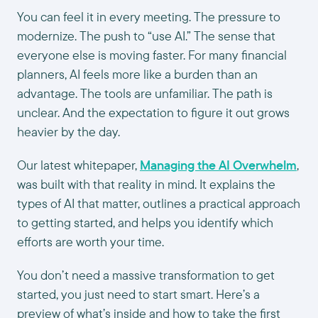
You can feel it in every meeting. The pressure to
modernize. The push to “use AI.” The sense that
everyone else is moving faster. For many financial
planners, AI feels more like a burden than an
advantage. The tools are unfamiliar. The path is
unclear. And the expectation to figure it out grows
heavier by the day.
Our latest whitepaper,
Managing the AI Overwhelm
,
was built with that reality in mind. It explains the
types of AI that matter, outlines a practical approach
to getting started, and helps you identify which
efforts are worth your time.
You don’t need a massive transformation to get
started, you just need to start smart. Here’s a
preview of what’s inside and how to take the first