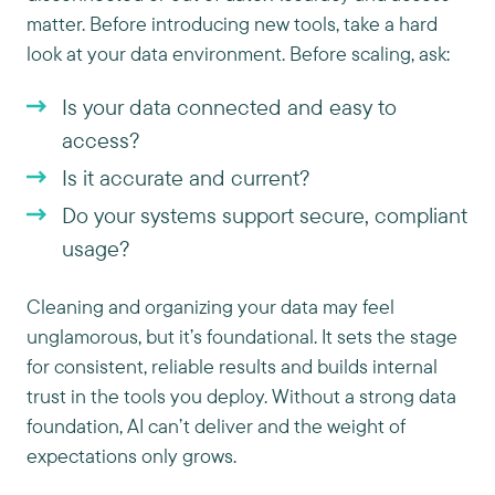
matter. Before introducing new tools, take a hard
look at your data environment. Before scaling, ask:
Is your data connected and easy to
access?
Is it accurate and current?
Do your systems support secure, compliant
usage?
Cleaning and organizing your data may feel
unglamorous, but it’s foundational. It sets the stage
for consistent, reliable results and builds internal
trust in the tools you deploy. Without a strong data
foundation, AI can’t deliver and the weight of
expectations only grows.