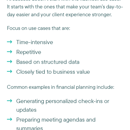
It starts with the ones that make your team’s day-to-
day easier and your client experience stronger.
Focus on use cases that are:
Time-intensive
Repetitive
Based on structured data
Closely tied to business value
Common examples in financial planning include:
Generating personalized check-ins or
updates
Preparing meeting agendas and
summaries