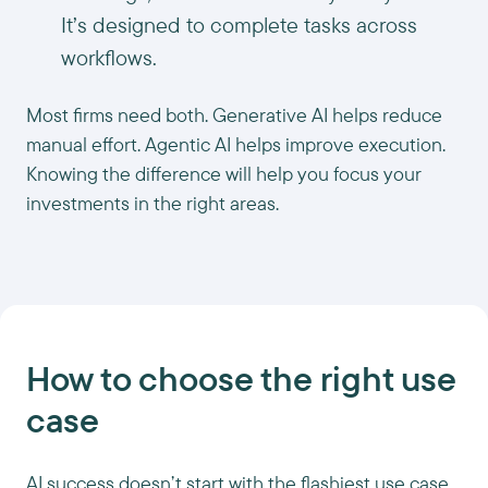
It’s designed to complete tasks across
workflows.
Most firms need both. Generative AI helps reduce
manual effort. Agentic AI helps improve execution.
Knowing the difference will help you focus your
investments in the right areas.
How to choose the right use
case
AI success doesn’t start with the flashiest use case.