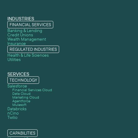
INDUSTRIES
FINANCIAL SERVICES
Banking & Lending
Credit Unions
Wealth Management
Insurance
REGULATED INDUSTRIES
Health & Life Sciences
Utilities
SERVICES
TECHNOLOGY
Salesforce
Financial Services Cloud
Data Cloud
Marketing Cloud
Agentforce
Mulesoft
Databricks
nCino
Twilio
CAPABILITIES