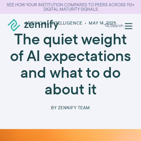
SEE HOW YOUR INSTITUTION COMPARES TO PEERS ACROSS 110+
DIGITAL MATURITY SIGNALS
ARTIFICIAL INTELLIGENCE
•
MAY 14, 2025
Search
The quiet weight
of AI expectations
and what to do
about it
BY
ZENNIFY TEAM