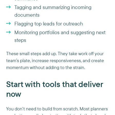
Tagging and summarizing incoming
documents
Flagging top leads for outreach
Monitoring portfolios and suggesting next
steps
These small steps add up. They take work off your
team’s plate, increase responsiveness, and create
momentum without adding to the strain.
Start with tools that deliver
now
You don’t need to build from scratch. Most planners