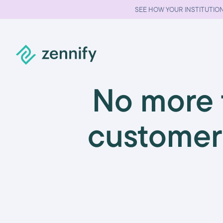
SEE HOW YOUR INSTITUTION
No more f
customer 