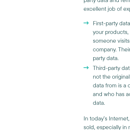
excellent job of ex
First-party dat
your products, o
someone visits
company. Their 
party data.
Third-party dat
not the origin
data from is a 
and who has acc
data.
In today’s Interne
sold, especially i