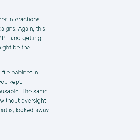
r interactions
aigns. Again, this
DMP—and getting
ight be the
file cabinet in
you kept.
unusable. The same
without oversight
at is, locked away