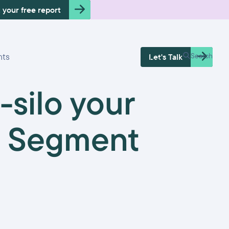
 your free report
Free Health
hts
Search
Let's Talk
Check
-silo your
io Segment