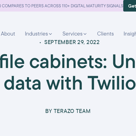
Get
 COMPARES TO PEERS ACROSS 110+ DIGITAL MATURITY SIGNALS
About
Industries
Services
Clients
Insig
•
SEPTEMBER 29, 2022
ile cabinets: Un
data with Twil
BY
TERAZO TEAM