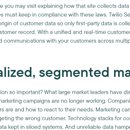
e you may visit explaining how that site collects dat
s must keep in compliance with these laws. Twilio S
igin of customer data so only first-party data is co
ustomer record. With a unified and real-time custome
ed communications with your customers across multip
alized, segmented ma
tion so important? What large market leaders have di
” marketing campaigns are no longer working. Compan
rs are and how to react to their needs. Marketing c
geting the wrong customer. Technology stacks for co
 kept in siloed systems. And unreliable data hamper