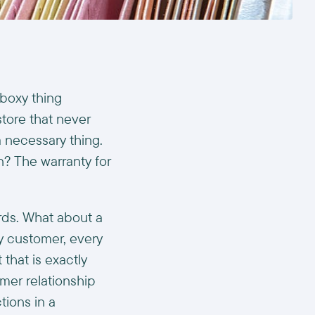
boxy thing
tore that never
 necessary thing.
n? The warranty for
rds. What about a
ry customer, every
 that is exactly
mer relationship
tions in a