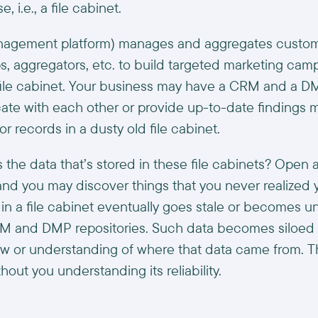
, i.e., a file cabinet.
agement platform) manages and aggregates custome
s, aggregators, etc. to build targeted marketing camp
f file cabinet. Your business may have a CRM and a 
te with each other or provide up-to-date findings m
or records in a dusty old file cabinet.
 the data that’s stored in these file cabinets? Open a 
and you may discover things that you never realized 
 in a file cabinet eventually goes stale or becomes 
RM and DMP repositories. Such data becomes siloed 
w or understanding of where that data came from. Th
hout you understanding its reliability.