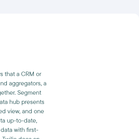
s that a CRM or
and aggregators, a
ogether. Segment
data hub presents
ied view, and one
ata up-to-date,
data with first-
. Twilio does an