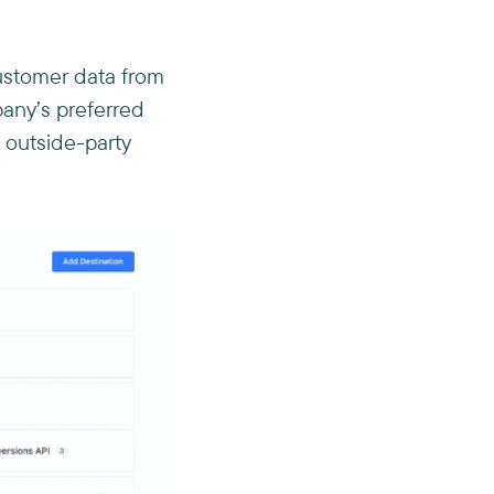
customer data from
any’s preferred
 outside-party