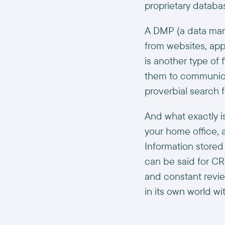
proprietary database
A DMP (a data man
from websites, app
is another type o
them to communica
proverbial search f
And what exactly is
your home office, 
Information stored
can be said for C
and constant revie
in its own world wit