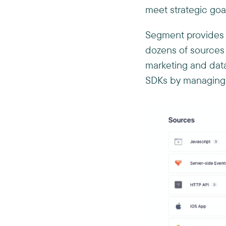
meet strategic goal
Segment provides v
dozens of sources 
marketing and data
SDKs by managing k