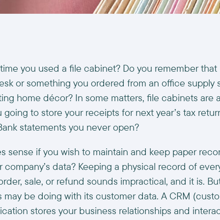
time you used a file cabinet? Do you remember that 
esk or something you ordered from an office supply s
ing home décor? In some matters, file cabinets are a
going to store your receipts for next year’s tax retur
Bank statements you never open?
es sense if you wish to maintain and keep paper reco
our company’s data? Keeping a physical record of eve
rder, sale, or refund sounds impractical, and it is. But
 may be doing with its customer data. A CRM (custo
ation stores your business relationships and interac