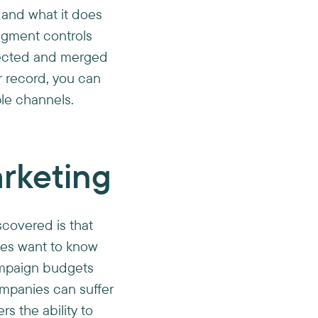
a and what it does
egment controls
llected and merged
r record, you can
le channels.
rketing
scovered is that
ies want to know
ampaign budgets
mpanies can suffer
s the ability to