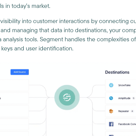
s in today’s market.
isibility into customer interactions by connecting 
and managing that data into destinations, your comp
 analysis tools. Segment handles the complexities of
eys and user identification.