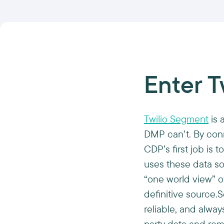
Enter T
Twilio Segment
is 
DMP can’t. By conn
CDP’s first job is
uses these data so
“one world view” o
definitive source.
reliable, and alway
party data and rem