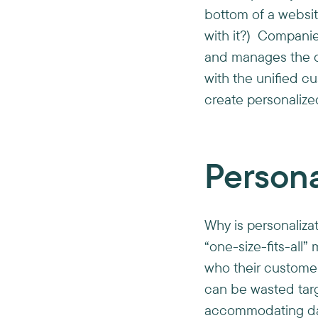
bottom of a websit
with it?) Companie
and manages the or
with the unified c
create personaliz
Person
Why is personaliza
“one-size-fits-all
who their custome
can be wasted tar
accommodating data