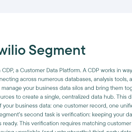
wilio Segment
a CDP, a Customer Data Platform. A CDP works in way
ecting across numerous databases, analysis tools, 
 to manage your business data silos and bring them t
urces to create a single, centralized data hub. This 
f your business data: one customer record, one unif
Segment’s second task is verification: keeping your d
s ready. This verification requires matching customer 
oving unreliable (and untrustworthy) third-party data