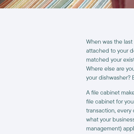
When was the last 
attached to your d
matched your exist
Where else are you 
your dishwasher? 
A file cabinet mak
file cabinet for y
transaction, every o
what your business
management) applic