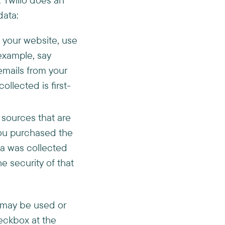
data:
t your website, use
 example, say
emails from your
llected is first-
 sources that are
you purchased the
ata was collected
e security of that
a may be used or
eckbox at the