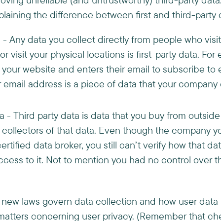
plaining the difference between first and third-party 
a - Any data you collect directly from people who visi
r visit your physical locations is first-party data. For
 your website and enters their email to subscribe to 
email address is a piece of data that your company co
a - Third party data is data that you buy from outside
al collectors of that data. Even though the company 
certified data broker, you still can’t verify how that d
ess to it. Not to mention you had no control over th
t, new laws govern data collection and how user dat
n matters concerning user privacy. (Remember that ch