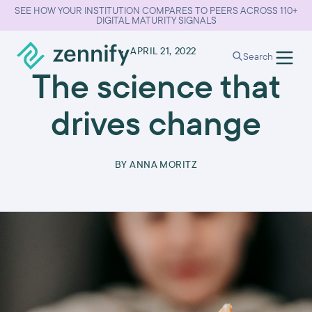
SEE HOW YOUR INSTITUTION COMPARES TO PEERS ACROSS 110+
DIGITAL MATURITY SIGNALS
•
APRIL 21, 2022
Search
The science that
drives change
BY
ANNA MORITZ