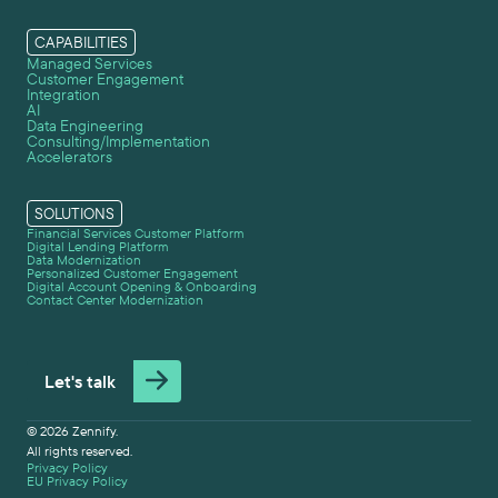
CAPABILITIES
Managed Services
Customer Engagement
Integration
AI
Data Engineering
Consulting/Implementation
Accelerators
SOLUTIONS
Financial Services Customer Platform
Digital Lending Platform
Data Modernization
Personalized Customer Engagement
Digital Account Opening & Onboarding
Contact Center Modernization
Let's talk
© 2026 Zennify.
All rights reserved.
Privacy Policy
EU Privacy Policy