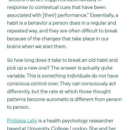
response to contextual cues that have been
associated with [their] performance.” Essentially, a
habit is a behavior a person does in a regular and
repeated way, and they are often difficult to break
because of the changes that take place in our
brains when we start them.
So how long does it take to break an old habit and
pick up a new one? The answer is actually quite
variable. This is something individuals do not have
conscious control over. They can consciously act
differently, but the rate at which those thought
patterns become automatic is different from person
to person.
Phillippa Lally
is a health psychology researcher
based at University College London. She and her