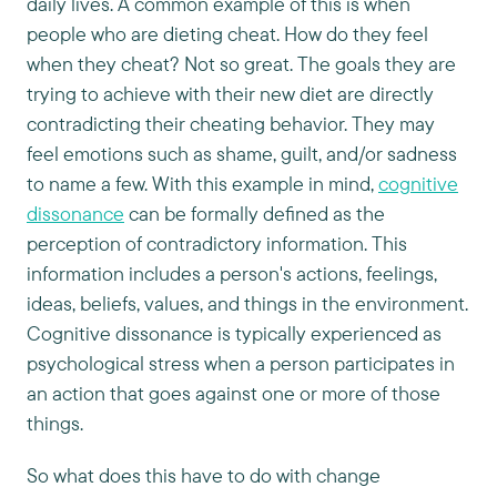
daily lives. A common example of this is when
people who are dieting cheat. How do they feel
when they cheat? Not so great. The goals they are
trying to achieve with their new diet are directly
contradicting their cheating behavior. They may
feel emotions such as shame, guilt, and/or sadness
to name a few. With this example in mind,
cognitive
dissonance
can be formally defined as the
perception of contradictory information. This
information includes a person's actions, feelings,
ideas, beliefs, values, and things in the environment.
Cognitive dissonance is typically experienced as
psychological stress when a person participates in
an action that goes against one or more of those
things.
So what does this have to do with change