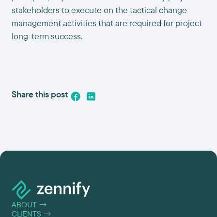
stakeholders to execute on the tactical change
management activities that are required for project
long-term success.
Share this post
ABOUT
→
CLIENTS
→