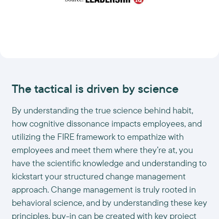
The tactical is driven by science
By understanding the true science behind habit,
how cognitive dissonance impacts employees, and
utilizing the FIRE framework to empathize with
employees and meet them where they’re at, you
have the scientific knowledge and understanding to
kickstart your structured change management
approach. Change management is truly rooted in
behavioral science, and by understanding these key
principles, buy-in can be created with key project