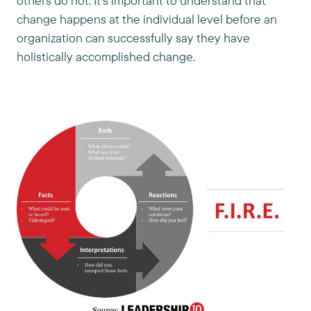
others do not. It’s important to understand that
change happens at the individual level before an
organization can successfully say they have
holistically accomplished change.