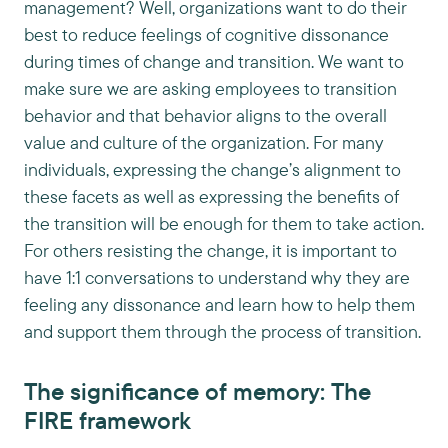
management? Well, organizations want to do their
best to reduce feelings of cognitive dissonance
during times of change and transition. We want to
make sure we are asking employees to transition
behavior and that behavior aligns to the overall
value and culture of the organization. For many
individuals, expressing the change’s alignment to
these facets as well as expressing the benefits of
the transition will be enough for them to take action.
For others resisting the change, it is important to
have 1:1 conversations to understand why they are
feeling any dissonance and learn how to help them
and support them through the process of transition.
The significance of memory: The
FIRE framework