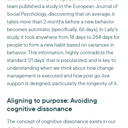
team published a study in the European Journal of
Social Psychology, discovering that on average, it
takes more than 2 months before a new behavior
becomes automatic (specifically, 66 days). In Lally's
study, it took anywhere from 18 days to 254 days for
people to form a new habit based on variances in
behavior. This information, highly contradicts the
standard ‘21 days’ that is popularized, and is key to
understanding when we think about how change
management is executed and how post go-live
support is designed, particularly the longevity of it.
Aligning to purpose: Avoiding
cognitive dissonance
The concept of cognitive dissonance exists in our