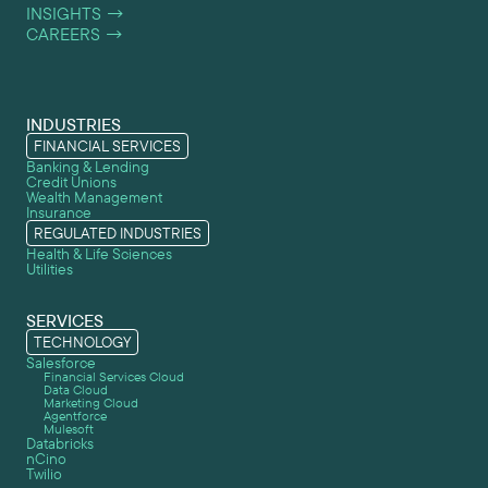
INSIGHTS
→
CAREERS
→
INDUSTRIES
FINANCIAL SERVICES
Banking & Lending
Credit Unions
Wealth Management
Insurance
REGULATED INDUSTRIES
Health & Life Sciences
Utilities
SERVICES
TECHNOLOGY
Salesforce
Financial Services Cloud
Data Cloud
Marketing Cloud
Agentforce
Mulesoft
Databricks
nCino
Twilio