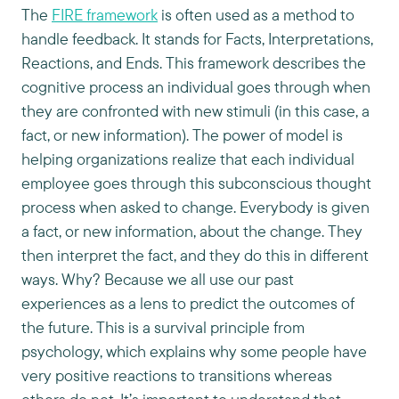
The
FIRE framework
is often used as a method to
handle feedback. It stands for Facts, Interpretations,
Reactions, and Ends. This framework describes the
cognitive process an individual goes through when
they are confronted with new stimuli (in this case, a
fact, or new information). The power of model is
helping organizations realize that each individual
employee goes through this subconscious thought
process when asked to change. Everybody is given
a fact, or new information, about the change. They
then interpret the fact, and they do this in different
ways. Why? Because we all use our past
experiences as a lens to predict the outcomes of
the future. This is a survival principle from
psychology, which explains why some people have
very positive reactions to transitions whereas