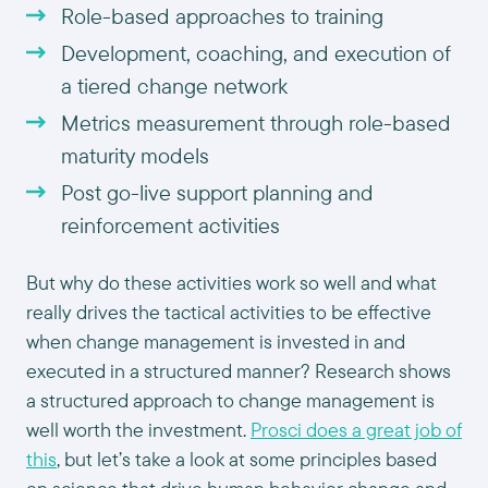
Role-based approaches to training
Development, coaching, and execution of
a tiered change network
Metrics measurement through role-based
maturity models
Post go-live support planning and
reinforcement activities
But why do these activities work so well and what
really drives the tactical activities to be effective
when change management is invested in and
executed in a structured manner? Research shows
a structured approach to change management is
well worth the investment.
Prosci does a great job of
this
, but let’s take a look at some principles based