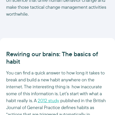
on science that drive human behavior change and
make those tactical change management activities
worthwhile.
Rewiring our brains: The basics of
habit
You can find a quick answer to how long it takes to
break and build a new habit anywhere on the
internet. The interesting thing is how inaccurate
some of this information is. Let’s start with what a
habit really is. A
2012 study
published in the British
Journal of General Practice defines habits as
“actions that are triggered automatically in