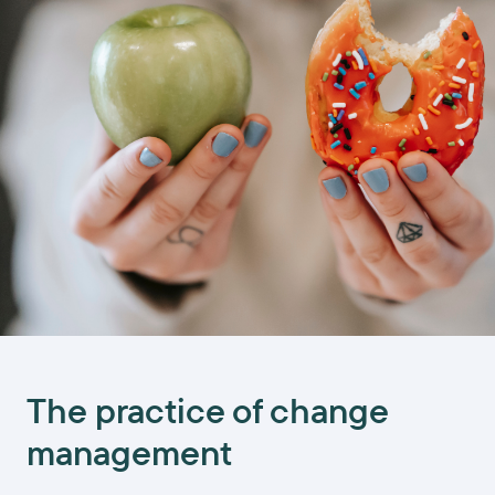
The practice of change
management