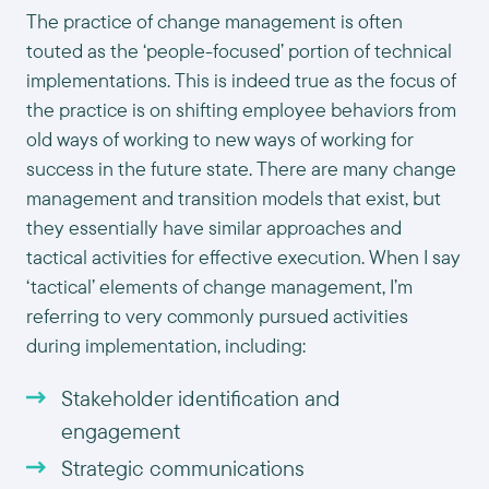
The practice of change management is often
touted as the ‘people-focused’ portion of technical
implementations. This is indeed true as the focus of
the practice is on shifting employee behaviors from
old ways of working to new ways of working for
success in the future state. There are many change
management and transition models that exist, but
they essentially have similar approaches and
tactical activities for effective execution. When I say
‘tactical’ elements of change management, I’m
referring to very commonly pursued activities
during implementation, including:
Stakeholder identification and
engagement
Strategic communications