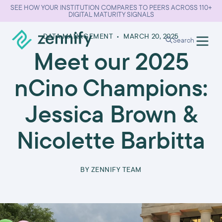
SEE HOW YOUR INSTITUTION COMPARES TO PEERS ACROSS 110+
DIGITAL MATURITY SIGNALS
DATA MANAGEMENT
•
MARCH 20, 2025
Search
Meet our 2025
nCino Champions:
Jessica Brown &
Nicolette Barbitta
BY
ZENNIFY TEAM