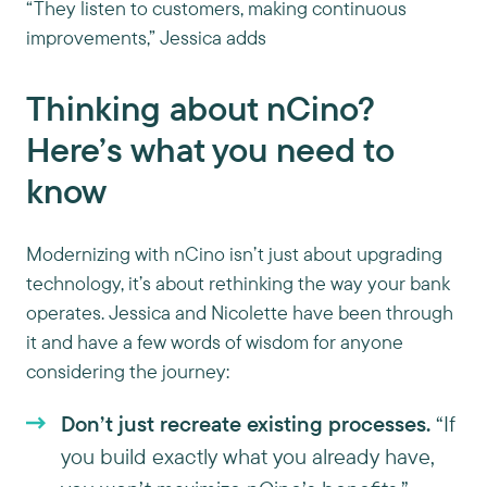
“They listen to customers, making continuous
improvements,” Jessica adds
Thinking about nCino?
Here’s what you need to
know
Modernizing with nCino isn’t just about upgrading
technology, it’s about rethinking the way your bank
operates. Jessica and Nicolette have been through
it and have a few words of wisdom for anyone
considering the journey:
Don’t just recreate existing processes.
“If
you build exactly what you already have,