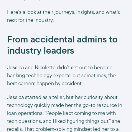
Here’s a look at their journeys, insights, and what’s
next for the industry.
From accidental admins to
industry leaders
Jessica and Nicolette didn’t set out to become
banking technology experts, but sometimes, the
best careers happen by accident.
Jessica started as a teller, but her curiosity about
technology quickly made her the go-to resource in
loan operations. “People kept coming to me with
tech questions, and I liked figuring things out,” she
recalls. That problem-solving mindset led her to a