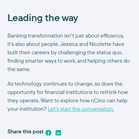
Leading the way
Banking transformation isn’t just about efficiency,
it’s also about people. Jessica and Nicolette have
built their careers by challenging the status quo,
finding smarter ways to work, and helping others do
the same.
As technology continues to change, so does the
opportunity for financial institutions to rethink how
they operate. Want to explore how nCino can help
your institution?
Let’s start the conversation.
Share this post