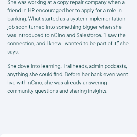
She was working at a copy repair company when a
friend in HR encouraged her to apply for a role in
banking. What started as a system implementation
job soon turned into something bigger when she
was introduced to nCino and Salesforce. “I saw the
connection, and I knew I wanted to be part of it,” she
says.
She dove into learning, Trailheads, admin podcasts,
anything she could find. Before her bank even went
live with nCino, she was already answering
community questions and sharing insights.