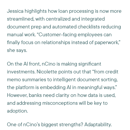
Jessica highlights how loan processing is now more
streamlined, with centralized and integrated
document prep and automated checklists reducing
manual work. “Customer-facing employees can
finally focus on relationships instead of paperwork,”
she says.
On the AI front, nCino is making significant
investments. Nicolette points out that “from credit
memo summaries to intelligent document sorting,
the platform is embedding AI in meaningful ways.”
However, banks need clarity on how data is used,
and addressing misconceptions will be key to
adoption.
One of nCino’s biggest strengths? Adaptability.