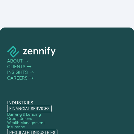
ABOUT
→
CLIENTS
→
INSIGHTS
→
CAREERS
→
INDUSTRIES
FINANCIAL SERVICES
Banking & Lending
Credit Unions
Wealth Management
Insurance
REGULATED INDUSTRIES