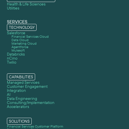
Health & Life Sciences
Utilities
SERVICES
TECHNOLOGY
Salesforce
Financial Services Cloud
Data Cloud
Marketing Cloud
Agentforce
Mulesoft
Databricks
nCino
Twilio
CAPABILITIES
Managed Services
Customer Engagement
Integration
AI
Data Engineering
Consulting/Implementation
Accelerators
SOLUTIONS
Financial Services Customer Platform