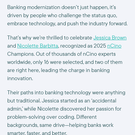
Banking modernization doesn’t just happen, it’s
driven by people who challenge the status quo,
embrace technology, and push the industry forward.
That’s why we’re thrilled to celebrate
Jessica Brown
and
Nicolette Barbitta
, recognized as 2025
nCino
Champions. Out of thousands of nCino experts
worldwide, only 16 were selected, and two of them
are right here, leading the charge in banking
innovation.
Their paths into banking technology were anything
but traditional. Jessica started as an ‘accidental
admin,’ while Nicolette discovered her passion for
problem-solving over coding. Different
backgrounds, same drive—helping banks work
smarter, faster, and better.