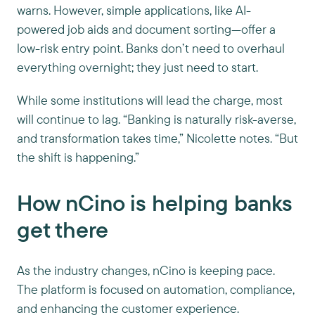
warns. However, simple applications, like AI-
powered job aids and document sorting—offer a
low-risk entry point. Banks don’t need to overhaul
everything overnight; they just need to start.
While some institutions will lead the charge, most
will continue to lag. “Banking is naturally risk-averse,
and transformation takes time,” Nicolette notes. “But
the shift is happening.”
How nCino is helping banks
get there
As the industry changes, nCino is keeping pace.
The platform is focused on automation, compliance,
and enhancing the customer experience.