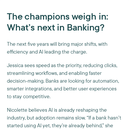
The champions weigh in:
What’s next in Banking?
The next five years will bring major shifts, with
efficiency and AI leading the charge.
Jessica sees speed as the priority, reducing clicks,
streamlining workflows, and enabling faster
decision-making. Banks are looking for automation,
smarter integrations, and better user experiences
to stay competitive.
Nicolette believes AI is already reshaping the
industry, but adoption remains slow. “If a bank hasn’t
started using AI yet, they’re already behind,” she