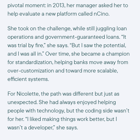
pivotal moment: in 2013, her manager asked her to
help evaluate a new platform called nCino.
She took on the challenge, while still juggling loan
operations and government-guaranteed loans. “It
was trial by fire,” she says. “But I saw the potential,
and I was all in.” Over time, she became a champion
for standardization, helping banks move away from
over-customization and toward more scalable,
efficient systems.
For Nicolette, the path was different but just as
unexpected. She had always enjoyed helping
people with technology, but the coding side wasn’t
for her. “I liked making things work better, but I
wasn’t a developer,” she says.