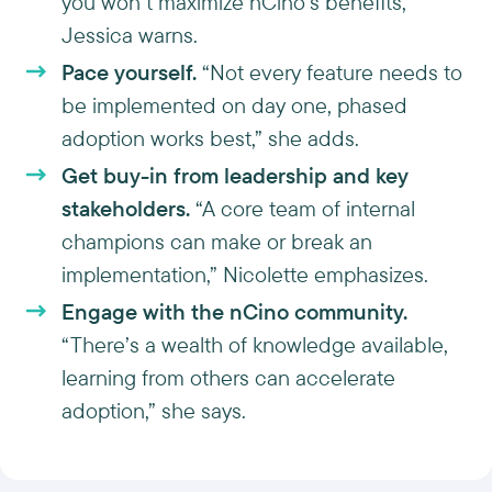
you won’t maximize nCino’s benefits,”
Jessica warns.
Pace yourself.
“Not every feature needs to
be implemented on day one, phased
adoption works best,” she adds.
Get buy-in from leadership and key
stakeholders.
“A core team of internal
champions can make or break an
implementation,” Nicolette emphasizes.
Engage with the nCino community.
“There’s a wealth of knowledge available,
learning from others can accelerate
adoption,” she says.