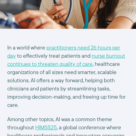
In a world where
practitioners need 26 hours per
day
to effectively treat patients and
nurse burnout
continues to threaten quality of care
, healthcare
organizations of all sizes need smarter, scalable
solutions. AI offers a way forward, helping both
clinicians and patients by streamlining tasks,
improving decision-making, and freeing up time for
care.
Among other topics, AI was a common theme
throughout
HIMSS25
, a global conference where
healthcare professionals and innovators converge