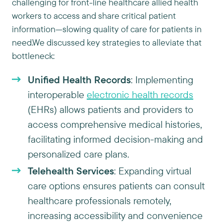
challenging for front-line healthcare allied health
workers to access and share critical patient
information—slowing quality of care for patients in
need.We discussed key strategies to alleviate that
bottleneck:
Unified Health Records
: Implementing
interoperable
electronic health records
(EHRs) allows patients and providers to
access comprehensive medical histories,
facilitating informed decision-making and
personalized care plans.
Telehealth Services
: Expanding virtual
care options ensures patients can consult
healthcare professionals remotely,
increasing accessibility and convenience