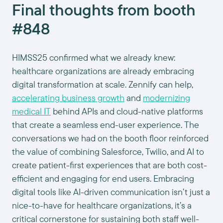
Final thoughts from booth
#848
HIMSS25 confirmed what we already knew:
healthcare organizations are already embracing
digital transformation at scale. Zennify can help,
accelerating business growth
and
modernizing
medical IT
behind APIs and cloud-native platforms
that create a seamless end-user experience. The
conversations we had on the booth floor reinforced
the value of combining Salesforce, Twilio, and AI to
create patient-first experiences that are both cost-
efficient and engaging for end users. Embracing
digital tools like AI-driven communication isn’t just a
nice-to-have for healthcare organizations, it’s a
critical cornerstone for sustaining both staff well-