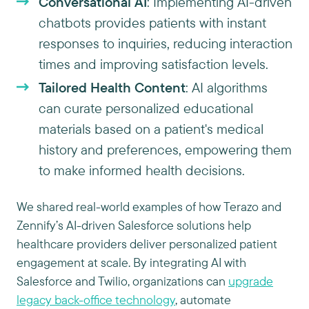
Conversational AI
: Implementing AI-driven
chatbots provides patients with instant
responses to inquiries, reducing interaction
times and improving satisfaction levels.
Tailored Health Content
: AI algorithms
can curate personalized educational
materials based on a patient's medical
history and preferences, empowering them
to make informed health decisions.
We shared real-world examples of how Terazo and
Zennify’s AI-driven Salesforce solutions help
healthcare providers deliver personalized patient
engagement at scale. By integrating AI with
Salesforce and Twilio, organizations can
upgrade
legacy back-office technology
, automate