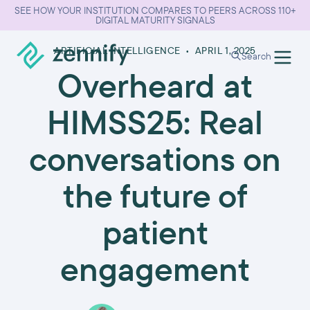
SEE HOW YOUR INSTITUTION COMPARES TO PEERS ACROSS 110+
DIGITAL MATURITY SIGNALS
ARTIFICIAL INTELLIGENCE
•
APRIL 1, 2025
Search
Overheard at
HIMSS25: Real
conversations on
the future of
patient
engagement