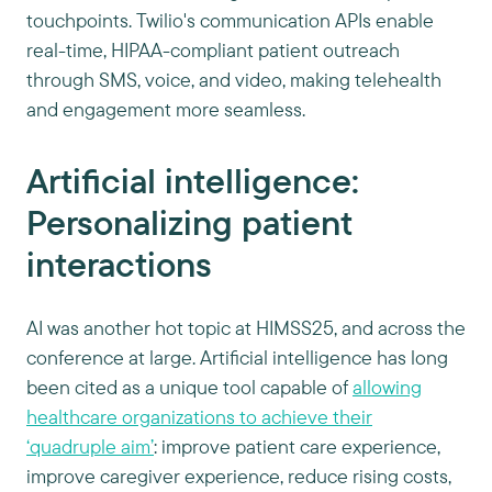
touchpoints. Twilio's communication APIs enable
real-time, HIPAA-compliant patient outreach
through SMS, voice, and video, making telehealth
and engagement more seamless.
Artificial intelligence:
Personalizing patient
interactions
AI was another hot topic at HIMSS25, and across the
conference at large. Artificial intelligence has long
been cited as a unique tool capable of
allowing
healthcare organizations to achieve their
‘quadruple aim’
: improve patient care experience,
improve caregiver experience, reduce rising costs,