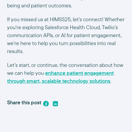
being and patient outcomes.
If you missed us at HIMSS25, let’s connect! Whether
you’re exploring Salesforce Health Cloud, Twilio’s
communication APIs, or AI for patient engagement,
we’re here to help you turn possibilities into real
results.
Let’s start, or continue, the conversation about how
we can help you
enhance patient engagement
through smart, scalable technology solutions
.
Share this post