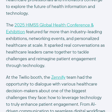
to explore the future of health information and
technology.
The
2025 HIMSS Global Health Conference &
Exhibition
featured far more than industry-leading
exhibitions, networking events, and personalized
healthcare at scale. It sparked real conversations as
healthcare leaders came together to tackle
challenges and reimagine patient engagement
through technology.
At the Twilio booth, the
Zennify
team had the
opportunity to dialogue with various healthcare
decision-makers about one of the biggest
challenges they face: how to leverage technology
to truly enhance patient engagement. From AI-
driven communication to seamless digital workflows,