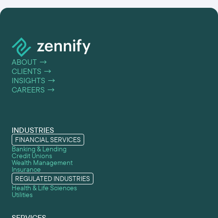
ABOUT
→
CLIENTS
→
INSIGHTS
→
CAREERS
→
INDUSTRIES
FINANCIAL SERVICES
Banking & Lending
Credit Unions
Wealth Management
Insurance
REGULATED INDUSTRIES
Health & Life Sciences
Utilities
SERVICES