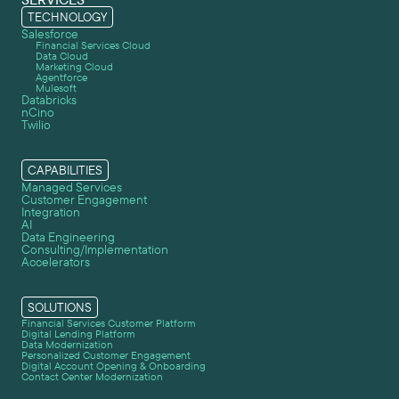
TECHNOLOGY
Salesforce
Financial Services Cloud
Data Cloud
Marketing Cloud
Agentforce
Mulesoft
Databricks
nCino
Twilio
CAPABILITIES
Managed Services
Customer Engagement
Integration
AI
Data Engineering
Consulting/Implementation
Accelerators
SOLUTIONS
Financial Services Customer Platform
Digital Lending Platform
Data Modernization
Personalized Customer Engagement
Digital Account Opening & Onboarding
Contact Center Modernization