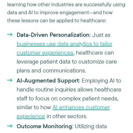
learning how other industries are successfully using
data and AI to improve engagement—and how
these lessons can be applied to healthcare:
Data-Driven Personalization
: Just as
businesses use data analytics to tailor
customer experiences
, healthcare can
leverage patient data to customize care
plans and communications.
AI-Augmented Support
: Employing AI to
handle routine inquiries allows healthcare
staff to focus on complex patient needs,
similar to how
AI enhances customer
experience
in other sectors.
Outcome Monitoring
: Utilizing data