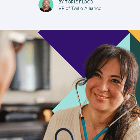
BY
TORIE FLOOD
VP of Twilio Alliance