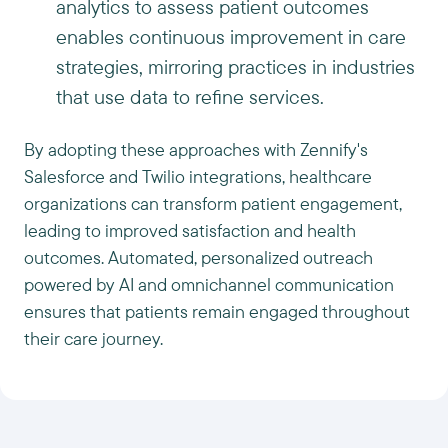
analytics to assess patient outcomes
enables continuous improvement in care
strategies, mirroring practices in industries
that use data to refine services.
By adopting these approaches with Zennify's
Salesforce and Twilio integrations, healthcare
organizations can transform patient engagement,
leading to improved satisfaction and health
outcomes. Automated, personalized outreach
powered by AI and omnichannel communication
ensures that patients remain engaged throughout
their care journey.