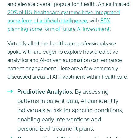
and elevate overall population health. An estimated
20% of U.S. healthcare systems have integrated
some form of artificial intelligence
, with
85%
planning some form of future AI investment
.
Virtually all of the healthcare professionals we
spoke with are eager to explore how predictive
analytics and AI-driven automation can enhance
patient engagement. Here are a few commonly-
discussed areas of AI investment within healthcare:
Predictive Analytics
: By assessing
patterns in patient data, AI can identify
individuals at risk for specific conditions,
enabling early interventions and
personalized treatment plans.