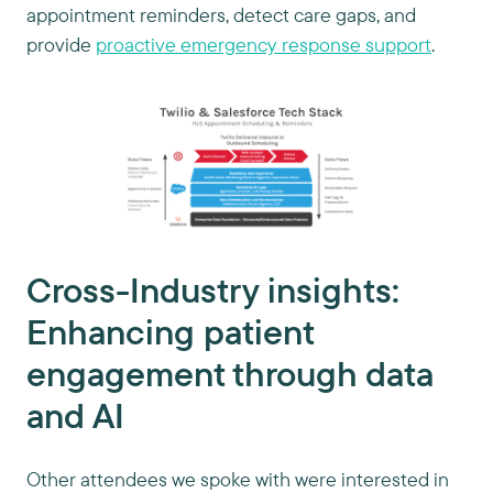
appointment reminders, detect care gaps, and
provide
proactive emergency response support
.
Cross-Industry insights:
Enhancing patient
engagement through data
and AI
Other attendees we spoke with were interested in