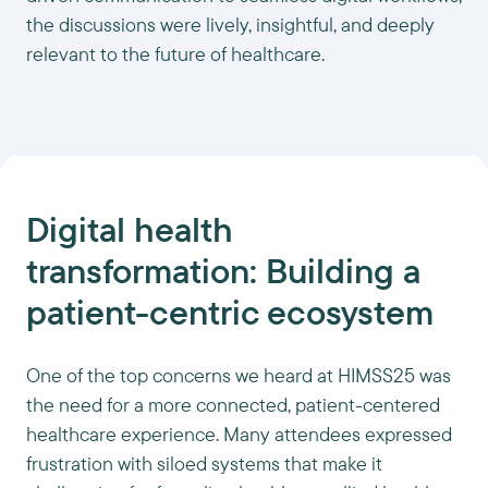
the discussions were lively, insightful, and deeply
relevant to the future of healthcare.
Digital health
transformation: Building a
patient-centric ecosystem
One of the top concerns we heard at HIMSS25 was
the need for a more connected, patient-centered
healthcare experience. Many attendees expressed
frustration with siloed systems that make it