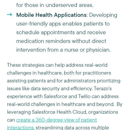
for those in underserved areas.
Mobile Health Applications
: Developing
user-friendly apps enables patients to
schedule appointments and receive
medication reminders without direct
intervention from a nurse or physician.
These strategies can help address real-world
challenges in healthcare, both for practitioners
assisting patients and for administrators prioritizing
issues like data security and efficiency. Terazo’s
experience with Salesforce and Twilio can address
real-world challenges in healthcare and beyond. By
leveraging Salesforce Health Cloud, organizations
can
create a 360-degree view of patient
interactions
, streamlining data across multiple