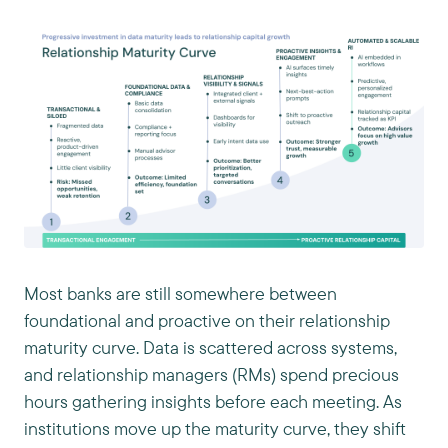
Most banks are still somewhere between
foundational and proactive on their relationship
maturity curve. Data is scattered across systems,
and relationship managers (RMs) spend precious
hours gathering insights before each meeting. As
institutions move up the maturity curve, they shift