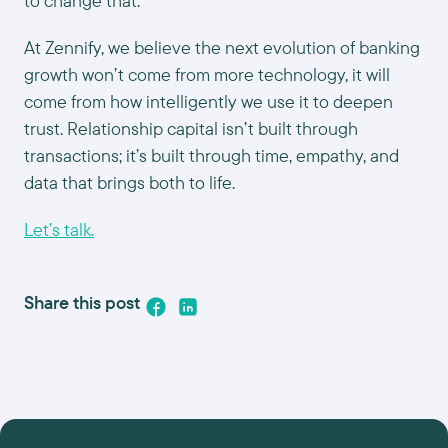
to change that.
At Zennify, we believe the next evolution of banking
growth won’t come from more technology, it will
come from how intelligently we use it to deepen
trust. Relationship capital isn’t built through
transactions; it’s built through time, empathy, and
data that brings both to life.
Let’s talk.
Share this post