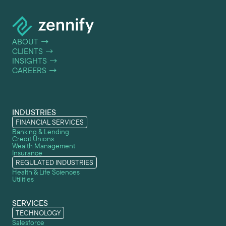
ABOUT
→
CLIENTS
→
INSIGHTS
→
CAREERS
→
INDUSTRIES
FINANCIAL SERVICES
Banking & Lending
Credit Unions
Wealth Management
Insurance
REGULATED INDUSTRIES
Health & Life Sciences
Utilities
SERVICES
TECHNOLOGY
Salesforce