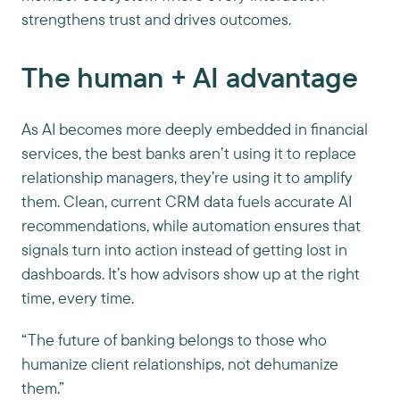
strengthens trust and drives outcomes.
The human + AI advantage
As AI becomes more deeply embedded in financial
services, the best banks aren’t using it to replace
relationship managers, they’re using it to amplify
them. Clean, current CRM data fuels accurate AI
recommendations, while automation ensures that
signals turn into action instead of getting lost in
dashboards. It’s how advisors show up at the right
time, every time.
“The future of banking belongs to those who
humanize client relationships, not dehumanize
them.”