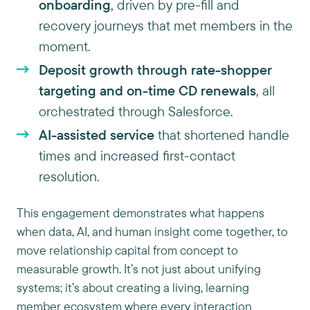
onboarding
, driven by pre-fill and
recovery journeys that met members in the
moment.
Deposit growth through rate-shopper
targeting and on-time CD renewals
, all
orchestrated through Salesforce.
AI-assisted service
that shortened handle
times and increased first-contact
resolution.
This engagement demonstrates what happens
when data, AI, and human insight come together, to
move relationship capital from concept to
measurable growth. It’s not just about unifying
systems; it’s about creating a living, learning
member ecosystem where every interaction