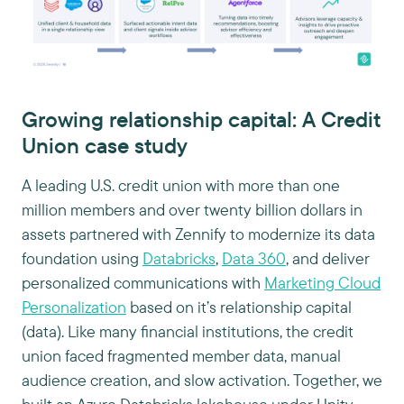
Growing relationship capital: A Credit
Union case study
A leading U.S. credit union with more than one
million members and over twenty billion dollars in
assets partnered with Zennify to modernize its data
foundation using
Databricks
,
Data 360
, and deliver
personalized communications with
Marketing Cloud
Personalization
based on it’s relationship capital
(data). Like many financial institutions, the credit
union faced fragmented member data, manual
audience creation, and slow activation. Together, we