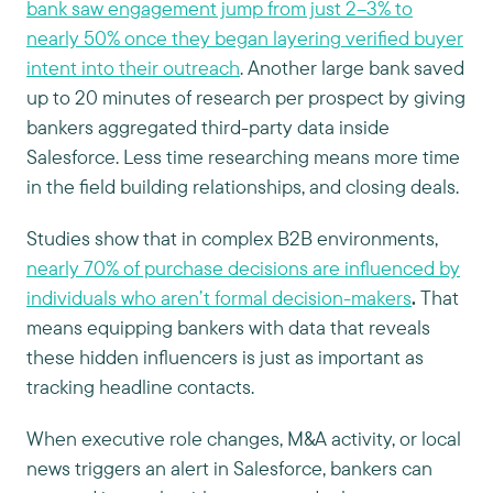
bank saw engagement jump from just 2–3% to
nearly 50% once they began layering verified buyer
intent into their outreach
. Another large bank saved
up to 20 minutes of research per prospect by giving
bankers aggregated third-party data inside
Salesforce. Less time researching means more time
in the field building relationships, and closing deals.
Studies show that in complex B2B environments,
nearly 70% of purchase decisions are influenced by
individuals who aren’t formal decision-makers
.
That
means equipping bankers with data that reveals
these hidden influencers is just as important as
tracking headline contacts.
When executive role changes, M&A activity, or local
news triggers an alert in Salesforce, bankers can