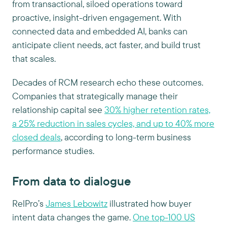
from transactional, siloed operations toward
proactive, insight-driven engagement. With
connected data and embedded AI, banks can
anticipate client needs, act faster, and build trust
that scales.
Decades of RCM research echo these outcomes.
Companies that strategically manage their
relationship capital see
30% higher retention rates,
a 25% reduction in sales cycles, and up to 40% more
closed deals
, according to long-term business
performance studies.
From data to dialogue
RelPro’s
James Lebowitz
illustrated how buyer
intent data changes the game.
One top-100 US