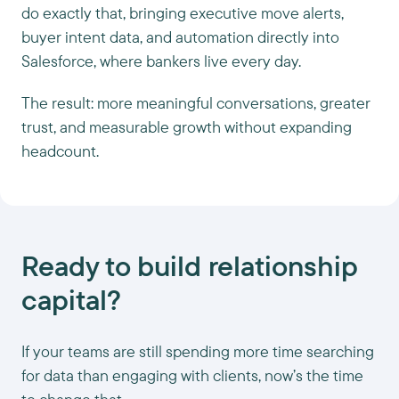
do exactly that, bringing executive move alerts,
buyer intent data, and automation directly into
Salesforce, where bankers live every day.
The result: more meaningful conversations, greater
trust, and measurable growth without expanding
headcount.
Ready to build relationship
capital?
If your teams are still spending more time searching
for data than engaging with clients, now’s the time