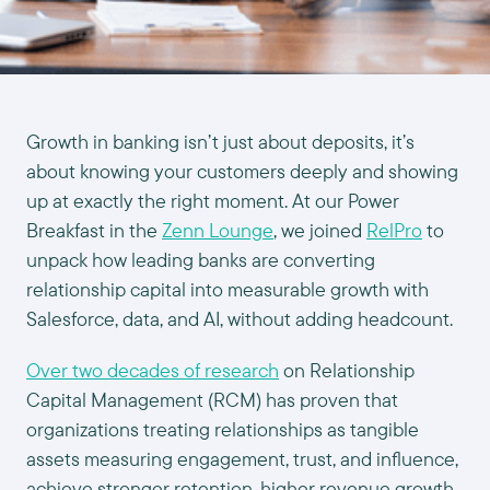
Growth in banking isn’t just about deposits, it’s
about knowing your customers deeply and showing
up at exactly the right moment. At our Power
Breakfast in the
Zenn Lounge
, we joined
RelPro
to
unpack how leading banks are converting
relationship capital into measurable growth with
Salesforce, data, and AI, without adding headcount.
Over two decades of research
on Relationship
Capital Management (RCM) has proven that
organizations treating relationships as tangible
assets measuring engagement, trust, and influence,
achieve stronger retention, higher revenue growth,