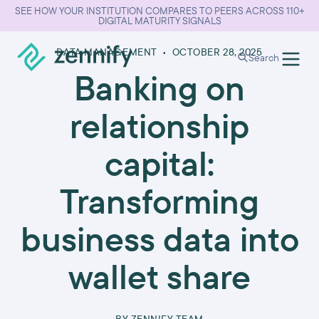
SEE HOW YOUR INSTITUTION COMPARES TO PEERS ACROSS 110+
DIGITAL MATURITY SIGNALS
DATA MANAGEMENT
•
OCTOBER 28, 2025
Search
Banking on
relationship
capital:
Transforming
business data into
wallet share