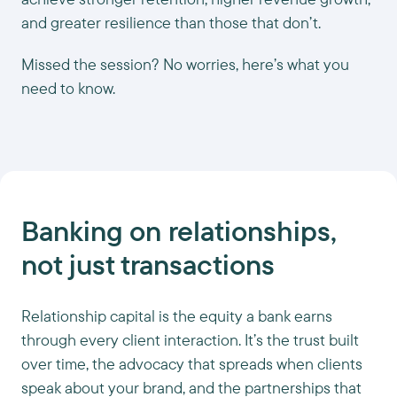
and greater resilience than those that don’t.
Missed the session? No worries, here’s what you
need to know.
Banking on relationships,
not just transactions
Relationship capital is the equity a bank earns
through every client interaction. It’s the trust built
over time, the advocacy that spreads when clients
speak about your brand, and the partnerships that