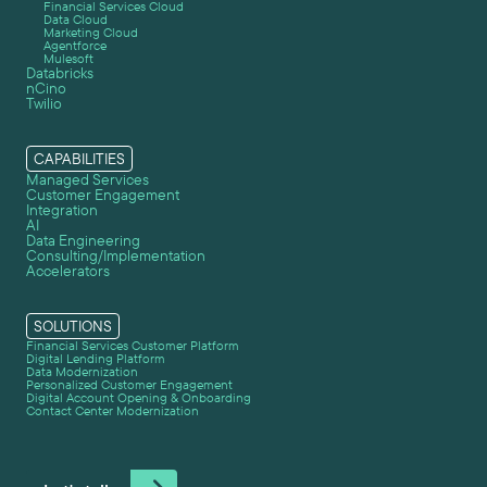
Financial Services Cloud
Data Cloud
Marketing Cloud
Agentforce
Mulesoft
Databricks
nCino
Twilio
CAPABILITIES
Managed Services
Customer Engagement
Integration
AI
Data Engineering
Consulting/Implementation
Accelerators
SOLUTIONS
Financial Services Customer Platform
Digital Lending Platform
Data Modernization
Personalized Customer Engagement
Digital Account Opening & Onboarding
Contact Center Modernization