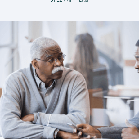
BY
ZENNIFY TEAM