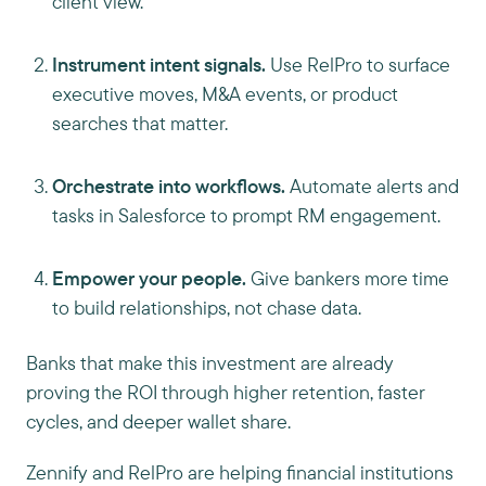
client view.
Instrument intent signals.
Use RelPro to surface
executive moves, M&A events, or product
searches that matter.
Orchestrate into workflows.
Automate alerts and
tasks in Salesforce to prompt RM engagement.
Empower your people.
Give bankers more time
to build relationships, not chase data.
Banks that make this investment are already
proving the ROI through higher retention, faster
cycles, and deeper wallet share.
Zennify and RelPro are helping financial institutions