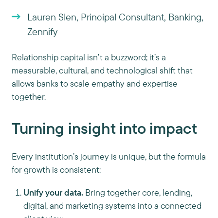
Lauren Slen, Principal Consultant, Banking,
Zennify
Relationship capital isn’t a buzzword; it’s a
measurable, cultural, and technological shift that
allows banks to scale empathy and expertise
together.
Turning insight into impact
Every institution’s journey is unique, but the formula
for growth is consistent:
Unify your data.
Bring together core, lending,
digital, and marketing systems into a connected