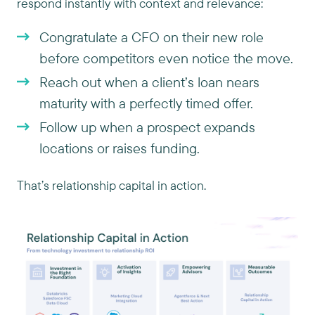
respond instantly with context and relevance:
Congratulate a CFO on their new role
before competitors even notice the move.
Reach out when a client’s loan nears
maturity with a perfectly timed offer.
Follow up when a prospect expands
locations or raises funding.
That’s relationship capital in action.