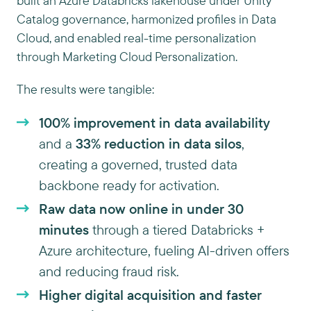
built an Azure Databricks lakehouse under Unity
Catalog governance, harmonized profiles in Data
Cloud, and enabled real-time personalization
through Marketing Cloud Personalization.
The results were tangible:
100% improvement in data availability
and a
33% reduction in data silos
,
creating a governed, trusted data
backbone ready for activation.
Raw data now online in under 30
minutes
through a tiered Databricks +
Azure architecture, fueling AI-driven offers
and reducing fraud risk.
Higher digital acquisition and faster