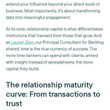
extend your influence beyond your direct book of
business. Most importantly, it’s about transforming
data into meaningful engagement.
At its core, relationship capital is what differentiates
institutions that transact from those that grow. And
as
Lauren Slen
, our Principal Consultant for Banking,
shared, time is the true currency of success. The
more time bankers can spend with clients, armed
with insight instead of spreadsheets, the more
capital they build.
The relationship maturity
curve: From transactions to
trust