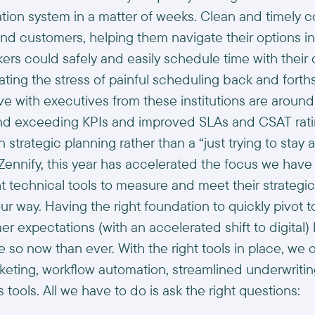
ation system in a matter of weeks. Clean and timely
d customers, helping them navigate their options in 
nkers could safely and easily schedule time with their
ating the stress of painful scheduling back and forth
ve with executives from these institutions are aroun
and exceeding KPIs and improved SLAs and CSAT rati
strategic planning rather than a “just trying to stay a
Zennify, this year has accelerated the focus we have 
ght technical tools to measure and meet their strategi
ur way. Having the right foundation to quickly pivot 
r expectations (with an accelerated shift to digital
e so now than ever. With the right tools in place, we
keting, workflow automation, streamlined underwritin
s tools. All we have to do is ask the right questions: