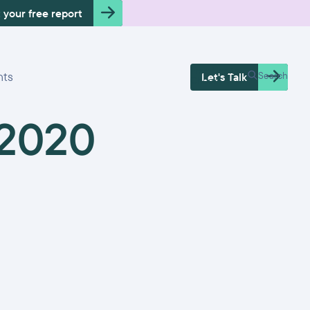
 your free report
Free Health
hts
Search
Let's Talk
Check
 2020