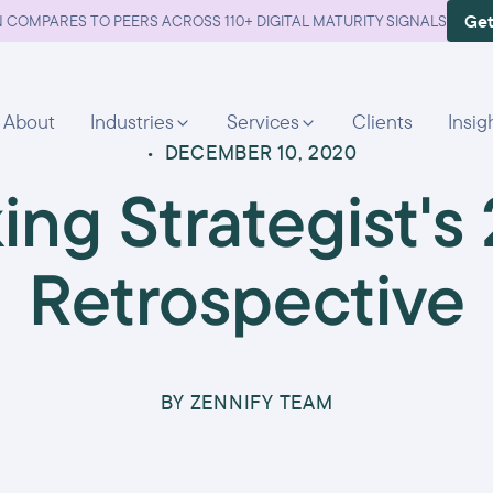
Get
 COMPARES TO PEERS ACROSS 110+ DIGITAL MATURITY SIGNALS
About
Industries
Services
Clients
Insig
•
DECEMBER 10, 2020
ing Strategist's
Retrospective
BY
ZENNIFY TEAM