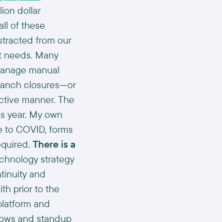
ion dollar
ll of these
stracted from our
nt needs. Many
o manage manual
ranch closures—or
ective manner. The
his year. My own
e to COVID, forms
equired.
There is a
chnology strategy
ntinuity and
h prior to the
platform and
flows and standup