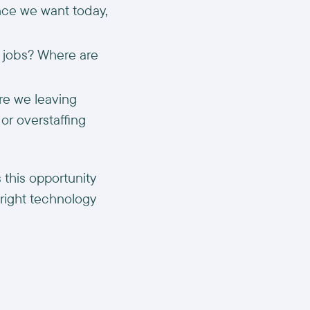
ence we want today,
r jobs? Where are
re we leaving
or overstaffing
 this opportunity
 right technology