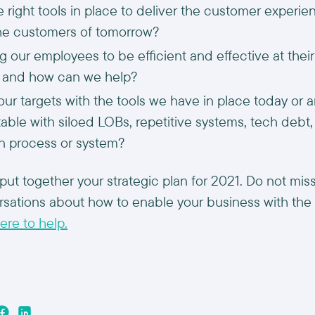
 right tools in place to deliver the customer experi
he customers of tomorrow?
g our employees to be efficient and effective at thei
s and how can we help?
ur targets with the tools we have in place today or a
ble with siloed LOBs, repetitive systems, tech debt, 
n process or system?
put together your strategic plan for 2021. Do not miss
rsations about how to enable your business with the
ere to help.