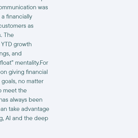
 communication was
a financially
 customers as
s. The
d YTD growth
ngs, and
float” mentality.For
on giving financial
c goals, no matter
to meet the
) has always been
 can take advantage
g, AI and the deep