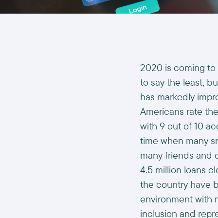
2020 is coming to a
to say the least, b
has markedly impr
Americans rate the
with 9 out of 10 ac
time when many sma
many friends and c
4.5 million loans cl
the country have b
environment with m
inclusion and rep