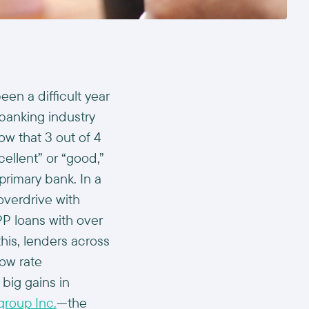
een a difficult year
 banking industry
w that 3 out of 4
ellent” or “good,”
 primary bank. In a
overdrive with
PP loans with over
this, lenders across
ow rate
big gains in
group Inc.
—the