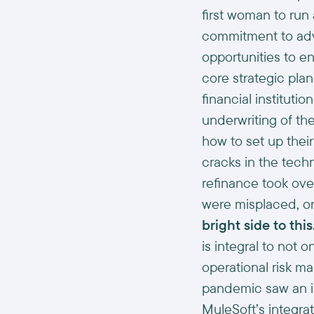
first woman to run
commitment to adva
opportunities to e
core strategic pla
financial instituti
underwriting of t
how to set up thei
cracks in the techn
refinance took ove
were misplaced, or
bright side to this
is integral to not 
operational risk m
pandemic saw an im
MuleSoft’s integra