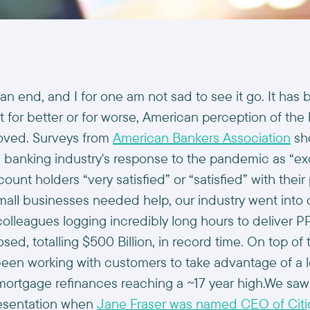
n end, and I for one am not sad to see it go. It has b
ut for better or for worse, American perception of the
oved. Surveys from
American Bankers Association
sho
 banking industry's response to the pandemic as “exc
count holders “very satisfied” or “satisfied” with their
ll businesses needed help, our industry went into 
olleagues logging incredibly long hours to deliver P
osed, totalling $500 Billion, in record time. On top of 
een working with customers to take advantage of a l
ortgage refinances reaching a ~17 year high.We saw 
resentation when
Jane Fraser was named CEO of Citi