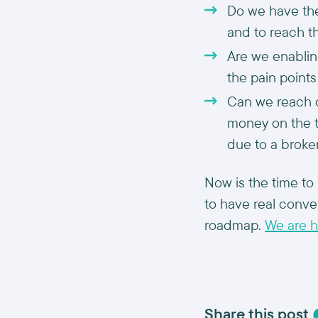
Do we have the
and to reach t
Are we enablin
the pain point
Can we reach o
money on the ta
due to a broke
Now is the time to 
to have real conve
roadmap.
We are h
Share this post