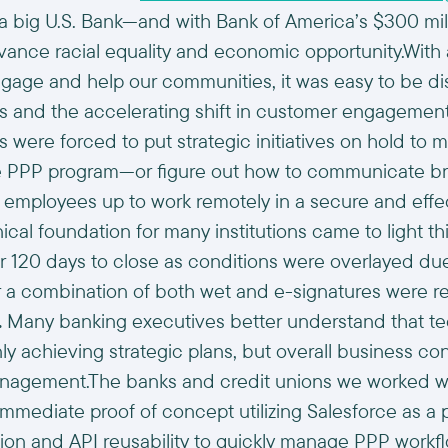
 a big U.S. Bank—and with Bank of America’s $300 mill
nce racial equality and economic opportunity.With a
ngage and help our communities, it was easy to be di
ns and the accelerating shift in customer engageme
ons were forced to put strategic initiatives on hold t
he PPP program—or figure out how to communicate b
r employees up to work remotely in a secure and eff
ical foundation for many institutions came to light t
r 120 days to close as conditions were overlayed du
 a combination of both wet and e-signatures were r
.
Many banking executives better understand that te
only achieving strategic plans, but overall business co
anagement.The banks and credit unions we worked wit
mediate proof of concept utilizing Salesforce as a 
tion and API reusability to quickly manage PPP work