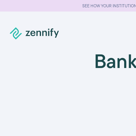
SEE HOW YOUR INSTITUTION
Bank