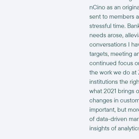
nCino as an origin
sent to members an
stressful time. Ba
needs arose, allevi
conversations I ha
targets, meeting 
continued focus on 
the work we do at 
institutions the ri
what 2021 brings o
changes in custome
important, but mor
of data-driven mar
insights of analytic