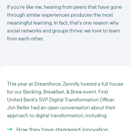
If you're like me, hearing from peers that have gone
through similar experiences produces the most
meaningful learning. In fact, that's one reason why
social networks and groups thrive: we love to learn
from each other.
This year at Dreamforce, Zennify hosted a full house
for our Banking, Breakfast, & Brew event. First
United Bank's SVP Digital Transformation Officer
Jon Beller had an open conversation about their
approach to digital transformation, including:
How they have staggered innovation