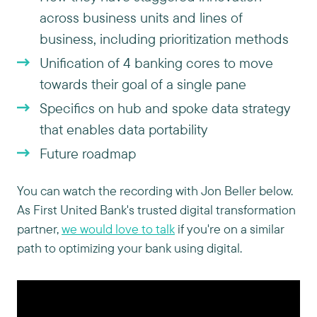
across business units and lines of
business, including prioritization methods
Unification of 4 banking cores to move
towards their goal of a single pane
Specifics on hub and spoke data strategy
that enables data portability
Future roadmap
You can watch the recording with Jon Beller below.
As First United Bank's trusted digital transformation
partner,
we would love to talk
if you're on a similar
path to optimizing your bank using digital.