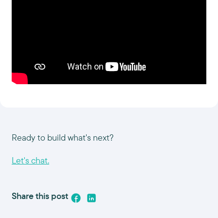
Ready to build what's next?
Let's chat.
Share this post