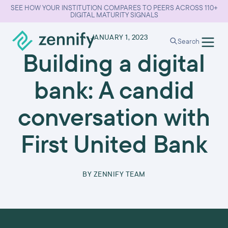
SEE HOW YOUR INSTITUTION COMPARES TO PEERS ACROSS 110+
DIGITAL MATURITY SIGNALS
•
JANUARY 1, 2023
Search
Building a digital
bank: A candid
conversation with
First United Bank
BY
ZENNIFY TEAM