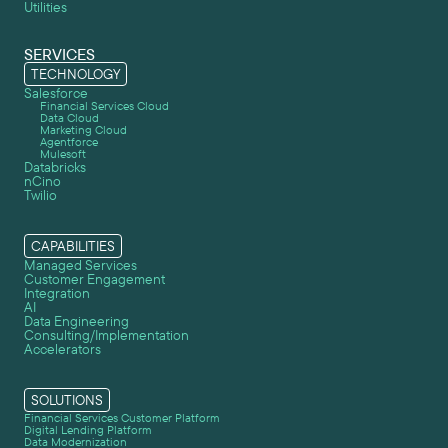
Utilities
SERVICES
TECHNOLOGY
Salesforce
Financial Services Cloud
Data Cloud
Marketing Cloud
Agentforce
Mulesoft
Databricks
nCino
Twilio
CAPABILITIES
Managed Services
Customer Engagement
Integration
AI
Data Engineering
Consulting/Implementation
Accelerators
SOLUTIONS
Financial Services Customer Platform
Digital Lending Platform
Data Modernization