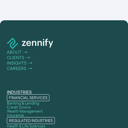
ABOUT
→
CLIENTS
→
INSIGHTS
→
CAREERS
→
INDUSTRIES
FINANCIAL SERVICES
Banking & Lending
Credit Unions
Wealth Management
Insurance
REGULATED INDUSTRIES
Health & Life Sciences