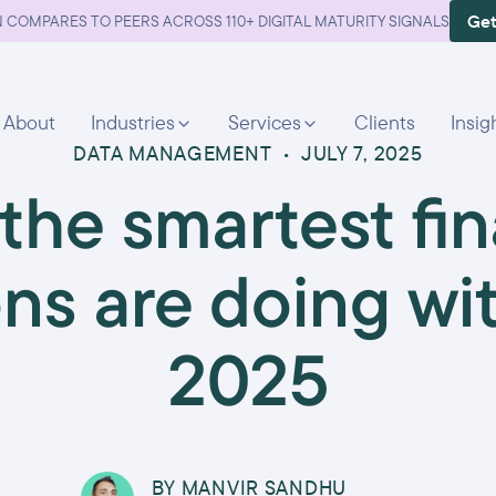
Get
 COMPARES TO PEERS ACROSS 110+ DIGITAL MATURITY SIGNALS
About
Industries
Services
Clients
Insig
DATA MANAGEMENT
•
JULY 7, 2025
the smartest fin
ons are doing wi
2025
BY
MANVIR SANDHU