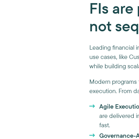
FIs are 
not seq
Leading financial i
use cases, like Cu
while building scal
Modern programs f
execution. From day
Agile Executio
are delivered i
fast.
Governance-Al