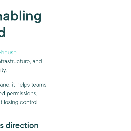
nabling
d
ehouse
nfrastructure, and
ty.
lane, it helps teams
ed permissions,
t losing control.
s direction