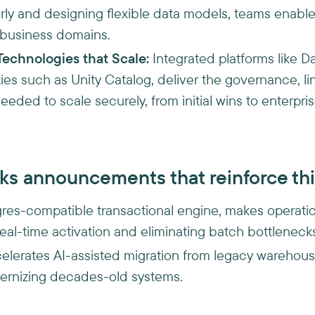
ly and designing flexible data models, teams enable
 business domains.
Technologies that Scale:
Integrated platforms like Da
ties such as Unity Catalog, deliver the governance, l
eeded to scale securely, from initial wins to enterpr
ks announcements that reinforce thi
gres-compatible transactional engine, makes operatio
real-time activation and eliminating batch bottleneck
celerates AI-assisted migration from legacy warehouses
dernizing decades-old systems.