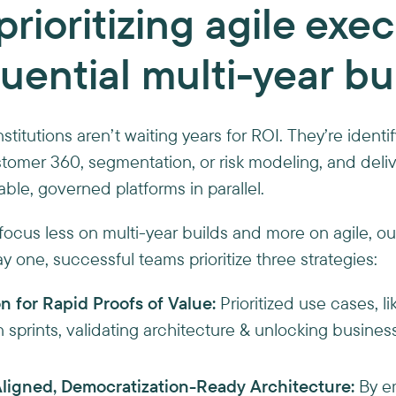
prioritizing agile exe
uential multi-year bu
nstitutions aren’t waiting years for ROI. They’re ident
stomer 360, segmentation, or risk modeling, and deliv
able, governed platforms in parallel.
ocus less on multi-year builds and more on agile, 
 one, successful teams prioritize three strategies:
n for Rapid Proofs of Value:
Prioritized use cases, l
n sprints, validating architecture & unlocking busines
igned, Democratization-Ready Architecture:
By e