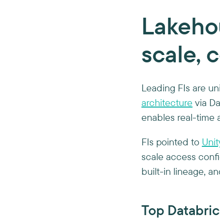
Lakehou
scale, 
Leading FIs are uni
architecture
via Dat
enables real-time 
FIs pointed to
Unit
scale access confi
built-in lineage, a
Top Databric