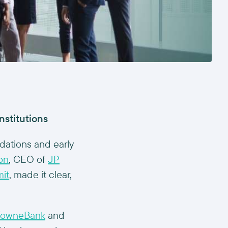
nstitutions
ndations and early
on
, CEO of
JP
it
, made it clear,
TowneBank
and