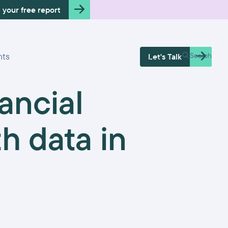
 your free report
Free Health
hts
Search
Let's Talk
Check
ancial
th data in