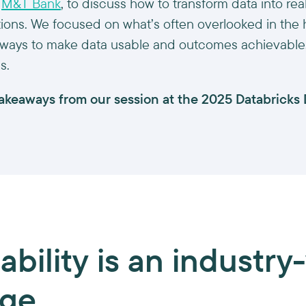
m
M&T Bank
, to discuss how to transform data into re
tutions. We focused on what’s often overlooked in the
ways to make data usable and outcomes achievable, 
s.
takeaways from our session at the 2025 Databricks
ability
is an industry
nge