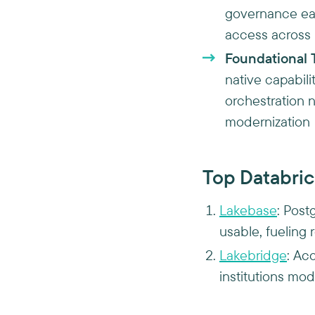
governance ear
access across
Foundational 
native capabili
orchestration n
modernization
Top Databric
Lakebase
: Post
usable, fueling 
Lakebridge
: Ac
institutions mo