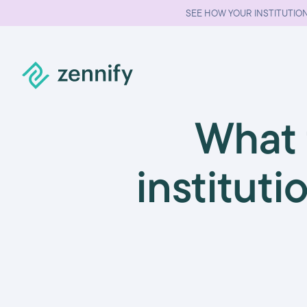
SEE HOW YOUR INSTITUTION
What 
instituti