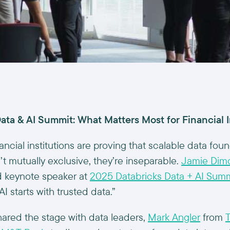
ata & AI Summit: What Matters Most for Financial I
ancial institutions are proving that scalable data fou
’t mutually exclusive, they’re inseparable.
Jamie Dim
 keynote speaker at
2025 Databricks Data + AI Summ
AI starts with trusted data.”
hared the stage with data leaders,
Mark Angler
from