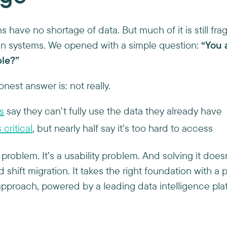
ons have no shortage of data. But much of it is still f
 in systems. We opened with a simple question:
“You 
ble?”
onest answer is: not really.
s
say they can’t fully use the data they already have
critical
, but nearly half say it’s too hard to access
 problem. It’s a usability problem. And solving it doesn
d shift migration. It takes the right foundation with a 
pproach, powered by a leading data intelligence pla