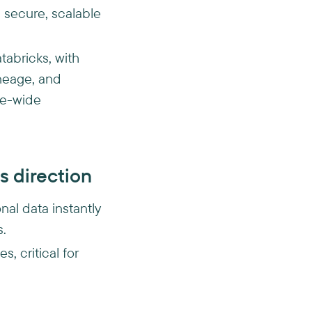
 secure, scalable
tabricks, with
ineage, and
ise-wide
s direction
nal data instantly
s.
, critical for