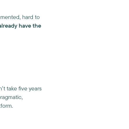
ragmented, hard to
already have the
’t take five years
pragmatic,
tform.