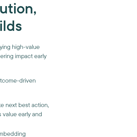
cution,
ilds
ifying high-value
ering impact early
outcome-driven
ike next best action,
s value early and
mbedding