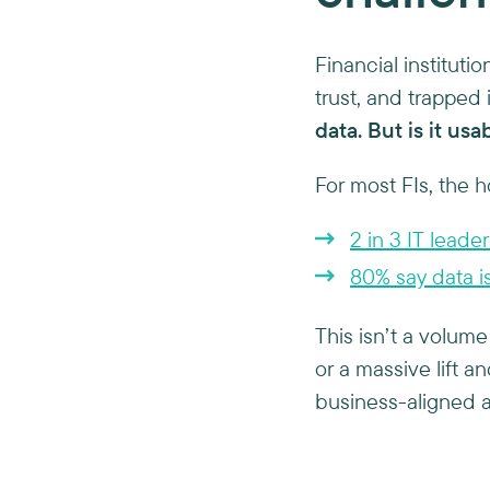
Financial instituti
trust, and trapped
data. But is it usa
For most FIs, the h
2 in 3 IT leader
80% say data is 
This isn’t a volume
or a massive lift an
business-aligned a