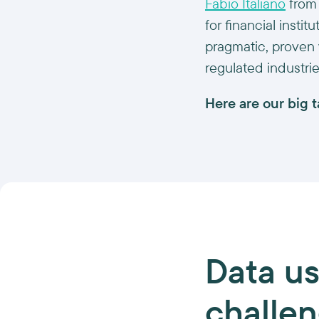
Fabio Italiano
fro
for financial insti
pragmatic, proven 
regulated industrie
Here are our big 
Data
us
challe