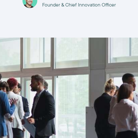
Founder & Chief Innovation Officer