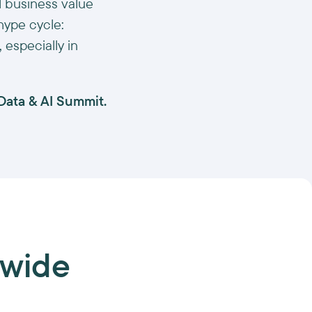
al business value
 hype cycle:
especially in
 Data & AI Summit.
-wide