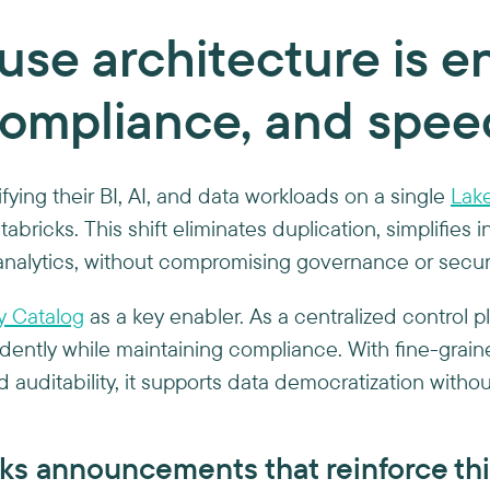
se architecture is e
compliance, and spee
fying their BI, AI, and data workloads on a single
Lak
abricks. This shift eliminates duplication, simplifies i
analytics, without compromising governance or securi
y Catalog
as a key enabler. As a centralized control p
dently while maintaining compliance. With fine-grain
nd auditability, it supports data democratization withou
ks announcements that reinforce thi