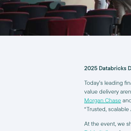
2025 Databricks D
Today’s leading fin
value delivery aren
Morgan Chase
and
“Trusted, scalable 
At the event, we s