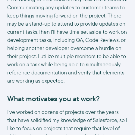
Communicating any updates to customer teams to
keep things moving forward on the project. There
may be a stand-up to attend to provide updates on
current tasks.Then I'll have time set aside to work on
development tasks, including QA, Code Reviews, or
helping another developer overcome a hurdle on
their project. I utilize multiple monitors to be able to
work on a task while being able to simultaneously
reference documentation and verify that elements
are working as expected.
What motivates you at work?
I've worked on dozens of projects over the years
that have solidified my knowledge of Salesforce, so I
like to focus on projects that require that level of