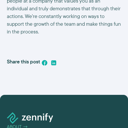
people at a company that values you as an
individual and truly demonstrates that through their
actions. We're constantly working on ways to
support the growth of the team and make things fun
in the process.
Share this post
ABOUT
→