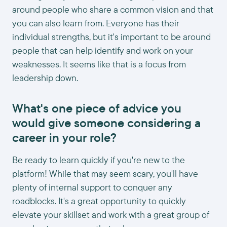
around people who share a common vision and that
you can also learn from. Everyone has their
individual strengths, but it's important to be around
people that can help identify and work on your
weaknesses. It seems like that is a focus from
leadership down.
What's one piece of advice you
would give someone considering a
career in your role?
Be ready to learn quickly if you're new to the
platform! While that may seem scary, you'll have
plenty of internal support to conquer any
roadblocks. It's a great opportunity to quickly
elevate your skillset and work with a great group of