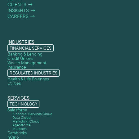
CLIENTS
→
INSIGHTS
→
CAREERS
→
INDUSTRIES
FINANCIAL SERVICES
Banking & Lending
Credit Unions
Wealth Management
Insurance
REGULATED INDUSTRIES
Health & Life Sciences
Utilities
SERVICES
TECHNOLOGY
Salesforce
Financial Services Cloud
Data Cloud
Marketing Cloud
Agentforce
Mulesoft
Databricks
nCino