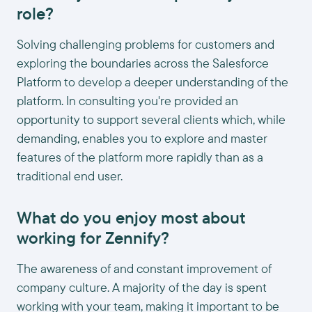
role?
Solving challenging problems for customers and
exploring the boundaries across the Salesforce
Platform to develop a deeper understanding of the
platform. In consulting you're provided an
opportunity to support several clients which, while
demanding, enables you to explore and master
features of the platform more rapidly than as a
traditional end user.
What do you enjoy most about
working for Zennify?
The awareness of and constant improvement of
company culture. A majority of the day is spent
working with your team, making it important to be