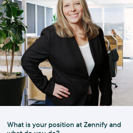
What is your position at Zennify and