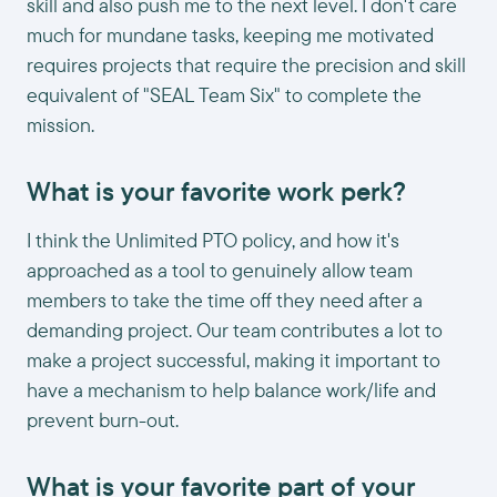
skill and also push me to the next level. I don't care
much for mundane tasks, keeping me motivated
requires projects that require the precision and skill
equivalent of "SEAL Team Six" to complete the
mission.
What is your favorite work perk?
I think the Unlimited PTO policy, and how it's
approached as a tool to genuinely allow team
members to take the time off they need after a
demanding project. Our team contributes a lot to
make a project successful, making it important to
have a mechanism to help balance work/life and
prevent burn-out.
What is your favorite part of your