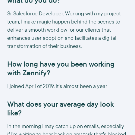
what do you do?
Sr Salesforce Developer. Working with my project
team, I make magic happen behind the scenes to
deliver a smooth workflow for our clients that
enhances user adoption and facilitates a digital
transformation of their business.
How long have you been working
with Zennify?
I joined April of 2019, it's almost been a year
What does your average day look
like?
In the morning I may catch up on emails, especially
if I'm waiting to hear back on any task that's blocked.