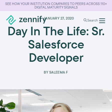
SEE HOW YOUR INSTITUTION COMPARES TO PEERS ACROSS 110+
DIGITAL MATURITY SIGNALS
•
JANUARY 27, 2020
Search
Day In The Life: Sr.
Salesforce
Developer
BY
SALEEMA F