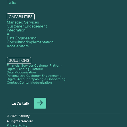
Twilio
CAPABILITIES
Managed Services
Customer Engagement
Integration
AI
Data Engineering
Consulting/Implementation
Accelerators
SOLUTIONS
Financial Services Customer Platform
Digital Lending Platform
Data Modernization
Personalized Customer Engagement
Digital Account Opening & Onboarding
Contact Center Modernization
Let's talk
© 2026 Zennify.
All rights reserved.
Privacy Policy