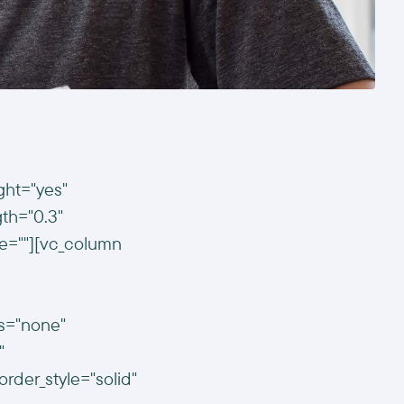
ght="yes"
gth="0.3"
e=""][vc_column
us="none"
"
der_style="solid"