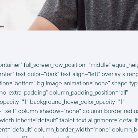
ontainer" full_screen_row_position="middle" equal_hei
ter" text_color="dark" text_align="left" overlay_stren
ition="bottom" bg_image_animation="none" shape_typ
o-extra-padding" column_padding_position="all"
opacity="1" background_hover_color_opacity="1"
t="_self" column_shadow="none" column_border_radi
width_inherit="default" tablet_text_alignment="default
ent="default" column_border_width="none" column_bor