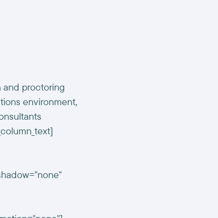
n and proctoring
tions environment,
onsultants
c_column_text]
n_shadow="none"