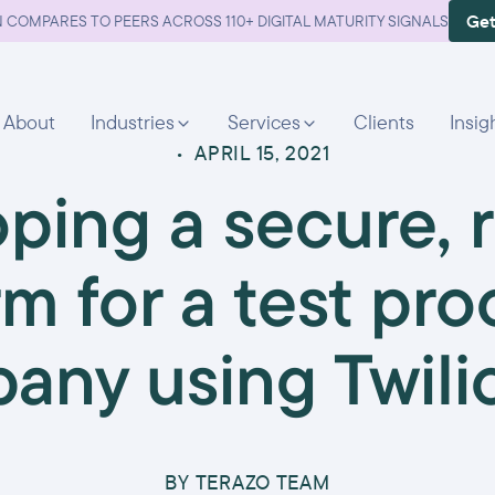
Get
 COMPARES TO PEERS ACROSS 110+ DIGITAL MATURITY SIGNALS
About
Industries
Services
Clients
Insig
•
APRIL 15, 2021
ping a secure, r
rm for a test pro
any using Twilio
BY
TERAZO TEAM