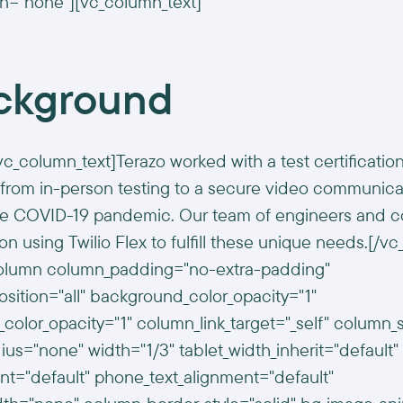
n="none"][vc_column_text]
ckground
vc_column_text]Terazo worked with a test certificatio
from in-person testing to a secure video communica
he COVID-19 pandemic. Our team of engineers and c
n using Twilio Flex to fulfill these unique needs.[/v
olumn column_padding="no-extra-padding"
ition="all" background_color_opacity="1"
color_opacity="1" column_link_target="_self" colum
us="none" width="1/3" tablet_width_inherit="default"
ent="default" phone_text_alignment="default"