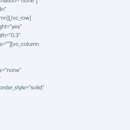
imation="none"]
In"
mn][/vc_row]
ght="yes"
gth="0.3"
e=""][vc_column
us="none"
"
der_style="solid"