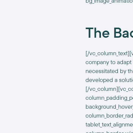
bg_image_animatio
The Ba
[/vc_column_text][
company to adapt 
necessitated by t
developed a solutio
[/vc_column][vc_c
column_padding_pos
background_hover_
column_border_radi
tablet_text_alignm