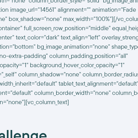
th="none" column_border_style="solid" bg_image_an
ion image_url="14561" alignment="" animation="Fade 
ne" box_shadow="none" max_width="100%"][/vc_colu
ontainer" full_screen_row_position="middle" equal_hei
ter" text_color="dark" text_align="left" overlay_stren
ition="bottom" bg_image_animation="none" shape_typ
o-extra-padding" column_padding_position="all"
opacity="1" background_hover_color_opacity="1"
t="_self" column_shadow="none" column_border_radi
width_inherit="default" tablet_text_alignment="default
ent="default" column_border_width="none" column_bor
n="none"][vc_column_text]
allenge