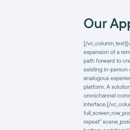
Our Ap
[/vc_column_text][
expansion of a rem
path forward to cr
existing in-person
analogous experien
platform. A solutio
omnichannel commu
interface.[/vc_col
full_screen_row_po
repeat" scene_posit