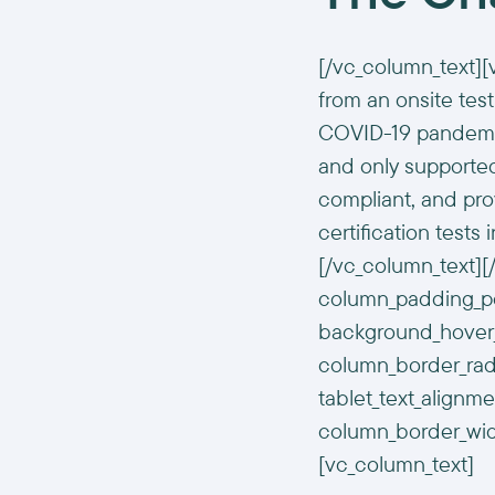
[/vc_column_text][
from an onsite test
COVID-19 pandemic.
and only supported
compliant, and pr
certification tests
[/vc_column_text]
column_padding_pos
background_hover_
column_border_radi
tablet_text_alignm
column_border_wid
[vc_column_text]