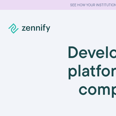
SEE HOW YOUR INSTITUTION
Develo
platfo
comp