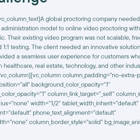
vc_column_text]A global proctoring company needed 
 administration model to online video proctoring with
 Their existing video program was not scalable, fre
 1:1 testing. The client needed an innovative solutio
ovided a seamless user experience for customers wh
 in healthcare, real estate, technology, and other indus
[/vc_column][vc_column column_padding="no-extra-
ition="all" background_color_opacity="1"
color_opacity="1" column_link_target="_self" colum
us="none" width="1/2" tablet_width_inherit="default"
ent="default" phone_text_alignment="default"
th="none" column_border_style="solid" bg_image_an