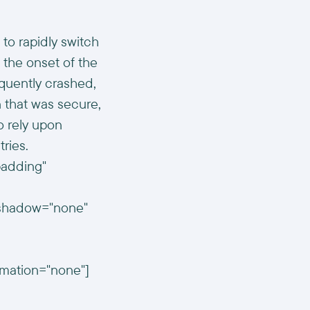
to rapidly switch
 the onset of the
quently crashed,
n that was secure,
o rely upon
tries.
padding"
n_shadow="none"
imation="none"]