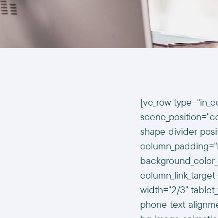
[vc_row type="in_c
scene_position="cen
shape_divider_pos
column_padding="n
background_color_
column_link_targe
width="2/3" tablet_
phone_text_alignm