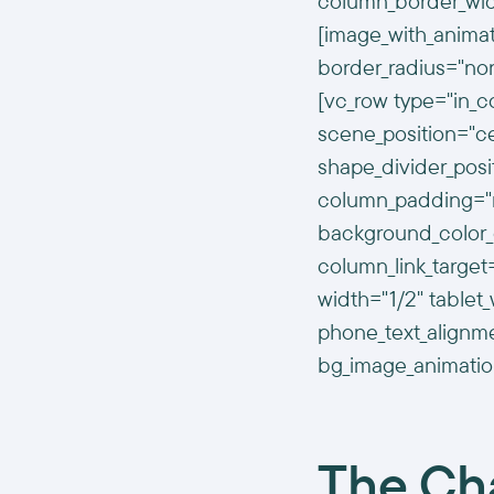
column_border_wid
[image_with_animat
border_radius="no
[vc_row type="in_c
scene_position="cen
shape_divider_pos
column_padding="n
background_color_
column_link_targe
width="1/2" tablet_
phone_text_alignm
bg_image_animatio
The Ch