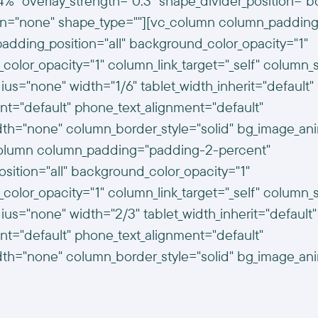
%" overlay_strength="0.3" shape_divider_position="b
n="none" shape_type=""][vc_column column_padding
dding_position="all" background_color_opacity="1"
color_opacity="1" column_link_target="_self" colum
us="none" width="1/6" tablet_width_inherit="default"
ent="default" phone_text_alignment="default"
th="none" column_border_style="solid" bg_image_an
column column_padding="padding-2-percent"
ition="all" background_color_opacity="1"
color_opacity="1" column_link_target="_self" colum
us="none" width="2/3" tablet_width_inherit="default"
ent="default" phone_text_alignment="default"
th="none" column_border_style="solid" bg_image_an