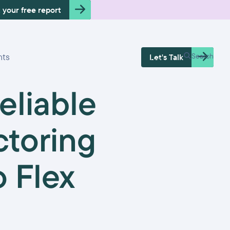
 your free report
Free Health
hts
Search
Let's Talk
Check
eliable
ctoring
 Flex