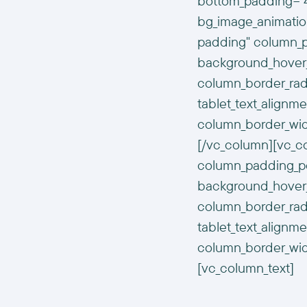
bottom_padding="4
bg_image_animatio
padding" column_pa
background_hover_
column_border_radi
tablet_text_alignm
column_border_wid
[/vc_column][vc_
column_padding_pos
background_hover_
column_border_radi
tablet_text_alignm
column_border_wid
[vc_column_text]