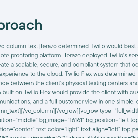
proach
vc_column_text]Terazo determined Twilio would best 
ote proctoring platform. Terazo deployed Twilio’s ser
eate a scalable, secure, and compliant system that co
 experience to the cloud. Twilio Flex was determined
ce between the client’s physical testing centers a
n built on Twilio Flex would provide the client with cu
nications, and a full customer view in one simple, 
umn_text][/vc_column][/vc_row][vc_row type="full_wi
sition="middle" bg_image="16161" bg_position="left to
ion="center" text_color="light" text_align="left" top_