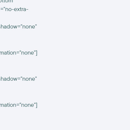
ottom"
="no-extra-
n_shadow="none"
imation="none"]
n_shadow="none"
imation="none"]