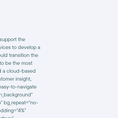
support the
vices to develop a
uld transition the
 to be the most
nd a cloud-based
stomer insight,
easy-to-navigate
dth_background"
p" bg_repeat="no-
padding="4%"