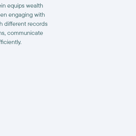
ein equips wealth
hen engaging with
th different records
ons, communicate
iciently.