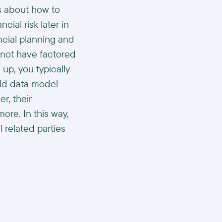
s about how to
ial risk later in
ncial planning and
 not have factored
up, you typically
old data model
r, their
ore. In this way,
 related parties