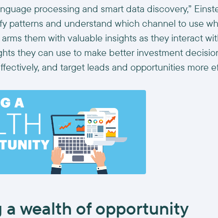
 language processing and smart data discovery,” Einst
ify patterns and understand which channel to use w
it arms them with valuable insights as they interact wi
ights they can use to make better investment decisi
ffectively, and target leads and opportunities more eff
 a wealth of opportunity