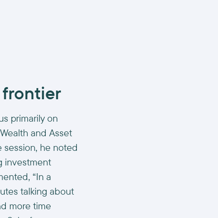
 frontier
us primarily on
 Wealth and Asset
e session, he noted
ng investment
ented, “In a
utes talking about
nd more time