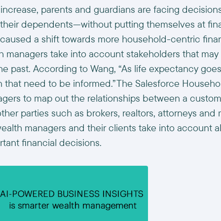
 increase, parents and guardians are facing decision
their dependents—without putting themselves at financ
as caused a shift towards more household-centric fina
th managers take into account stakeholders that may
he past. According to Wang, “As life expectancy goes 
en that need to be informed.”The Salesforce Househ
gers to map out the relationships between a custome
er parties such as brokers, realtors, attorneys and m
ealth managers and their clients take into account all
ant financial decisions.