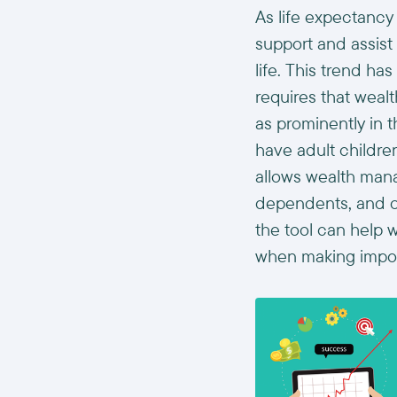
As life expectancy
support and assist 
life. This trend h
requires that weal
as prominently in t
have adult childr
allows wealth mana
dependents, and oth
the tool can help w
when making import