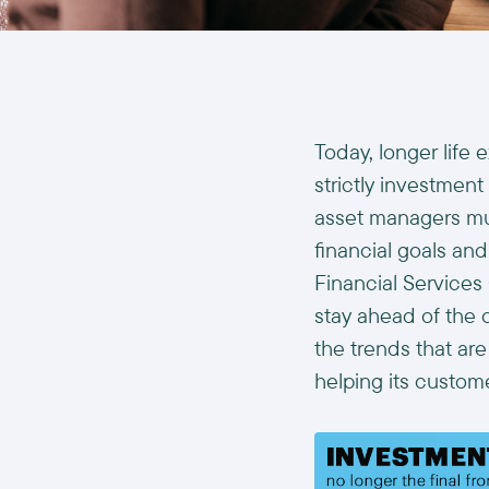
Today, longer life
strictly investment
asset managers mus
financial goals and
Financial Services 
stay ahead of the 
the trends that ar
helping its custom