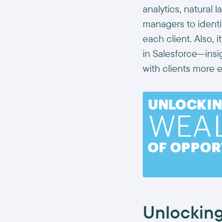
analytics, natural
managers to ident
each client. Also, 
in Salesforce—ins
with clients more e
Unlocking