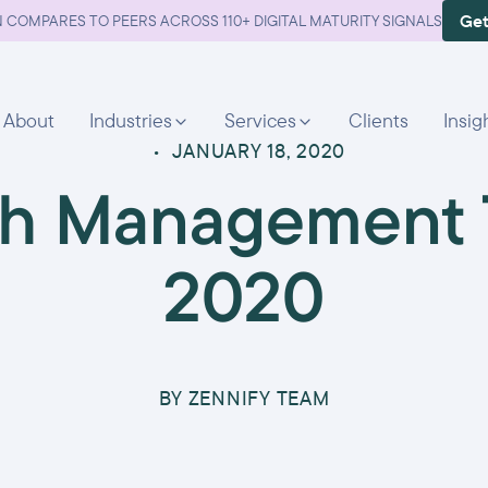
Get
 COMPARES TO PEERS ACROSS 110+ DIGITAL MATURITY SIGNALS
About
Industries
Services
Clients
Insig
•
JANUARY 18, 2020
th Management T
2020
BY
ZENNIFY TEAM