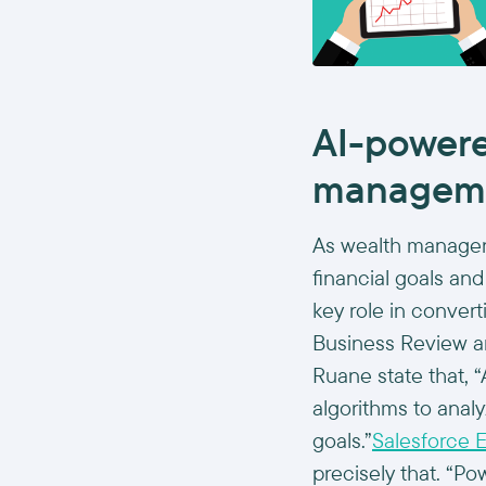
AI-powere
managem
As wealth manager
financial goals and 
key role in convert
Business Review a
Ruane state that, “
algorithms to anal
goals.”
Salesforce E
precisely that. “P