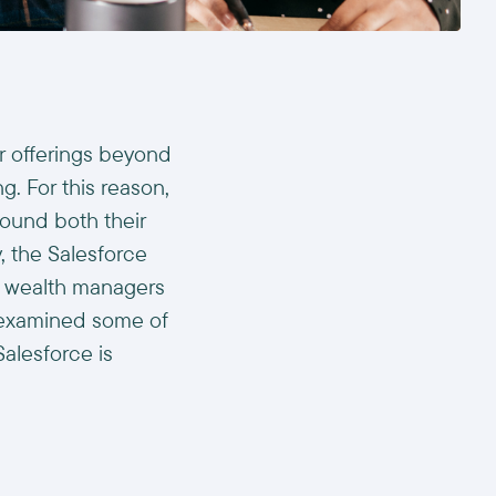
ir offerings beyond
g. For this reason,
round both their
, the Salesforce
lp wealth managers
s examined some of
alesforce is