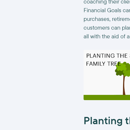
coaching their cli
Financial Goals ca
purchases, retireme
customers can plan 
all with the aid of
Planting t