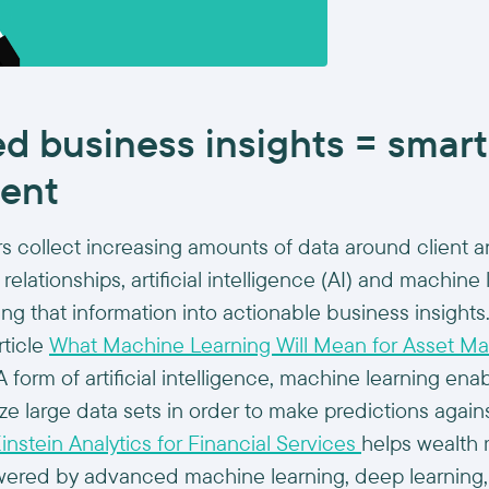
d business insights = smart
ent
s collect increasing amounts of data around client 
relationships, artificial intelligence (AI) and machine l
ing that information into actionable business insights
rticle
What Machine Learning Will Mean for Asset M
A form of artificial intelligence, machine learning en
yze large data sets in order to make predictions again
instein Analytics for Financial Services
helps wealth
owered by advanced machine learning, deep learning,