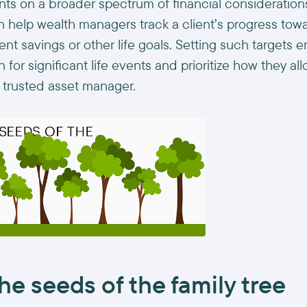
ents on a broader spectrum of financial consideration
n help wealth managers track a client’s progress tow
nt savings or other life goals. Setting such targets e
for significant life events and prioritize how they al
 a trusted asset manager.
he seeds of the family tree