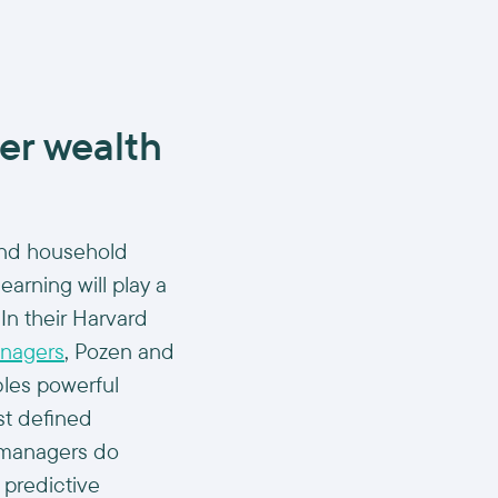
er wealth
and household
earning will play a
.In their Harvard
anagers
, Pozen and
ables powerful
st defined
 managers do
 predictive