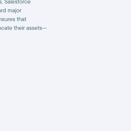
s. Salesforce
ard major
nsures that
locate their assets—