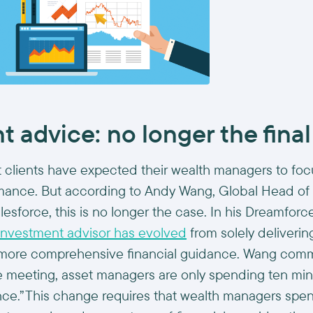
 advice: no longer the final
st clients have expected their wealth managers to foc
mance. But according to Andy Wang, Global Head of
sforce, this is no longer the case. In his Dreamforc
 investment advisor has evolved
from solely deliveri
g more comprehensive financial guidance. Wang comm
te meeting, asset managers are only spending ten min
ance.”This change requires that wealth managers spe