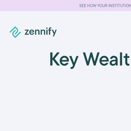
SEE HOW YOUR INSTITUTION
Key Weal