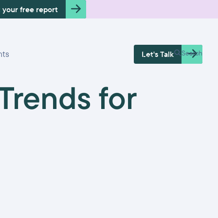
 your free report
Free Health
hts
Search
Let's Talk
Check
rends for