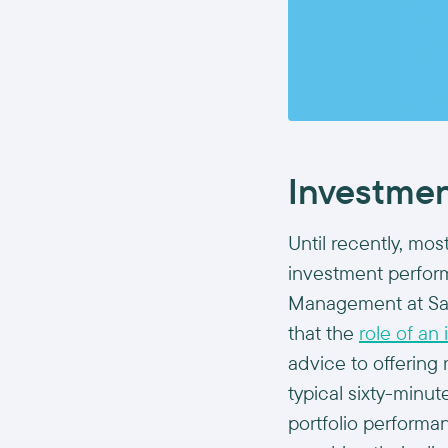
Investment
Until recently, mo
investment perfor
Management at Sale
that the
role of an
advice to offerin
typical sixty-minu
portfolio perform