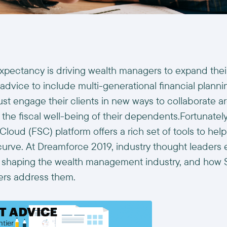
 expectancy is driving wealth managers to expand the
 advice to include multi-generational financial plannin
t engage their clients in new ways to collaborate a
 the fiscal well-being of their dependents.Fortunately
Cloud (FSC) platform offers a rich set of tools to he
curve. At Dreamforce 2019, industry thought leader
e shaping the wealth management industry, and how S
ers address them.