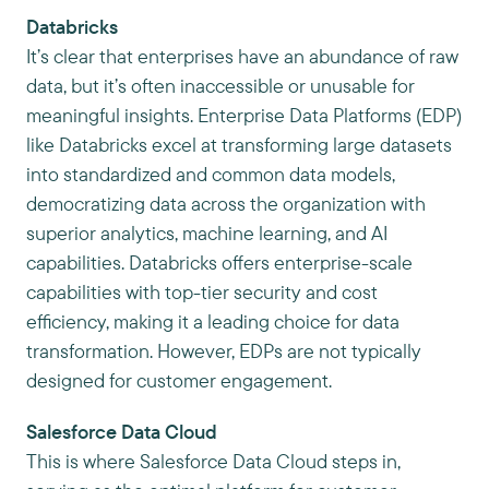
Databricks
It’s clear that enterprises have an abundance of raw
data, but it’s often inaccessible or unusable for
meaningful insights. Enterprise Data Platforms (EDP)
like Databricks excel at transforming large datasets
into standardized and common data models,
democratizing data across the organization with
superior analytics, machine learning, and AI
capabilities. Databricks offers enterprise-scale
capabilities with top-tier security and cost
efficiency, making it a leading choice for data
transformation. However, EDPs are not typically
designed for customer engagement.
Salesforce Data Cloud
This is where Salesforce Data Cloud steps in,