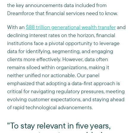
the key announcements data included from
Dreamforce that financial services need to know.
With an
$88 trillion generational wealth transfer
and
declining interest rates on the horizon, financial
institutions face a pivotal opportunity to leverage
data for identifying, segmenting, and engaging
clients more effectively. However, data often
remains siloed within organizations, making it
neither unified nor actionable. Our panel
emphasized that adopting a data-first approach is
critical for navigating regulatory pressures, meeting
evolving customer expectations, and staying ahead
of rapid technological advancements.
"To stay relevant in five years,