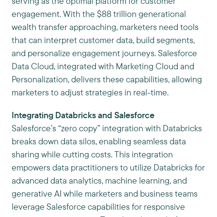
serving as the optimal platform for customer
engagement. With the $88 trillion generational
wealth transfer approaching, marketers need tools
that can interpret customer data, build segments,
and personalize engagement journeys. Salesforce
Data Cloud, integrated with Marketing Cloud and
Personalization, delivers these capabilities, allowing
marketers to adjust strategies in real-time.
Integrating Databricks and Salesforce
Salesforce’s “zero copy” integration with Databricks
breaks down data silos, enabling seamless data
sharing while cutting costs. This integration
empowers data practitioners to utilize Databricks for
advanced data analytics, machine learning, and
generative AI while marketers and business teams
leverage Salesforce capabilities for responsive