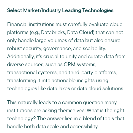
Select Market/Industry Leading Technologies
Financial institutions must carefully evaluate cloud
platforms (e.g., Databricks, Data Cloud) that can not
only handle large volumes of data but also ensure
robust security, governance, and scalability.
Additionally, it's crucial to unify and curate data from
diverse sources, such as CRM systems,
transactional systems, and third-party platforms,
transforming it into actionable insights using
technologies like data lakes or data cloud solutions.
This naturally leads to a common question many
institutions are asking themselves: What is the right
technology? The answer lies in a blend of tools that
handle both data scale and accessibility.