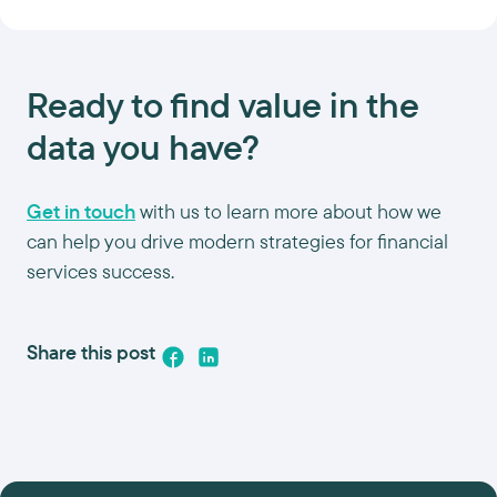
Ready to find value in the
data you have?
Get in touch
with us to learn more about how we
can help you drive modern strategies for financial
services success.
Share this post