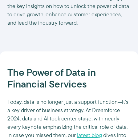
the key insights on how to unlock the power of data
to drive growth, enhance customer experiences,
and lead the industry forward.
The Power of Data in
Financial Services
Today, data is no longer just a support function—it’s
a key driver of business strategy. At Dreamforce
2024, data and AI took center stage, with nearly
every keynote emphasizing the critical role of data.
In case you missed them, our
latest blog
dives into