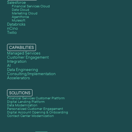
Salesforce
Financial Services Cloud
Data Cloud
Marketing Cloud
Agentforce
Mulesoft
Databricks
nCino
Twilio
CAPABILITIES
Managed Services
Customer Engagement
Integration
AI
Data Engineering
Consulting/Implementation
Accelerators
SOLUTIONS
Financial Services Customer Platform
Digital Lending Platform
Data Modernization
Personalized Customer Engagement
Digital Account Opening & Onboarding
Contact Center Modernization