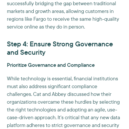
successfully bridging the gap between traditional
markets and growth areas, allowing customers in
regions like Fargo to receive the same high-quality
service online as they do in person.
Step 4: Ensure Strong Governance
and Security
Prioritize Governance and Compliance
While technology is essential, financial institutions
must also address significant compliance
challenges. Cat and Abbey discussed how their
organizations overcame these hurdles by selecting
the right technologies and adopting an agile, use-
case-driven approach. It's critical that any new data
platform adheres to strict governance and security