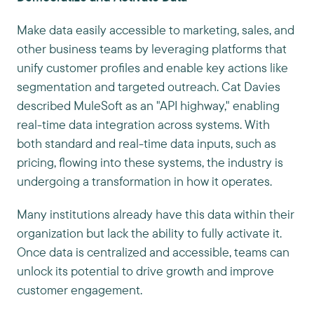
Make data easily accessible to marketing, sales, and
other business teams by leveraging platforms that
unify customer profiles and enable key actions like
segmentation and targeted outreach. Cat Davies
described MuleSoft as an "API highway," enabling
real-time data integration across systems. With
both standard and real-time data inputs, such as
pricing, flowing into these systems, the industry is
undergoing a transformation in how it operates.
Many institutions already have this data within their
organization but lack the ability to fully activate it.
Once data is centralized and accessible, teams can
unlock its potential to drive growth and improve
customer engagement.