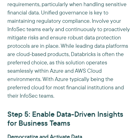
requirements, particularly when handling sensitive
financial data. Unified governance is key to
maintaining regulatory compliance. Involve your
InfoSec teams early and continuously to proactively
mitigate risks and ensure robust data protection
protocols are in place. While leading data platforms
are cloud-based products, Databricks is often the
preferred choice, as this solution operates
seamlessly within Azure and AWS Cloud
environments. With Azure typically being the
preferred cloud for most financial institutions and
their InfoSec teams.
Step 5: Enable Data-Driven Insights
for Business Teams
Democratize and Activate Data