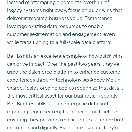
Instead of attempting a complete overhaul of
legacy systems right away, focus on quick wins that
deliver immediate business value. For instance,
leverage existing data resources to enable
customer segmentation and engagement, even
while transitioning to a full-scale data platform.
Bell Bank is an excellent example of how quick wins
can drive impact. Over the past two years, they’ve
used the Salesforce platform to enhance customer
experiences through technology. As Abbey Meitin
shared, “Salesforce helped us recognize that data is
the most critical asset for our business.” Recently,
Bell Bank established an enterprise data and
reporting team to strengthen their infrastructure,
ensuring they provide a consistent experience both
in-branch and digitally. By prioritizing data, they’re