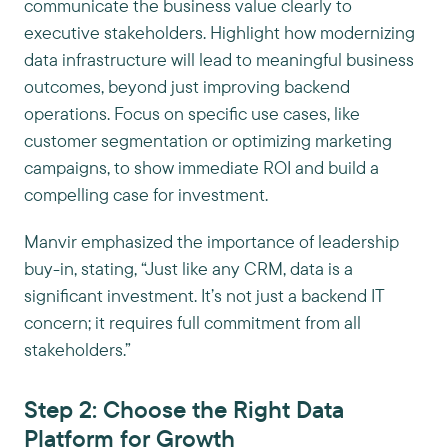
communicate the business value clearly to
executive stakeholders. Highlight how modernizing
data infrastructure will lead to meaningful business
outcomes, beyond just improving backend
operations. Focus on specific use cases, like
customer segmentation or optimizing marketing
campaigns, to show immediate ROI and build a
compelling case for investment.
Manvir emphasized the importance of leadership
buy-in, stating, “Just like any CRM, data is a
significant investment. It’s not just a backend IT
concern; it requires full commitment from all
stakeholders.”
Step 2: Choose the Right Data
Platform for Growth