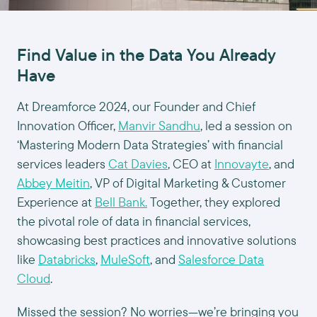
Find Value in the Data You Already
Have
At Dreamforce 2024, our Founder and Chief
Innovation Officer,
Manvir Sandhu
, led a session on
‘Mastering Modern Data Strategies’ with financial
services leaders
Cat Davies
, CEO at
Innovayte
, and
Abbey Meitin
, VP of Digital Marketing & Customer
Experience at
Bell Bank.
Together, they explored
the pivotal role of data in financial services,
showcasing best practices and innovative solutions
like
Databricks
,
MuleSoft
, and
Salesforce Data
Cloud
.
Missed the session? No worries—we’re bringing you