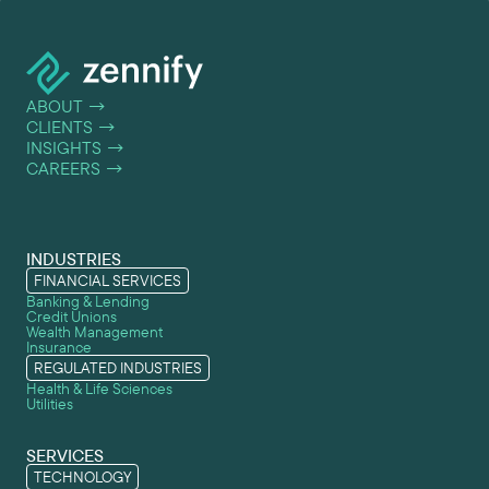
ABOUT
→
CLIENTS
→
INSIGHTS
→
CAREERS
→
INDUSTRIES
FINANCIAL SERVICES
Banking & Lending
Credit Unions
Wealth Management
Insurance
REGULATED INDUSTRIES
Health & Life Sciences
Utilities
SERVICES
TECHNOLOGY