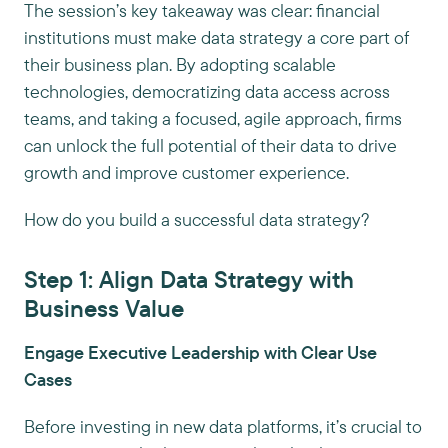
The session’s key takeaway was clear: financial
institutions must make data strategy a core part of
their business plan. By adopting scalable
technologies, democratizing data access across
teams, and taking a focused, agile approach, firms
can unlock the full potential of their data to drive
growth and improve customer experience.
How do you build a successful data strategy?
Step 1: Align Data Strategy with
Business Value
Engage Executive Leadership with Clear Use
Cases
Before investing in new data platforms, it’s crucial to