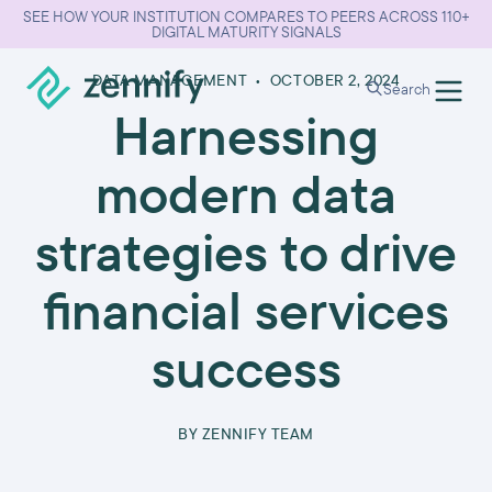
SEE HOW YOUR INSTITUTION COMPARES TO PEERS ACROSS 110+
DIGITAL MATURITY SIGNALS
DATA MANAGEMENT
•
OCTOBER 2, 2024
Search
Harnessing
modern data
strategies to drive
financial services
success
BY
ZENNIFY TEAM