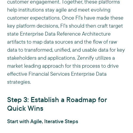
customer engagement. Together, these platforms
help institutions stay agile and meet evolving
customer expectations. Once FI’s have made these
key platform decisions, FI’s should then craft target
state Enterprise Data Reference Architecture
artifacts to map data sources and the flow of raw
data to transformed, unified, and usable data for key
stakeholders and applications. Zennify utilizes a
market leading approach for this process to drive
effective Financial Services Enterprise Data
strategies.
Step 3: Establish a Roadmap for
Quick Wins
Start with Agile, Iterative Steps