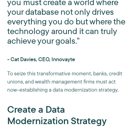
you must create a world where
your database not only drives
everything you do but where the
technology around it can truly
achieve your goals."
- Cat Davies, CEO, Innovayte
To seize this transformative moment, banks, credit
unions, and wealth management firms must act
now–establishing a data modernization strategy.
Create a Data
Modernization Strategy