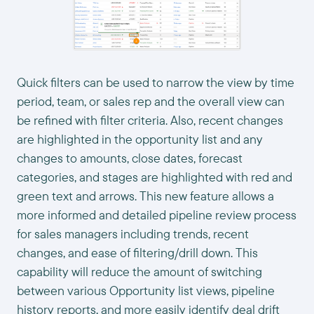
Quick filters can be used to narrow the view by time
period, team, or sales rep and the overall view can
be refined with filter criteria. Also, recent changes
are highlighted in the opportunity list and any
changes to amounts, close dates, forecast
categories, and stages are highlighted with red and
green text and arrows. This new feature allows a
more informed and detailed pipeline review process
for sales managers including trends, recent
changes, and ease of filtering/drill down. This
capability will reduce the amount of switching
between various Opportunity list views, pipeline
history reports, and more easily identify deal drift