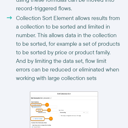
record-triggered flows.
Collection Sort Element allows results from
a collection to be sorted and limited in
number. This allows data in the collection
to be sorted, for example a set of products
to be sorted by price or product family.
And by limiting the data set, flow limit
errors can be reduced or eliminated when
working with large collection sets