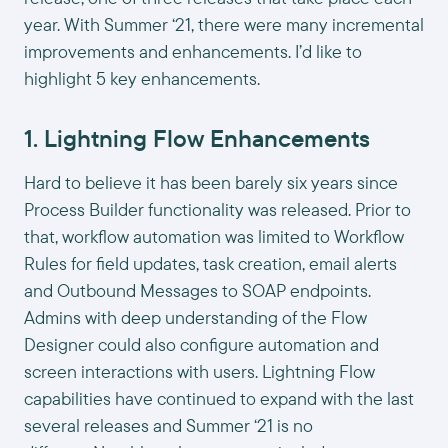
year. With Summer ‘21, there were many incremental
improvements and enhancements. I’d like to
highlight 5 key enhancements.
1. Lightning Flow Enhancements
Hard to believe it has been barely six years since
Process Builder functionality was released. Prior to
that, workflow automation was limited to Workflow
Rules for field updates, task creation, email alerts
and Outbound Messages to SOAP endpoints.
Admins with deep understanding of the Flow
Designer could also configure automation and
screen interactions with users. Lightning Flow
capabilities have continued to expand with the last
several releases and Summer ‘21 is no