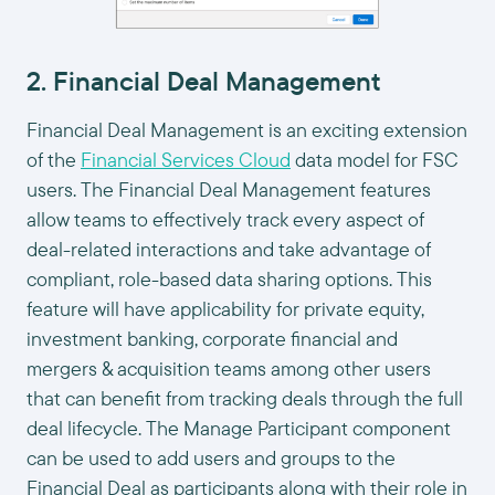
2. Financial Deal Management
Financial Deal Management is an exciting extension
of the
Financial Services Cloud
data model for FSC
users. The Financial Deal Management features
allow teams to effectively track every aspect of
deal-related interactions and take advantage of
compliant, role-based data sharing options. This
feature will have applicability for private equity,
investment banking, corporate financial and
mergers & acquisition teams among other users
that can benefit from tracking deals through the full
deal lifecycle. The Manage Participant component
can be used to add users and groups to the
Financial Deal as participants along with their role in