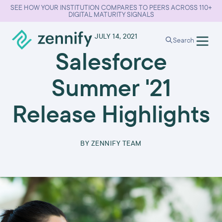
SEE HOW YOUR INSTITUTION COMPARES TO PEERS ACROSS 110+
DIGITAL MATURITY SIGNALS
•
JULY 14, 2021
Search
Salesforce
Summer '21
Release Highlights
BY
ZENNIFY TEAM