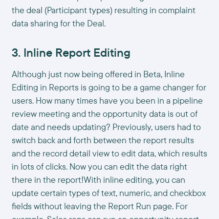
the deal (Participant types) resulting in complaint
data sharing for the Deal.
3. Inline Report Editing
Although just now being offered in Beta, Inline
Editing in Reports is going to be a game changer for
users. How many times have you been in a pipeline
review meeting and the opportunity data is out of
date and needs updating? Previously, users had to
switch back and forth between the report results
and the record detail view to edit data, which results
in lots of clicks. Now you can edit the data right
there in the report!With inline editing, you can
update certain types of text, numeric, and checkbox
fields without leaving the Report Run page. For