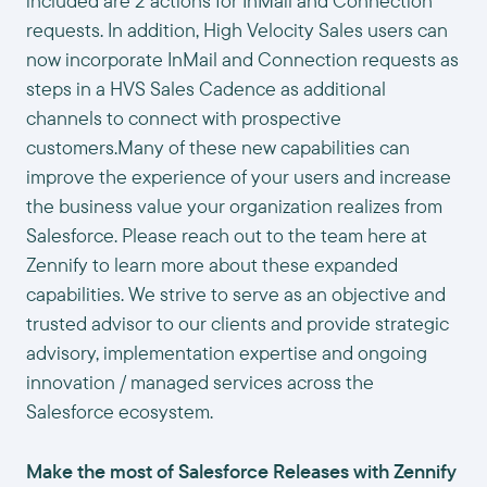
included are 2 actions for InMail and Connection
requests. In addition, High Velocity Sales users can
now incorporate InMail and Connection requests as
steps in a HVS Sales Cadence as additional
channels to connect with prospective
customers.Many of these new capabilities can
improve the experience of your users and increase
the business value your organization realizes from
Salesforce. Please reach out to the team here at
Zennify to learn more about these expanded
capabilities. We strive to serve as an objective and
trusted advisor to our clients and provide strategic
advisory, implementation expertise and ongoing
innovation / managed services across the
Salesforce ecosystem.
Make the most of Salesforce Releases with Zennify