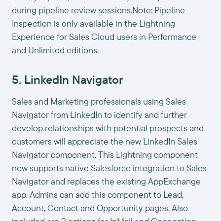
during pipeline review sessions.Note: Pipeline
Inspection is only available in the Lightning
Experience for Sales Cloud users in Performance
and Unlimited editions.
5. LinkedIn Navigator
Sales and Marketing professionals using Sales
Navigator from LinkedIn to identify and further
develop relationships with potential prospects and
customers will appreciate the new LinkedIn Sales
Navigator component. This Lightning component
now supports native Salesforce integration to Sales
Navigator and replaces the existing AppExchange
app. Admins can add this component to Lead,
Account, Contact and Opportunity pages. Also