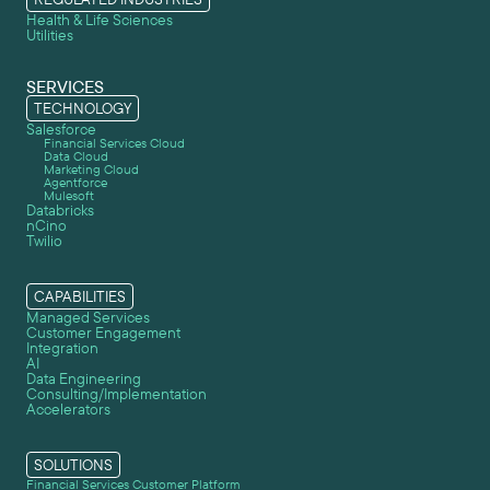
Health & Life Sciences
Utilities
SERVICES
TECHNOLOGY
Salesforce
Financial Services Cloud
Data Cloud
Marketing Cloud
Agentforce
Mulesoft
Databricks
nCino
Twilio
CAPABILITIES
Managed Services
Customer Engagement
Integration
AI
Data Engineering
Consulting/Implementation
Accelerators
SOLUTIONS
Financial Services Customer Platform