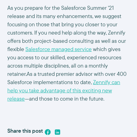
As you prepare for the Salesforce Summer '21
release and its many enhancements, we suggest
focusing on those that bring you closer to your
customers. If you need help along the way, Zennify
offers both project-based consulting as well as our
flexible
Salesforce managed service
which gives
you access to our skilled, experienced resources
across multiple disciplines, all on a monthly
retainer.As a trusted premier advisor with over 400
Salesforce implementations to date,
Zennify can
help you take advantage of this exciting new
release
—and those to come in the future.
Share this post