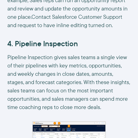
example, Sales reps can run an opportunity report
and review and update the opportunity amounts in
one place.Contact Salesforce Customer Support
and request to have inline editing turned on.
4. Pipeline Inspection
Pipeline Inspection gives sales teams a single view
of their pipelines with key metrics, opportunities,
and weekly changes in close dates, amounts,
stages, and forecast categories. With these insights,
sales teams can focus on the most important
opportunities, and sales managers can spend more
time coaching reps to close more deals.