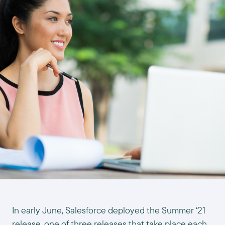
In early June, Salesforce deployed the Summer ‘21
release, one of three releases that take place each