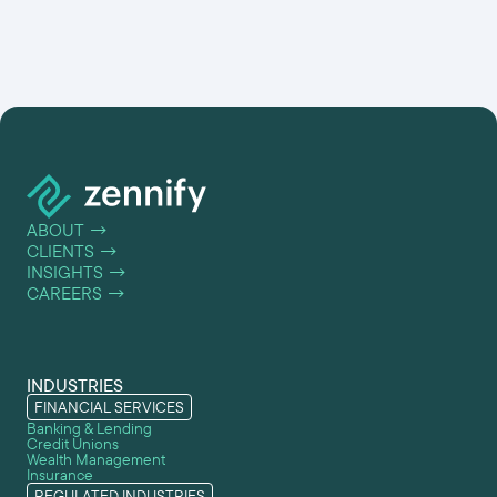
ABOUT
→
CLIENTS
→
INSIGHTS
→
CAREERS
→
INDUSTRIES
FINANCIAL SERVICES
Banking & Lending
Credit Unions
Wealth Management
Insurance
REGULATED INDUSTRIES