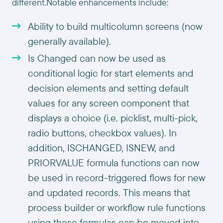
different.Notable enhancements include:
Ability to build multicolumn screens (now
generally available).
Is Changed can now be used as
conditional logic for start elements and
decision elements and setting default
values for any screen component that
displays a choice (i.e. picklist, multi-pick,
radio buttons, checkbox values). In
addition, ISCHANGED, ISNEW, and
PRIORVALUE formula functions can now
be used in record-triggered flows for new
and updated records. This means that
process builder or workflow rule functions
using these formulas can be moved into