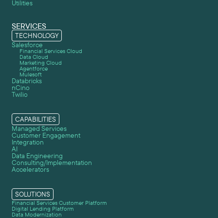
Utilities
SERVICES
TECHNOLOGY
Salesforce
Financial Services Cloud
Data Cloud
Marketing Cloud
Agentforce
Mulesoft
Databricks
nCino
Twilio
CAPABILITIES
Managed Services
Customer Engagement
Integration
AI
Data Engineering
Consulting/Implementation
Accelerators
SOLUTIONS
Financial Services Customer Platform
Digital Lending Platform
Data Modernization