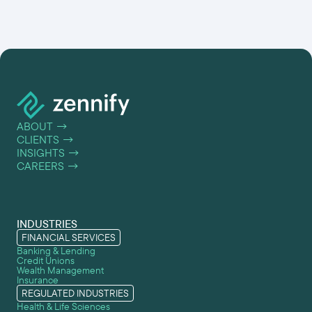
ABOUT
→
CLIENTS
→
INSIGHTS
→
CAREERS
→
INDUSTRIES
FINANCIAL SERVICES
Banking & Lending
Credit Unions
Wealth Management
Insurance
REGULATED INDUSTRIES
Health & Life Sciences