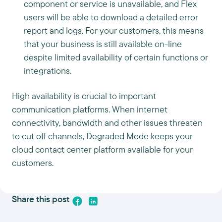
component or service is unavailable, and Flex
users will be able to download a detailed error
report and logs. For your customers, this means
that your business is still available on-line
despite limited availability of certain functions or
integrations.
High availability is crucial to important
communication platforms. When internet
connectivity, bandwidth and other issues threaten
to cut off channels, Degraded Mode keeps your
cloud contact center platform available for your
customers.
Share this post