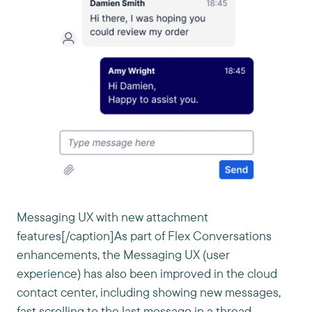
Messaging UX with new attachment
features[/caption]As part of Flex Conversations
enhancements, the Messaging UX (user
experience) has also been improved in the cloud
contact center, including showing new messages,
fast scrolling to the last message in a thread,