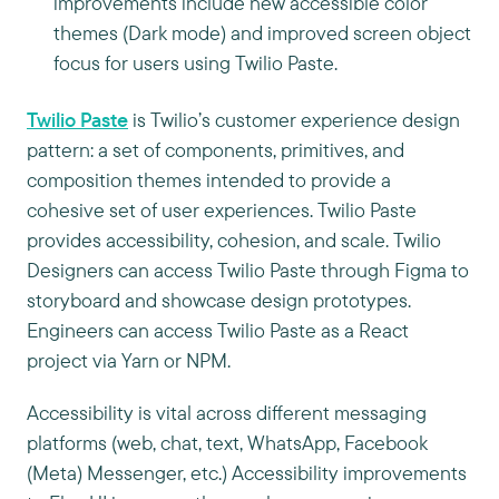
improvements include new accessible color
themes (Dark mode) and improved screen object
focus for users using Twilio Paste.
Twilio Paste
is Twilio’s customer experience design
pattern: a set of components, primitives, and
composition themes intended to provide a
cohesive set of user experiences. Twilio Paste
provides accessibility, cohesion, and scale. Twilio
Designers can access Twilio Paste through Figma to
storyboard and showcase design prototypes.
Engineers can access Twilio Paste as a React
project via Yarn or NPM.
Accessibility is vital across different messaging
platforms (web, chat, text, WhatsApp, Facebook
(Meta) Messenger, etc.) Accessibility improvements