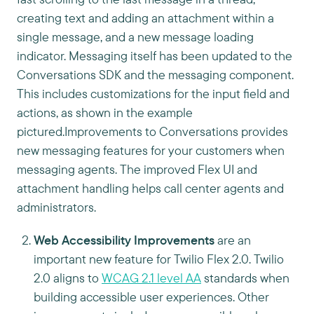
creating text and adding an attachment within a
single message, and a new message loading
indicator. Messaging itself has been updated to the
Conversations SDK and the messaging component.
This includes customizations for the input field and
actions, as shown in the example
pictured.Improvements to Conversations provides
new messaging features for your customers when
messaging agents. The improved Flex UI and
attachment handling helps call center agents and
administrators.
Web Accessibility Improvements
are an
important new feature for Twilio Flex 2.0. Twilio
2.0 aligns to
WCAG 2.1 level AA
standards when
building accessible user experiences. Other