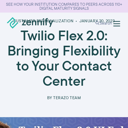
SEE HOW YOUR INSTITUTION COMPARES TO PEERS ACROSS 110+
DIGITAL MATURITY SIGNALS
CUSTOMER PERSONALIZATION
•
JANUARY 20, 2023
Search
Twilio Flex 2.0:
Bringing Flexibility
to Your Contact
Center
BY
TERAZO TEAM