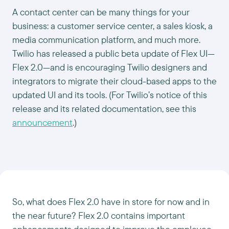
A contact center can be many things for your
business: a customer service center, a sales kiosk, a
media communication platform, and much more.
Twilio has released a public beta update of Flex UI—
Flex 2.0—and is encouraging Twilio designers and
integrators to migrate their cloud-based apps to the
updated UI and its tools. (For Twilio’s notice of this
release and its related documentation, see this
announcement
.)
So, what does Flex 2.0 have in store for now and in
the near future? Flex 2.0 contains important