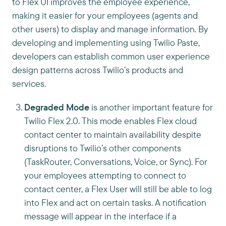
to Flex UI improves the employee experience,
making it easier for your employees (agents and
other users) to display and manage information. By
developing and implementing using Twilio Paste,
developers can establish common user experience
design patterns across Twilio’s products and
services.
Degraded Mode
is another important feature for
Twilio Flex 2.0. This mode enables Flex cloud
contact center to maintain availability despite
disruptions to Twilio’s other components
(TaskRouter, Conversations, Voice, or Sync). For
your employees attempting to connect to
contact center, a Flex User will still be able to log
into Flex and act on certain tasks. A notification
message will appear in the interface if a