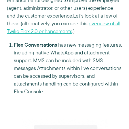
enhancements designed to improve the employee
(agent, administrator, or other users) experience
and the customer experience.Let’s look at a few of
these (alternatively, you can see this
overview of all
Twilio Flex 2.0 enhancements
.)
Flex Conversations
has new messaging features,
including native WhatsApp and attachment
support. MMS can be included with SMS
messages Attachments within live conversations
can be accessed by supervisors, and
attachments handling can be configured within
Flex Console.