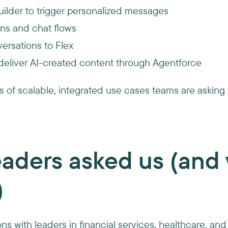
ilder to trigger personalized messages
ns and chat flows
ersations to Flex
eliver AI-created content through Agentforce
s of scalable, integrated use cases teams are askin
aders asked us (and 
)
s with leaders in financial services, healthcare, and