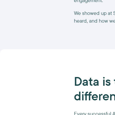
engagement.
We showed up at SI
heard, and how we
Data is 
differe
Every successful AI