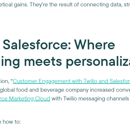
tical gains. They’re the result of connecting data, st
+ Salesforce: Where
ing meets personaliz
ion, “
Customer Engagement with Twilio and Salesfo
global food and beverage company increased conve
rce Marketing Cloud
with Twilio messaging channels 
 how to: