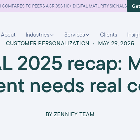
Get
 COMPARES TO PEERS ACROSS 110+ DIGITAL MATURITY SIGNALS
About
Industries
Services
Clients
Insig
CUSTOMER PERSONALIZATION
•
MAY 29, 2025
L 2025 recap: 
nt needs real c
BY
ZENNIFY TEAM