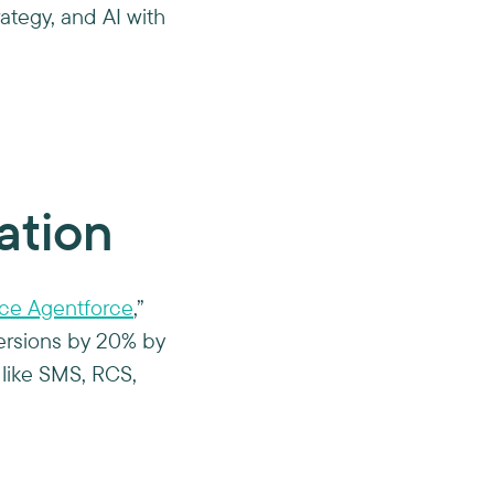
rategy, and AI with
ation
rce Agentforce
,”
rsions by 20% by
like SMS, RCS,