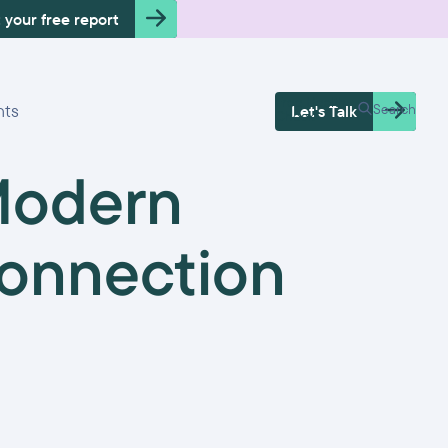
 your free report
Free Health
hts
Search
Let's Talk
Check
Modern
onnection