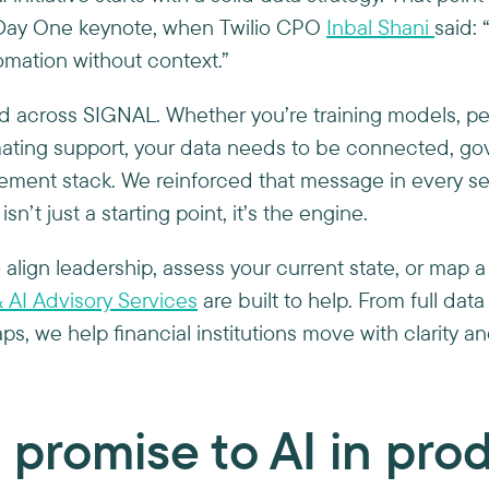
e Day One keynote, when Twilio CPO
Inbal Shani
said:
“
tomation without context.”
 across SIGNAL. Whether you’re training models, pe
mating support, your data needs to be connected, go
ement stack. We reinforced that message in every s
sn’t just a starting point, it’s the engine.
o align leadership, assess your current state, or map a
 AI Advisory Services
are built to help. From full data
s, we help financial institutions move with clarity a
 promise to AI in pr