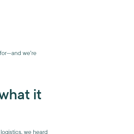
g for—and we’re
what it
 logistics, we heard