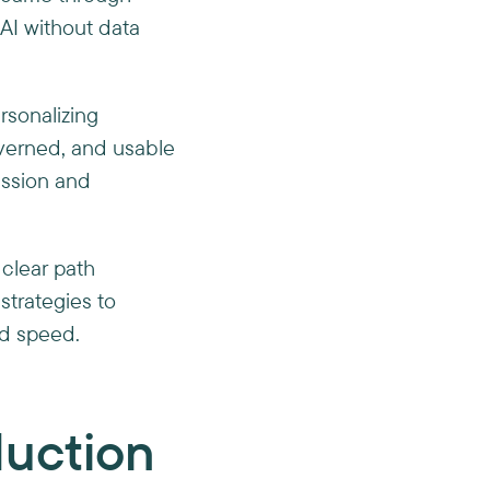
AI without data
rsonalizing
verned, and usable
ession and
 clear path
 strategies to
nd speed.
oduction