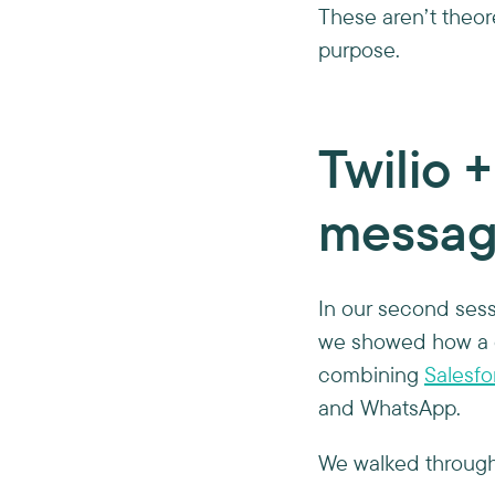
These aren’t theore
purpose.
Twilio 
messag
In our second sess
we showed how a 
combining
Salesfo
and WhatsApp.
We walked through