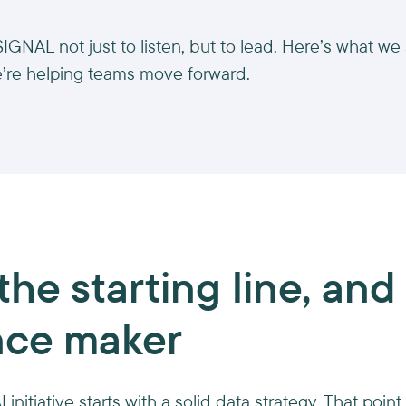
GNAL not just to listen, but to lead. Here’s what we
’re helping teams move forward.
the starting line, and
nce maker
 initiative starts with a solid data strategy. That poi