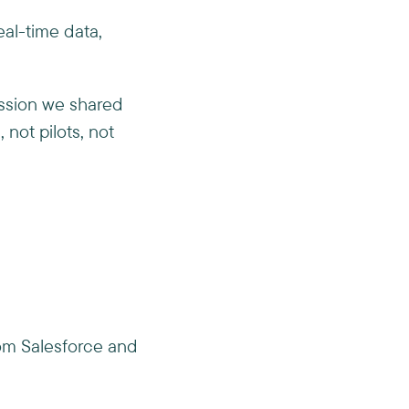
eal-time data,
ession we shared
not pilots, not
rom Salesforce and