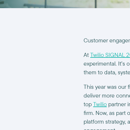
Customer engageme
At
Twilio SIGNAL 
experimental. It’s 
them to data, syst
This year was our f
deliver more conne
top
Twilio
partner i
firm. Now, as part 
platform strategy,