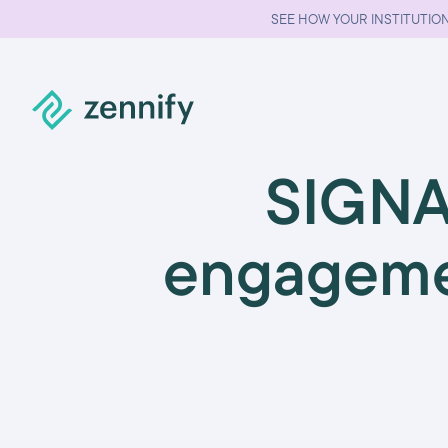
SEE HOW YOUR INSTITUTION
SIGNA
engageme