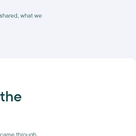
 shared, what we
 the
nt came through