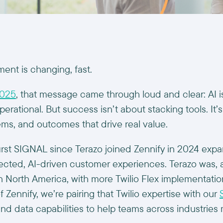
nt is changing, fast.
2025
, that message came through loud and clear: AI i
operational. But success isn’t about stacking tools. I
ems, and outcomes that drive real value.
irst SIGNAL since Terazo joined Zennify in 2024 expan
cted, AI-driven customer experiences. Terazo was, 
n North America, with more Twilio Flex implementatio
of Zennify, we’re pairing that Twilio expertise with our
 and data capabilities to help teams across industrie