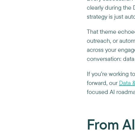
clearly during th
strategy is just au
That theme echoed
outreach, or auto
across your engag
conversation: data i
If you’re working t
forward, our
Data &
focused AI roadmap
From AI