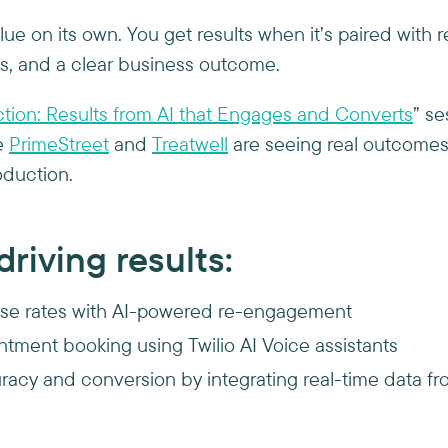
lue on its own. You get results when it’s paired with r
s, and a clear business outcome.
ction: Results from AI that Engages and Converts
” s
e
PrimeStreet
and
Treatwell
are seeing real outcomes, 
oduction.
riving results:
se rates with AI-powered re-engagement
ntment booking using Twilio AI Voice assistants
acy and conversion by integrating real-time data f