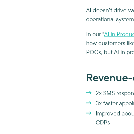
AI doesn’t drive va
operational system
In our “
AI in Produ
how customers lik
POCs, but AI in pr
Revenue-d
2x SMS respon
3x faster appoi
Improved accur
CDPs