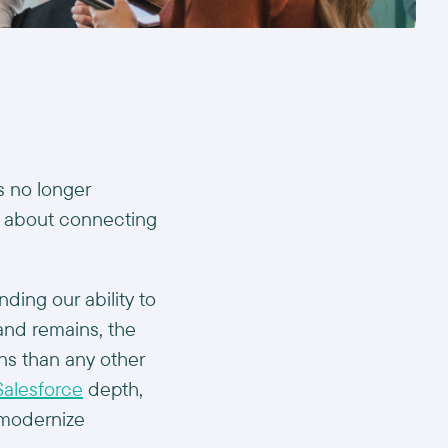
s no longer
t’s about connecting
ding our ability to
and remains, the
ns than any other
Salesforce
depth,
s modernize