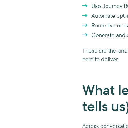
Use Journey Bu
Automate opt-i
Route live conv
Generate and d
These are the kind
here to deliver.
What le
tells us
Across conversation