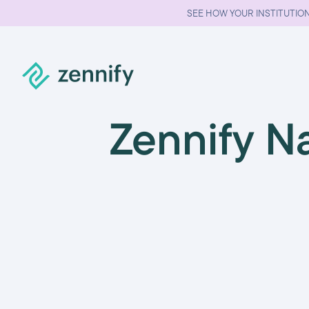
SEE HOW YOUR INSTITUTION
Zennify N