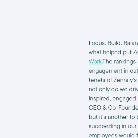
Focus. Build. Bala
what helped put Z
Work
.The ranking
engagement in cat
tenets of Zennify’
not only do we dr
inspired, engaged
CEO & Co-Founder a
but it’s another to
succeeding in our 
employees would te