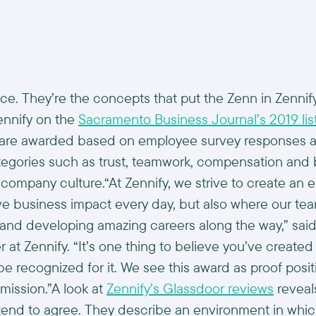
nce. They’re the concepts that put the Zenn in Zennif
ennify on the
Sacramento Business Journal’s 2019 list
s are awarded based on employee survey responses a
egories such as trust, teamwork, compensation and 
s company culture.“At Zennify, we strive to create an
ive business impact every day, but also where our t
 and developing amazing careers along the way,” sai
t Zennify. “It’s one thing to believe you’ve created
 be recognized for it. We see this award as proof posit
mission.”A look at
Zennify’s Glassdoor reviews
reveals
nd to agree. They describe an environment in which