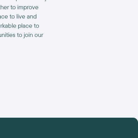
ther to improve
ace to live and
arkable place to
ities to join our