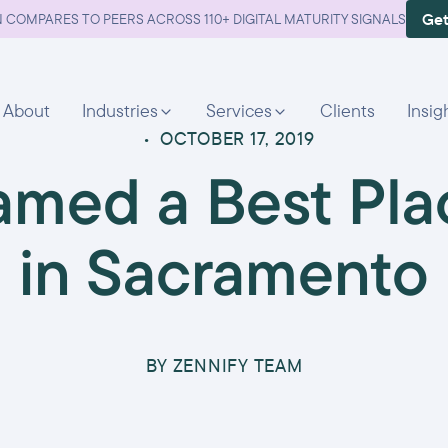
Get
 COMPARES TO PEERS ACROSS 110+ DIGITAL MATURITY SIGNALS
About
Industries
Services
Clients
Insig
•
OCTOBER 17, 2019
amed a Best Pla
in Sacramento
BY
ZENNIFY TEAM