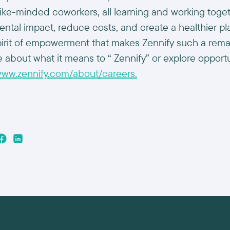
 like-minded coworkers, all learning and working toge
ental impact, reduce costs, and create a healthier pl
s spirit of empowerment that makes Zennify such a rem
 about what it means to “ Zennify” or explore opportun
/www.zennify.com/about/careers.