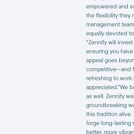
empowered and sur
the flexibility the
management team.An
equally devoted to
“Zennify will inve
ensuring you have t
appeal goes beyond
competitive—and f
refreshing to work
appreciated.”We be
as well. Zennify wa
groundbreaking wo
this tradition ali
forge long-lasting 
better, more vibran