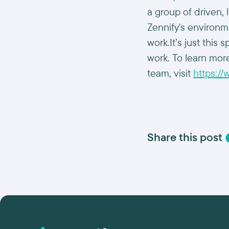
a group of driven,
Zennify's environm
work.It’s just thi
work. To learn more
team, visit
https:/
Share this post