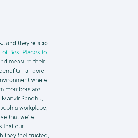
y… and they’re also
 of Best Places to
nd measure their
benefits—all core
 environment where
eam members are
d Manvir Sandhu,
 such a workplace,
ive that we’re
 that our
 they feel trusted,