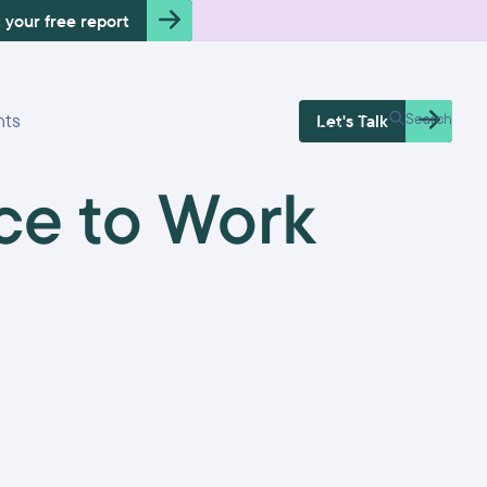
 your free report
Free Health
hts
Search
Let's Talk
Check
ce to Work