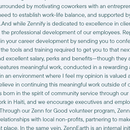
rounded by motivating coworkers with an entrepreneu
y need to establish work-life balance, and supported 
d while Zennify is dedicated to excellence in clien
 the professional development of our employees. Re
st in your career development by sending you to con
he tools and training required to get you to that next
 excellent salary, perks and benefits—though they a
eatures meaningful work, conducted in a rewarding a
 in an environment where I feel my opinion is valued 
lieve in continuing this meaningful work outside of o
s born in the spirit of community service through our
rk in Haiti, and we encourage executives and employ
ve. Through our Zenn for Good volunteer program, Ze
relationships with local non-profits, partnering to m
t place. In the same vein, ZennEarth is an internal in