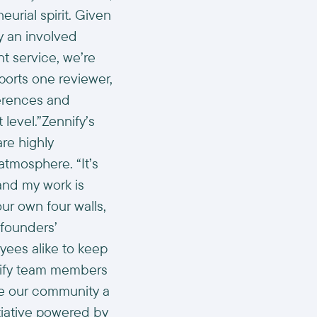
rial spirit. Given
by an involved
t service, we’re
ports one reviewer,
ferences and
 level.”Zennify’s
re highly
tmosphere. “It’s
and my work is
ur own four walls,
 founders’
ees alike to keep
nnify team members
ake our community a
itiative powered by