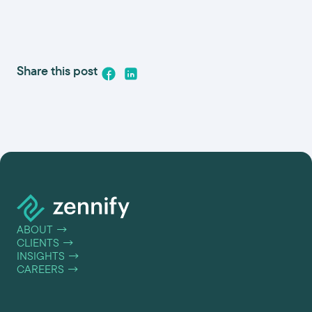
Share this post
ABOUT
→
CLIENTS
→
INSIGHTS
→
CAREERS
→