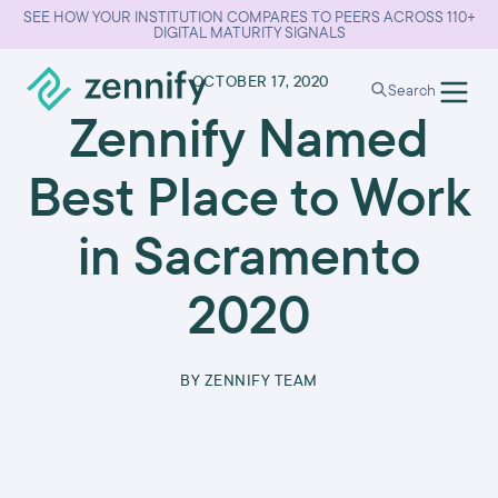
SEE HOW YOUR INSTITUTION COMPARES TO PEERS ACROSS 110+
DIGITAL MATURITY SIGNALS
•
OCTOBER 17, 2020
Search
Zennify Named
Best Place to Work
in Sacramento
2020
BY
ZENNIFY TEAM