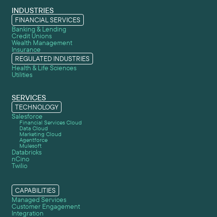
INDUSTRIES
FINANCIAL SERVICES
Banking & Lending
Credit Unions
Wealth Management
Insurance
REGULATED INDUSTRIES
Health & Life Sciences
Utilities
SERVICES
TECHNOLOGY
Salesforce
Financial Services Cloud
Data Cloud
Marketing Cloud
Agentforce
Mulesoft
Databricks
nCino
Twilio
CAPABILITIES
Managed Services
Customer Engagement
Integration