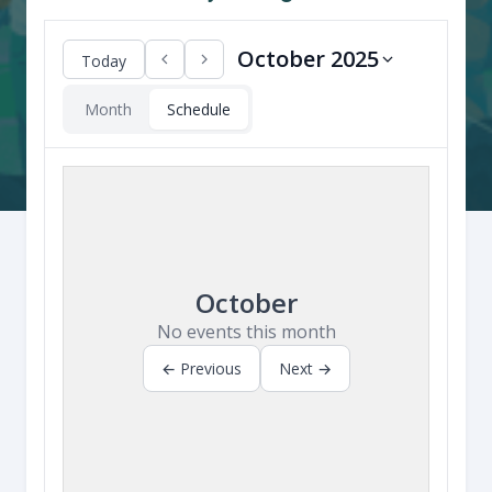
October 2025
Today
Month
Schedule
October
No events this month
← Previous
Next →