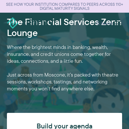
SEE HOW YOUR INSTITUTION COMPARES TO PEERS ACROSS 110+
DIGITAL MATURITY SIGNALS
The Financial Services Zenn
Search
Lounge
Where the brightest minds in banking, wealth,
insurance, and credit unions come together for
ideas, connections, and a little fun.
Just across from Moscone, it’s packed with theatre
sessions, workshops, tastings, and networking
moments you won’t find anywhere else.
Build your agenda