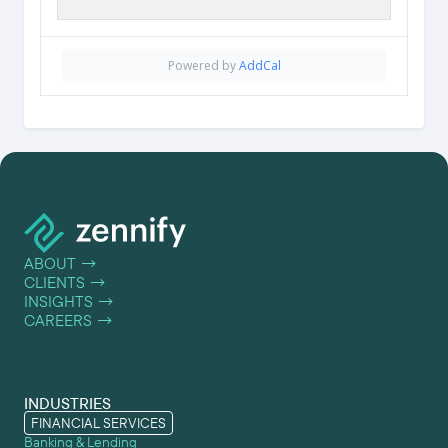
Powered by
AddCal
ABOUT
→
CLIENTS
→
INSIGHTS
→
CAREERS
→
INDUSTRIES
FINANCIAL SERVICES
Banking & Lending