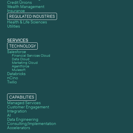
Credit Unions
Wealth Management
Insurance
REGULATED INDUSTRIES
Health & Life Sciences
Utilities
SERVICES
TECHNOLOGY
Salesforce
Financial Services Cloud
Data Cloud
Marketing Cloud
Agentforce
Mulesoft
Databricks
nCino
Twilio
CAPABILITIES
Managed Services
Customer Engagement
Integration
AI
Data Engineering
Consulting/Implementation
Accelerators