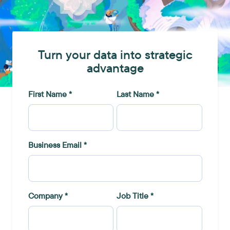
Turn your data into strategic
advantage