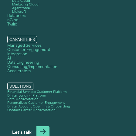
Data Cloud
Marketing Cloud
Agentforce
Mulesoft
Databricks
nCino
Twilio
CAPABILITIES
Managed Services
Customer Engagement
Integration
AI
Data Engineering
Consulting/Implementation
Accelerators
SOLUTIONS
Financial Services Customer Platform
Digital Lending Platform
Data Modernization
Personalized Customer Engagement
Digital Account Opening & Onboarding
Contact Center Modernization
Let's talk