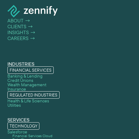
ABOUT
→
CLIENTS
→
INSIGHTS
→
CAREERS
→
INDUSTRIES
FINANCIAL SERVICES
Banking & Lending
Credit Unions
Wealth Management
Insurance
REGULATED INDUSTRIES
Health & Life Sciences
Utilities
SERVICES
TECHNOLOGY
Salesforce
Financial Services Cloud