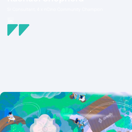
Sr Consultant, 4 x nCino Community Champion