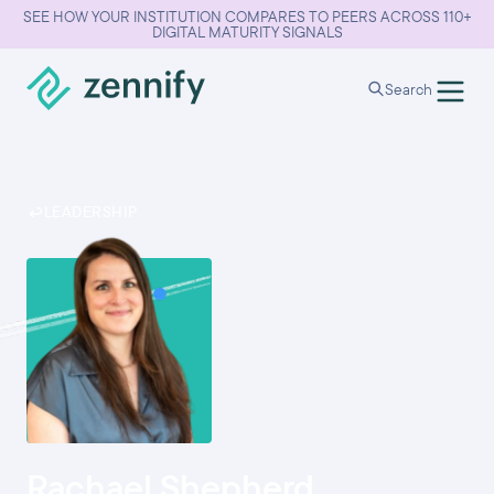
SEE HOW YOUR INSTITUTION COMPARES TO PEERS ACROSS 110+
DIGITAL MATURITY SIGNALS
Search
LEADERSHIP
Rachael Shepherd